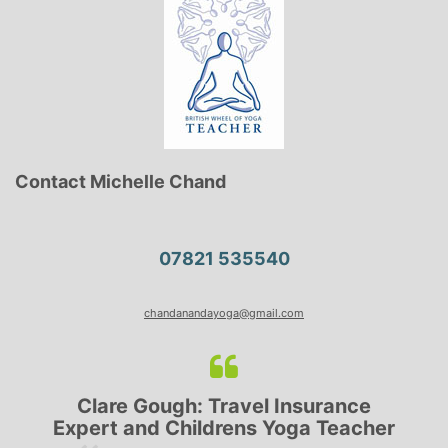
Contact Michelle Chand
07821 535540
chandanandayoga@gmail.com
Clare Gough: Travel Insurance
Expert and Childrens Yoga Teacher