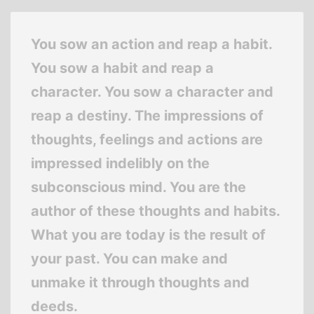
You sow an action and reap a habit.
You sow a habit and reap a
character. You sow a character and
reap a destiny. The impressions of
thoughts, feelings and actions are
impressed indelibly on the
subconscious mind. You are the
author of these thoughts and habits.
What you are today is the result of
your past. You can make and
unmake it through thoughts and
deeds.