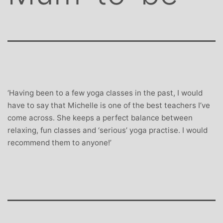
‘Having been to a few yoga classes in the past, I would
have to say that Michelle is one of the best teachers I’ve
come across. She keeps a perfect balance between
relaxing, fun classes and ‘serious’ yoga practise. I would
recommend them to anyone!’