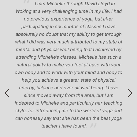
ve
I met Michelle through David Lloyd in
r,
Woking at a very challenging time in my life. I had
ch
no previous experience of yoga, but after
p
participating in six months of classes I have
‘
-
absolutely no doubt that my ability to get through
g
what I did was very much attributed to my state of
mental and physical well being that I achieved by
attending Michelle’s classes. Michelle has such a
natural ability to make you feel at ease with your
own body and to work with your mind and body to
help you achieve a greater state of physical
energy, balance and over all well being. I have
since moved away from the area, but I am
indebted to Michelle and particularly her teaching
style, for introducing me to the world of yoga and
can honestly say that she has been the best yoga
teacher I have found.