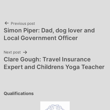
Post
Previous post
Simon Piper: Dad, dog lover and
navigation
Local Government Officer
Next post
Clare Gough: Travel Insurance
Expert and Childrens Yoga Teacher
Qualifications