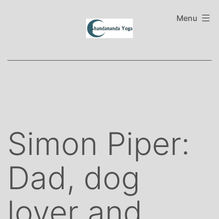
Skip
to
Menu
content
Simon Piper:
Dad, dog
lover and