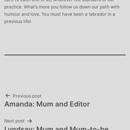
practice. What’s more you follow us down our path with
humour and love. You must have been a labrador in a
previous life!
Post
Previous post
Amanda: Mum and Editor
navigation
Next post
Lyndsay: Mum and Mum-to-be