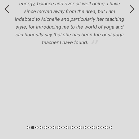
energy, balance and over all well being. I have
since moved away from the area, but I am
indebted to Michelle and particularly her teaching
style, for introducing me to the world of yoga and
can honestly say that she has been the best yoga
teacher I have found.