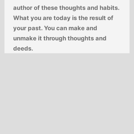
author of these thoughts and habits.
What you are today is the result of
your past. You can make and
unmake it through thoughts and
deeds.
—
Swami Sivananda
Proudly powered by
WordPress
.