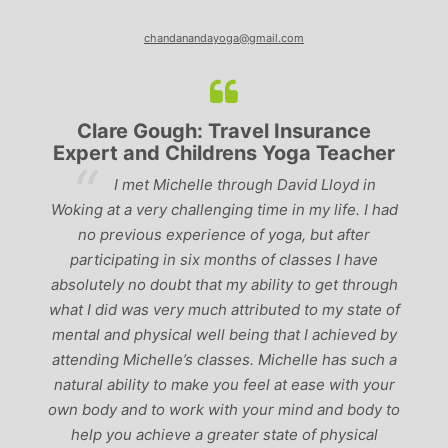
chandanandayoga@gmail.com
Clare Gough: Travel Insurance
Expert and Childrens Yoga Teacher
ve
I met Michelle through David Lloyd in
r,
Woking at a very challenging time in my life. I had
ch
no previous experience of yoga, but after
p
participating in six months of classes I have
‘
-
absolutely no doubt that my ability to get through
g
what I did was very much attributed to my state of
mental and physical well being that I achieved by
attending Michelle’s classes. Michelle has such a
natural ability to make you feel at ease with your
own body and to work with your mind and body to
help you achieve a greater state of physical