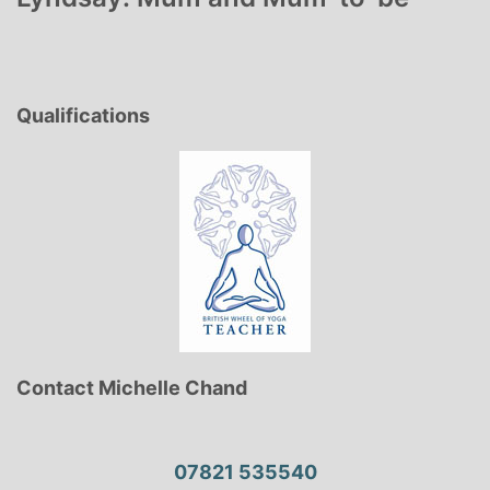
Qualifications
Contact Michelle Chand
07821 535540