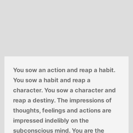
You sow an action and reap a habit.
You sow a habit and reap a
character. You sow a character and
reap a destiny. The impressions of
thoughts, feelings and actions are
impressed indelibly on the
subconscious mind. You are the