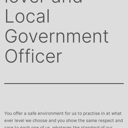
Local
Government
Officer
You offer a safe environment for us to practise in at what
ever level we choose and you show the same respect and
care to each one of us, whatever the standard of our