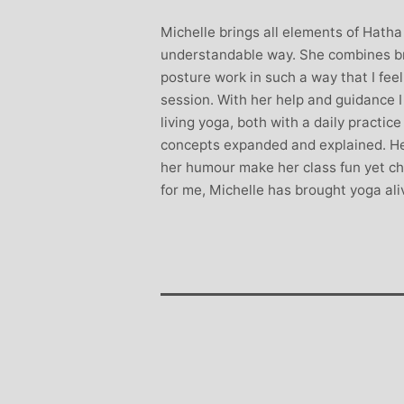
Stephanie B
Michelle brings all elements of Hatha
Teacher and Go
understandable way. She combines br
I always leave 
posture work in such a way that I fee
feeling unravelled
session. With her help and guidance 
especially like 
living yoga, both with a daily practic
considerate to all 
concepts expanded and explained. He
classes are always we
her humour make her class fun yet cha
structured.. My Thur
for me, Michelle has brought yoga ali
Michelle are so impo
even miss golf pract