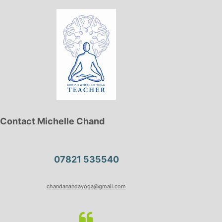
Contact Michelle Chand
07821 535540
chandanandayoga@gmail.com