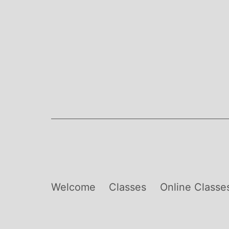
Skip
to
content
Welcome
Classes
Online Classe