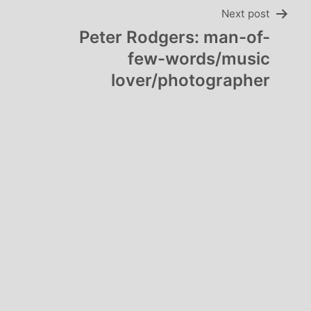
Next post
Peter Rodgers: man-of-
few-words/music
lover/photographer