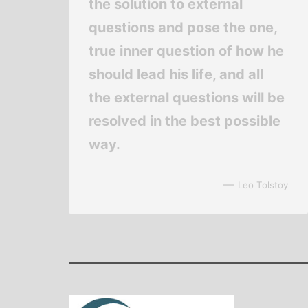
the solution to external
questions and pose the one,
true inner question of how he
should lead his life, and all
the external questions will be
resolved in the best possible
way.
—
Leo Tolstoy