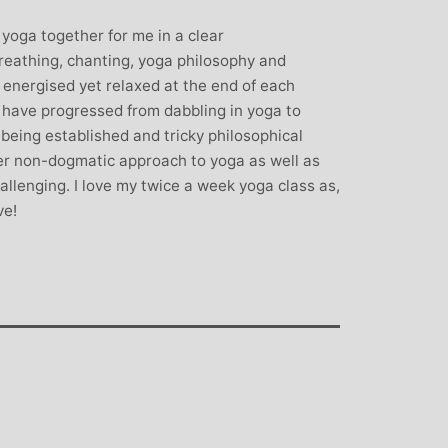
rown: Yoga
Monique Birley: Mother and
 yoga together for me in a clear
lf Enthusiast
Jewelery Designer
eathing, chanting, yoga philosophy and
Michelle’s classes
Michelle’s contagious commitment
l energised yet relaxed at the end of each
 and relaxed. I
and love of yoga, combined with a
I have progressed from dabbling in yoga to
the way she is
wicked sense of humour, comes throug
e being established and tricky philosophical
my injuries! Her
in all of her classes, inspiring each of us
r non-dogmatic approach to yoga as well as
ll thought out and
individually to achieve on our personal
llenging. I love my twice a week yoga class as,
sday mornings with
journeys of emotional, mental and
ve!
rtant to me that I
physical well-being. I always leave
ice for them!
Michelle’s classes feeling better than
when I arrived