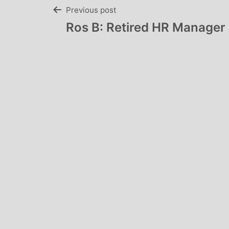
Post
Previous post
Ros B: Retired HR Manager
navigation