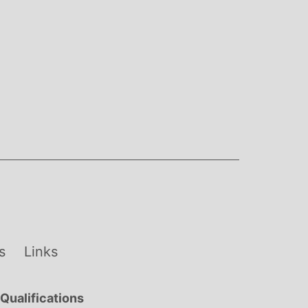
s
Links
Qualifications