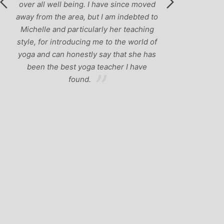
over all well being. I have since moved
away from the area, but I am indebted to
Michelle and particularly her teaching
style, for introducing me to the world of
yoga and can honestly say that she has
been the best yoga teacher I have
found.