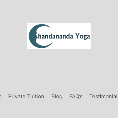
s
Private Tuition
Blog
FAQ’s
Testimonial