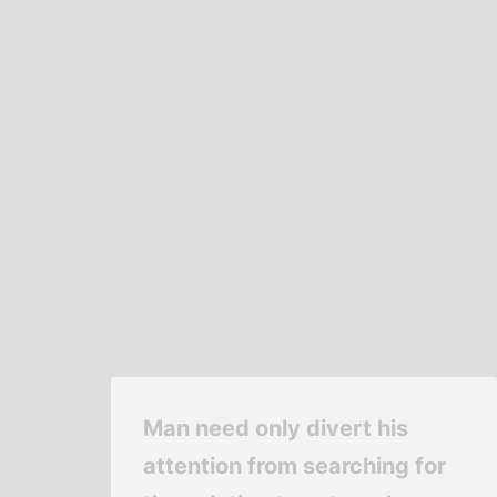
Man need only divert his
attention from searching for