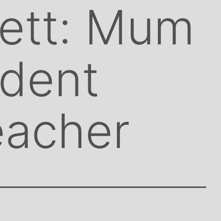
rett: Mum
udent
eacher