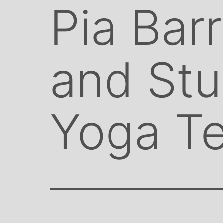
Pia Bar
and St
Yoga T