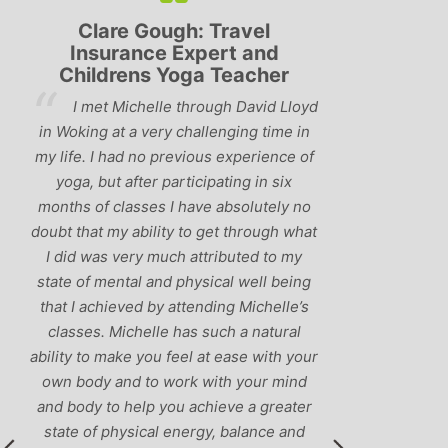
Clare Gough: Travel
Lyndsay:
Insurance Expert and
Childrens Yoga Teacher
‘Hav
I met Michelle through David Lloyd
classes in th
in Woking at a very challenging time in
h
that Michelle 
my life. I had no previous experience of
I’ve come ac
yoga, but after participating in six
balance betw
months of classes I have absolutely no
and ‘seriou
doubt that my ability to get through what
recommend
I did was very much attributed to my
state of mental and physical well being
that I achieved by attending Michelle’s
classes. Michelle has such a natural
ability to make you feel at ease with your
own body and to work with your mind
and body to help you achieve a greater
state of physical energy, balance and