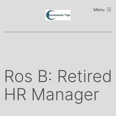
Skip
to
Menu
content
Ros B: Retired
HR Manager