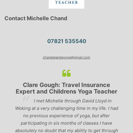
Contact Michelle Chand
07821 535540
chandanandayoga@gmail.com
Clare Gough: Travel Insurance
Expert and Childrens Yoga Teacher
ve
I met Michelle through David Lloyd in
r,
Woking at a very challenging time in my life. I had
ch
no previous experience of yoga, but after
p
participating in six months of classes I have
‘
-
absolutely no doubt that my ability to get through