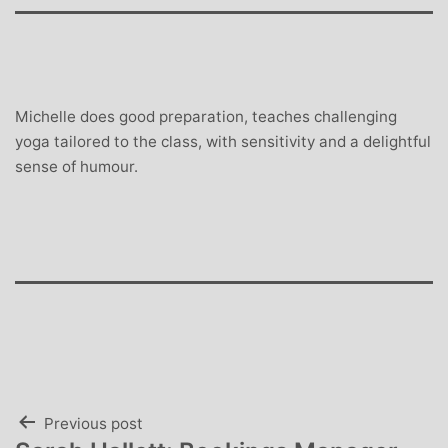
Michelle does good preparation, teaches challenging
yoga tailored to the class, with sensitivity and a delightful
sense of humour.
Post
Previous post