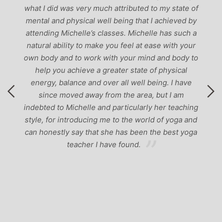
g
what I did was very much attributed to my state of
mental and physical well being that I achieved by
attending Michelle’s classes. Michelle has such a
natural ability to make you feel at ease with your
own body and to work with your mind and body to
help you achieve a greater state of physical
energy, balance and over all well being. I have
since moved away from the area, but I am
indebted to Michelle and particularly her teaching
style, for introducing me to the world of yoga and
can honestly say that she has been the best yoga
teacher I have found.