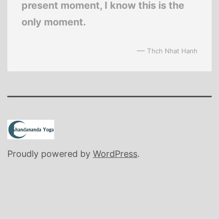
present moment, I know this is the
only moment.
—
Thch Nhat Hanh
Proudly powered by
WordPress
.