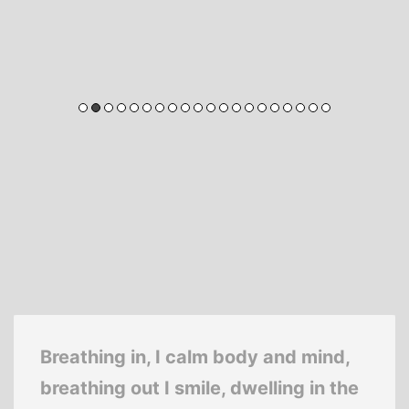
Breathing in, I calm body and mind,
breathing out I smile, dwelling in the