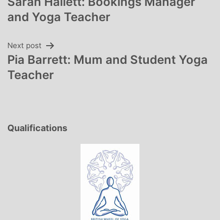
Sarah Hallett: Bookings Manager
navigation
and Yoga Teacher
Next post
Pia Barrett: Mum and Student Yoga
Teacher
Qualifications