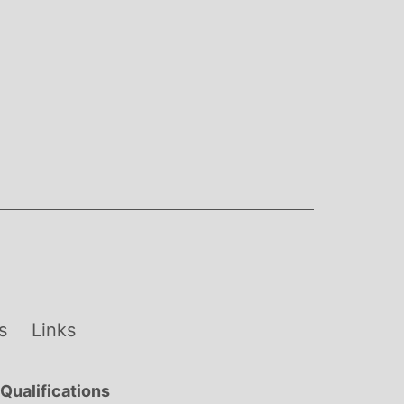
s
Links
Qualifications