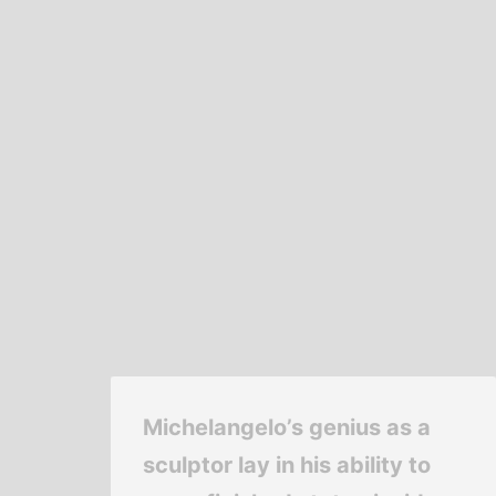
Michelangelo’s genius as a
sculptor lay in his ability to