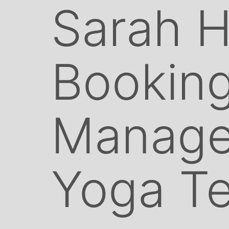
Sarah Ha
Bookin
Manage
Yoga T