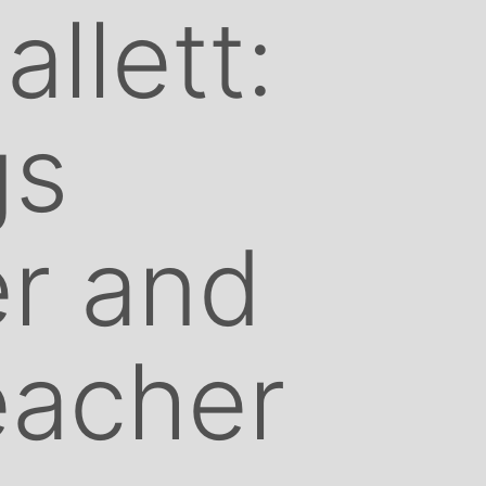
llett:
gs
r and
eacher