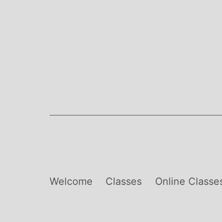
Skip
to
content
Welcome
Classes
Online Classe