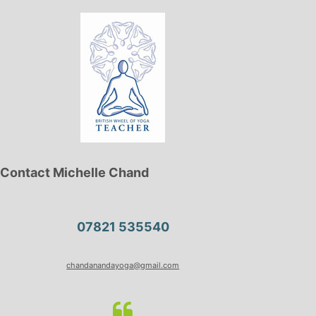
Contact Michelle Chand
07821 535540
chandanandayoga@gmail.com