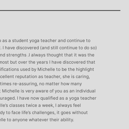
rown: Yoga
Monique Birley: Mother and
lf Enthusiast
Jewelery Designer
Michelle’s classes
Michelle’s contagious commitment
 and relaxed. I
and love of yoga, combined with a
the way she is
wicked sense of humour, comes throug
go as a student yoga teacher and continue to
my injuries! Her
in all of her classes, inspiring each of us
 I have discovered (and still continue to do so)
ll thought out and
individually to achieve on our personal
nd strengths .I always thought that it was the
sday mornings with
journeys of emotional, mental and
most but over the years I have discovered that
rtant to me that I
physical well-being. I always leave
fications used by Michelle to be the highlight
ice for them!
Michelle’s classes feeling better than
cellent reputation as teacher, she is caring,
when I arrived
l times re-assuring, no matter how many
t Michelle is very aware of you as an individual
raged. I have now qualified as a yoga teacher
lle’s classes twice a week, I always feel
y to face life’s challenges, it goes without
le to anyone whatever their ability.