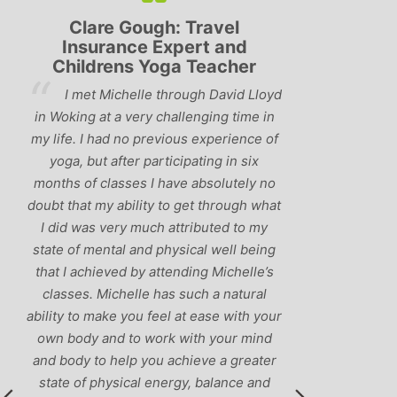
Clare Gough: Travel
Lyndsay:
Insurance Expert and
Childrens Yoga Teacher
‘Hav
I met Michelle through David Lloyd
classes in th
in Woking at a very challenging time in
h
that Michelle 
my life. I had no previous experience of
I’ve come ac
yoga, but after participating in six
balance betw
months of classes I have absolutely no
and ‘seriou
doubt that my ability to get through what
recommend
I did was very much attributed to my
state of mental and physical well being
that I achieved by attending Michelle’s
classes. Michelle has such a natural
ability to make you feel at ease with your
own body and to work with your mind
and body to help you achieve a greater
state of physical energy, balance and