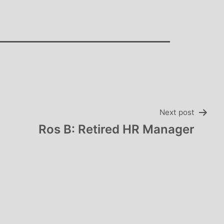
Next post
Ros B: Retired HR Manager