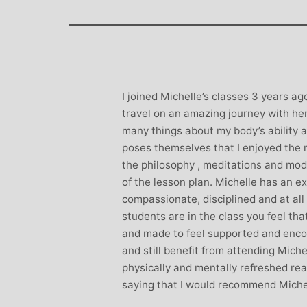
Stephanie B
Teacher and Go
I always leave 
feeling unravelled
especially like 
I joined Michelle’s classes 3 years a
considerate to all 
travel on an amazing journey with her.
classes are always we
many things about my body’s ability a
structured.. My Thur
poses themselves that I enjoyed the 
Michelle are so impo
the philosophy , meditations and modi
even miss golf pract
of the lesson plan. Michelle has an ex
compassionate, disciplined and at al
students are in the class you feel tha
and made to feel supported and encou
and still benefit from attending Miche
physically and mentally refreshed read
saying that I would recommend Michel