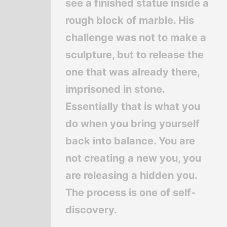
see a finished statue inside a
rough block of marble. His
challenge was not to make a
sculpture, but to release the
one that was already there,
imprisoned in stone.
Essentially that is what you
do when you bring yourself
back into balance. You are
not creating a new you, you
are releasing a hidden you.
The process is one of self-
discovery.