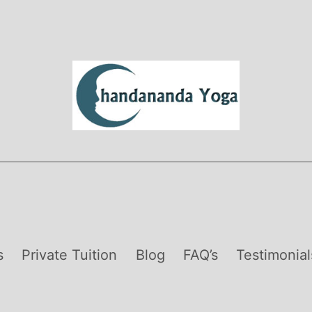
s
Private Tuition
Blog
FAQ’s
Testimonial