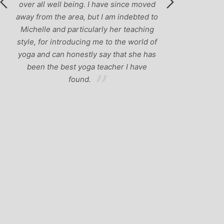
over all well being. I have since moved
away from the area, but I am indebted to
Michelle and particularly her teaching
style, for introducing me to the world of
yoga and can honestly say that she has
been the best yoga teacher I have
found.