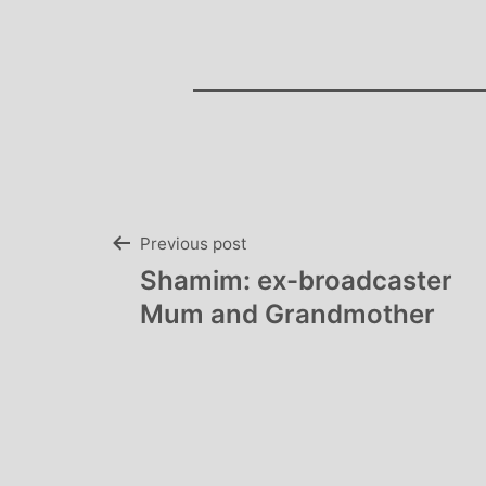
Post
Previous post
Shamim: ex-broadcaster
navigation
Mum and Grandmother