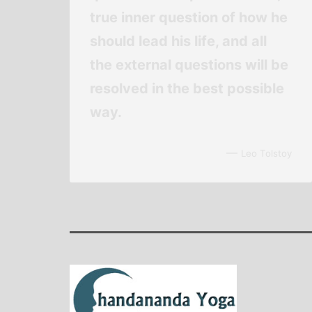
true inner question of how he
should lead his life, and all
the external questions will be
resolved in the best possible
way.
—
Leo Tolstoy