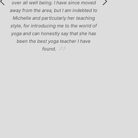
over all well being. I have since moved
away from the area, but I am indebted to
Michelle and particularly her teaching
style, for introducing me to the world of
yoga and can honestly say that she has
been the best yoga teacher I have
found.