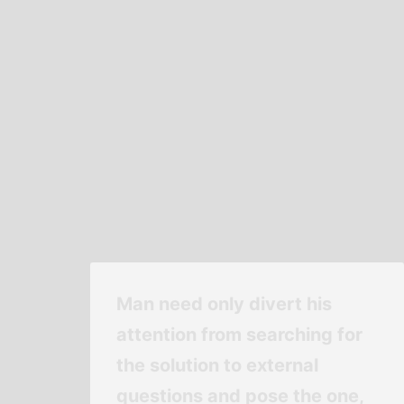
Man need only divert his
attention from searching for
the solution to external
questions and pose the one,