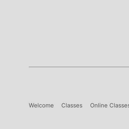
Skip
to
content
Welcome
Classes
Online Classe