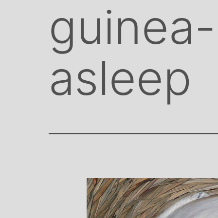
guinea-
asleep