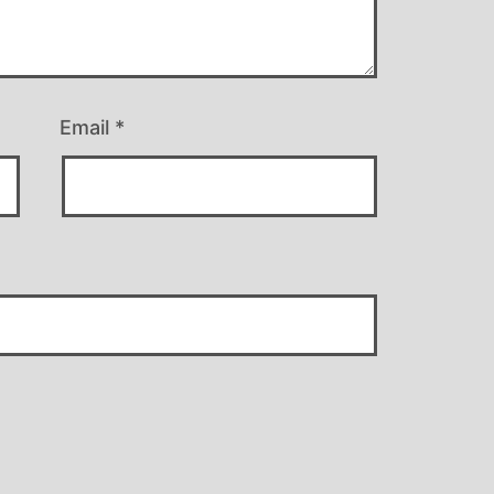
Email
*