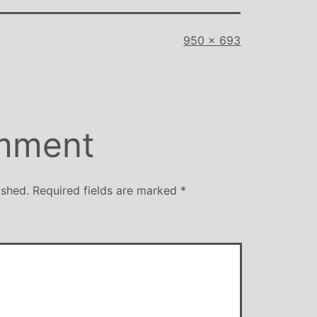
Full
950 × 693
size
mment
ished.
Required fields are marked
*