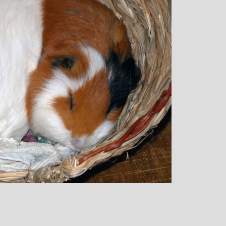
rown: Yoga
Monique Birley: Mother and
lf Enthusiast
Jewelery Designer
Michelle’s classes
Michelle’s contagious commitment
 and relaxed. I
and love of yoga, combined with a
the way she is
wicked sense of humour, comes throug
my injuries! Her
in all of her classes, inspiring each of us
ll thought out and
individually to achieve on our personal
sday mornings with
journeys of emotional, mental and
rtant to me that I
physical well-being. I always leave
ice for them!
Michelle’s classes feeling better than
when I arrived