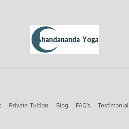
s
Private Tuition
Blog
FAQ’s
Testimonial