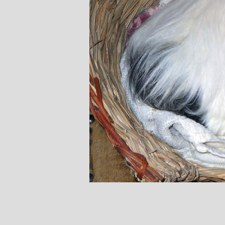
Stephanie B
Teacher and Go
I always leave 
feeling unravelled
especially like 
considerate to all 
classes are always we
structured.. My Thur
Michelle are so impo
even miss golf pract