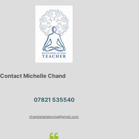
Contact Michelle Chand
07821 535540
chandanandayoga@gmail.com