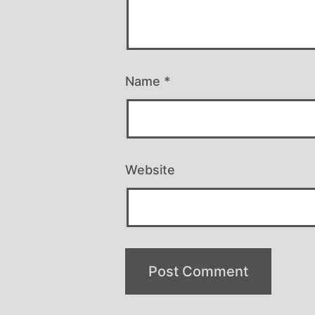
Name
*
Website