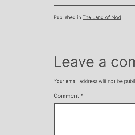
Published in
The Land of Nod
Leave a co
Your email address will not be publ
Comment
*