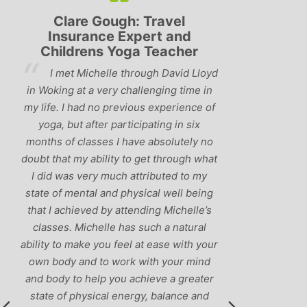
Clare Gough: Travel
Lyndsay:
Insurance Expert and
Childrens Yoga Teacher
‘Hav
I met Michelle through David Lloyd
classes in th
in Woking at a very challenging time in
h
that Michelle 
my life. I had no previous experience of
I’ve come ac
yoga, but after participating in six
balance betw
months of classes I have absolutely no
and ‘seriou
doubt that my ability to get through what
recommend
I did was very much attributed to my
state of mental and physical well being
that I achieved by attending Michelle’s
classes. Michelle has such a natural
ability to make you feel at ease with your
own body and to work with your mind
and body to help you achieve a greater
state of physical energy, balance and