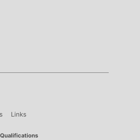
s
Links
Qualifications