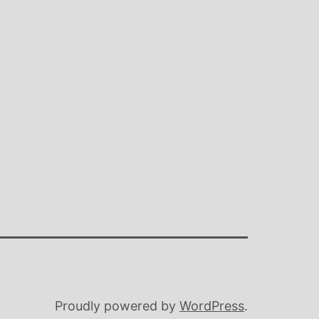
Proudly powered by
WordPress
.