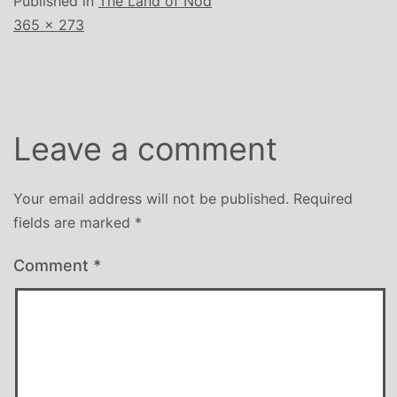
Published in
The Land of Nod
Full
365 × 273
size
Leave a comment
Your email address will not be published.
Required
fields are marked
*
Comment
*