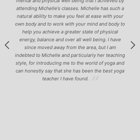
mental and physical well being that I achieved by
attending Michelle’s classes. Michelle has such a
natural ability to make you feel at ease with your
own body and to work with your mind and body to
help you achieve a greater state of physical
energy, balance and over all well being. I have
since moved away from the area, but I am
indebted to Michelle and particularly her teaching
style, for introducing me to the world of yoga and
can honestly say that she has been the best yoga
teacher I have found.