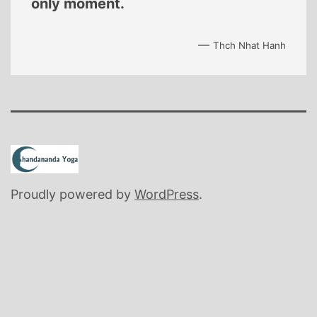
only moment.
—
Thch Nhat Hanh
Proudly powered by
WordPress
.