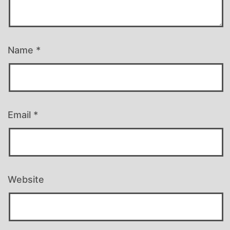
Name
*
Email
*
Website