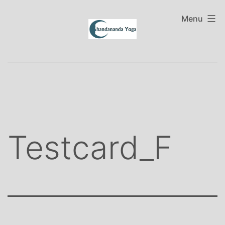
Skip
to
Menu
content
Testcard_F