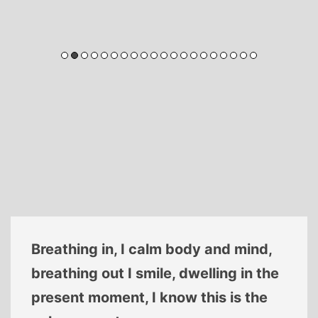
Breathing in, I calm body and mind,
breathing out I smile, dwelling in the
present moment, I know this is the