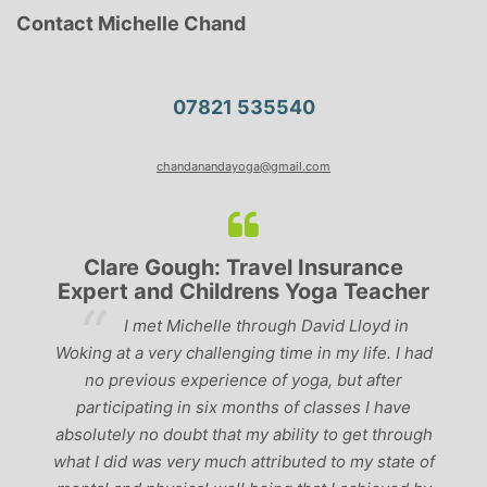
Contact Michelle Chand
07821 535540
chandanandayoga@gmail.com
Clare Gough: Travel Insurance
Expert and Childrens Yoga Teacher
ve
I met Michelle through David Lloyd in
r,
Woking at a very challenging time in my life. I had
ch
no previous experience of yoga, but after
p
participating in six months of classes I have
‘
-
absolutely no doubt that my ability to get through
g
what I did was very much attributed to my state of