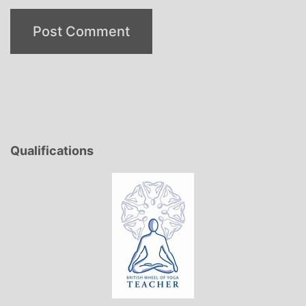
Qualifications