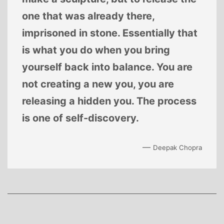
one that was already there,
imprisoned in stone. Essentially that
is what you do when you bring
yourself back into balance. You are
not creating a new you, you are
releasing a hidden you. The process
is one of self-discovery.
—
Deepak Chopra