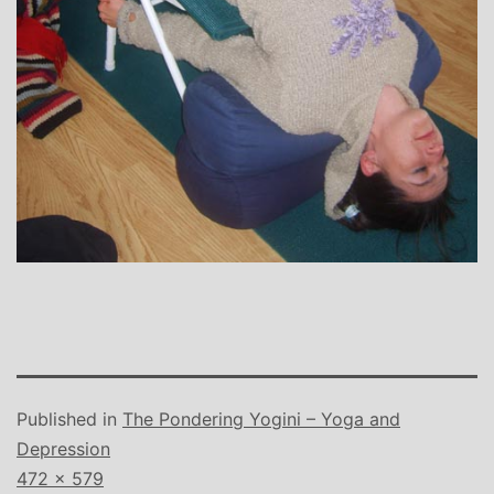
Published in
The Pondering Yogini – Yoga and
Depression
Full
472 × 579