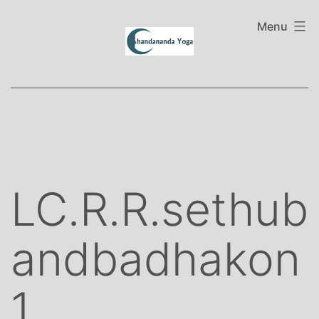
Skip
to
Menu
content
LC.R.R.sethub
andbadhakon
1