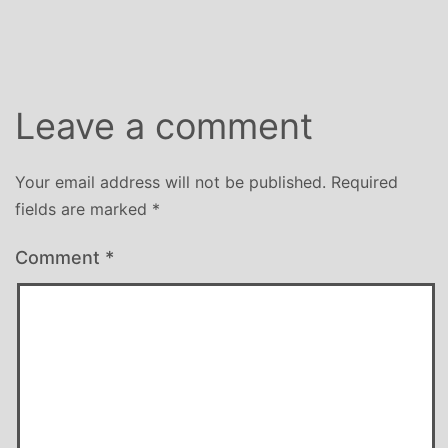
size
Leave a comment
Your email address will not be published.
Required
fields are marked
*
Comment
*