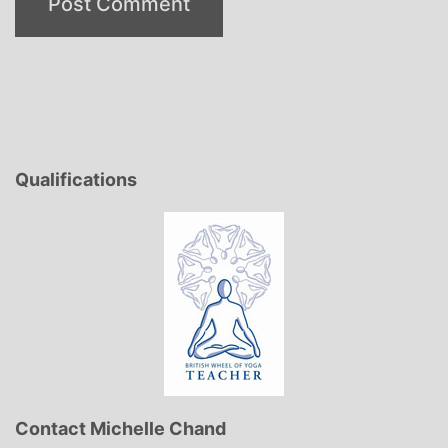
Qualifications
Contact Michelle Chand