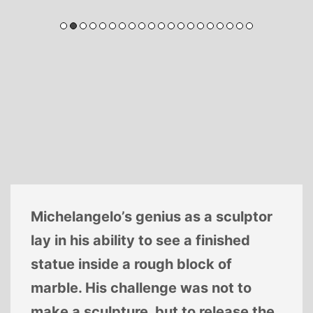
Michelangelo’s genius as a sculptor
lay in his ability to see a finished
statue inside a rough block of
marble. His challenge was not to
make a sculpture, but to release the