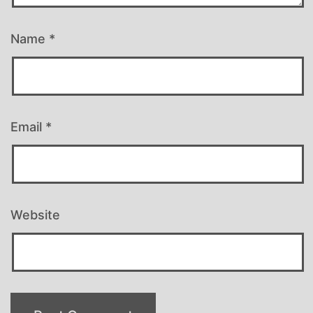
Name
*
Email
*
Website