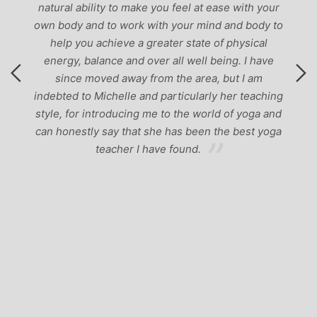
natural ability to make you feel at ease with your
own body and to work with your mind and body to
help you achieve a greater state of physical
energy, balance and over all well being. I have
since moved away from the area, but I am
indebted to Michelle and particularly her teaching
style, for introducing me to the world of yoga and
can honestly say that she has been the best yoga
teacher I have found.