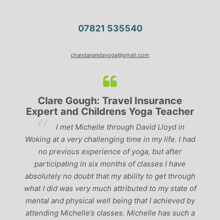
07821 535540
chandanandayoga@gmail.com
Clare Gough: Travel Insurance
Expert and Childrens Yoga Teacher
ve
I met Michelle through David Lloyd in
r,
Woking at a very challenging time in my life. I had
ch
no previous experience of yoga, but after
p
participating in six months of classes I have
‘
-
absolutely no doubt that my ability to get through
g
what I did was very much attributed to my state of
mental and physical well being that I achieved by
attending Michelle’s classes. Michelle has such a