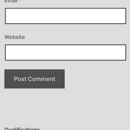
Email
*
Website
Qualifications