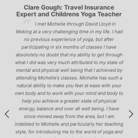
Clare Gough: Travel Insurance
Expert and Childrens Yoga Teacher
ve
I met Michelle through David Lloyd in
r,
Woking at a very challenging time in my life. I had
ch
no previous experience of yoga, but after
p
participating in six months of classes I have
‘
-
absolutely no doubt that my ability to get through
g
what I did was very much attributed to my state of
mental and physical well being that I achieved by
attending Michelle’s classes. Michelle has such a
natural ability to make you feel at ease with your
own body and to work with your mind and body to
help you achieve a greater state of physical
energy, balance and over all well being. I have
since moved away from the area, but I am
indebted to Michelle and particularly her teaching
style, for introducing me to the world of yoga and