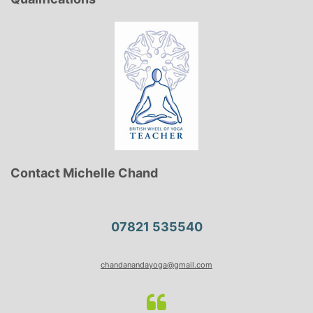
Contact Michelle Chand
07821 535540
chandanandayoga@gmail.com