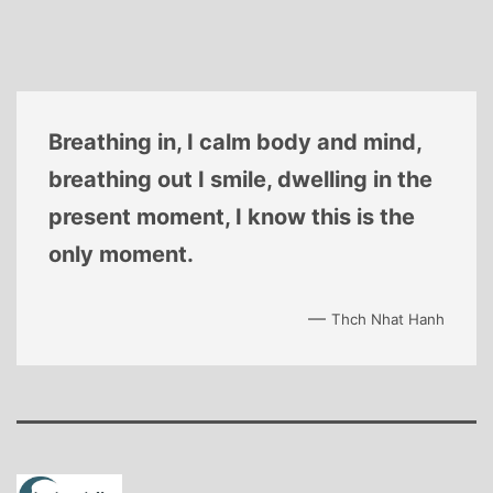
Breathing in, I calm body and mind,
breathing out I smile, dwelling in the
present moment, I know this is the
only moment.
—
Thch Nhat Hanh