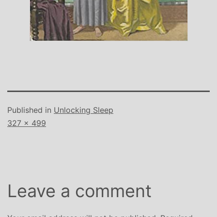
Published in
Unlocking Sleep
Full
327 × 499
size
Leave a comment