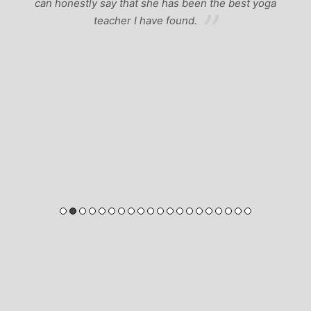
can honestly say that she has been the best yoga
teacher I have found.