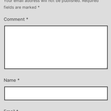
Your email address will not be published.
Required
fields are marked
*
Comment
*
Name
*