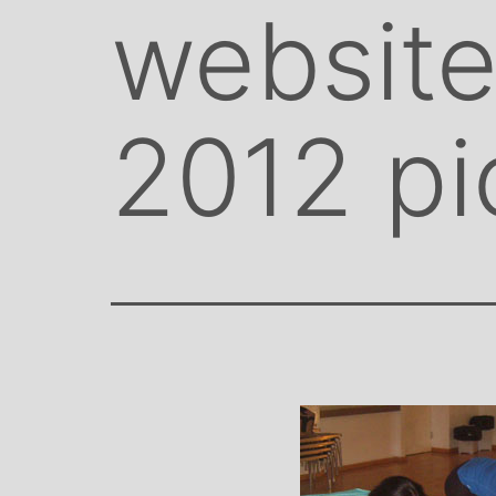
website
2012 pi