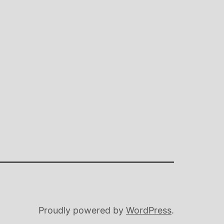
Proudly powered by
WordPress
.