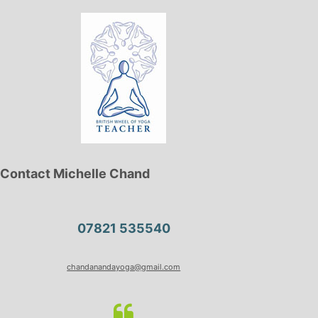
Contact Michelle Chand
07821 535540
chandanandayoga@gmail.com