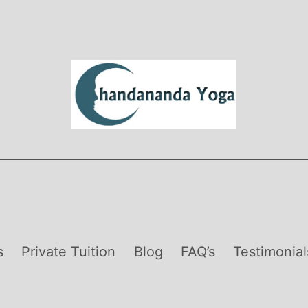
s
Private Tuition
Blog
FAQ’s
Testimonial