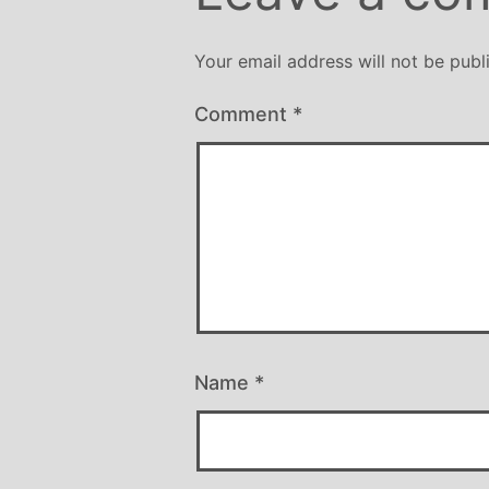
er all well being. I have since moved
y from the area, but I am indebted to
Your email address will not be publ
chelle and particularly her teaching
le, for introducing me to the world of
Comment
*
ga and can honestly say that she has
been the best yoga teacher I have
found.
Name
*