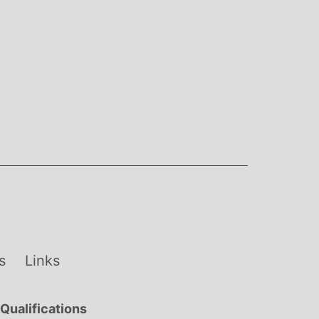
s
Links
Qualifications