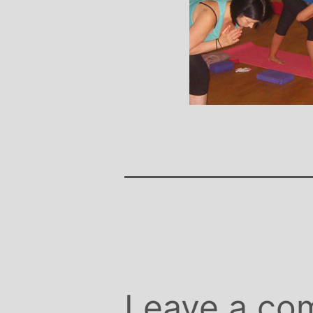
Clare Gough: Travel
Lyndsay: Mum 
Insurance Expert and
be
Childrens Yoga Teacher
‘Having been
I met Michelle through David Lloyd
classes in the past, 
 Woking at a very challenging time in
that Michelle is one o
life. I had no previous experience of
I’ve come across. Sh
yoga, but after participating in six
balance between rela
nths of classes I have absolutely no
and ‘serious’ yoga 
bt that my ability to get through what
recommend them t
 did was very much attributed to my
ate of mental and physical well being
at I achieved by attending Michelle’s
lasses. Michelle has such a natural
ity to make you feel at ease with your
n body and to work with your mind
d body to help you achieve a greater
Leave a co
tate of physical energy, balance and