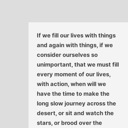
If we fill our lives with things
and again with things, if we
consider ourselves so
unimportant, that we must fill
every moment of our lives,
with action, when will we
have the time to make the
long slow journey across the
desert, or sit and watch the
stars, or brood over the