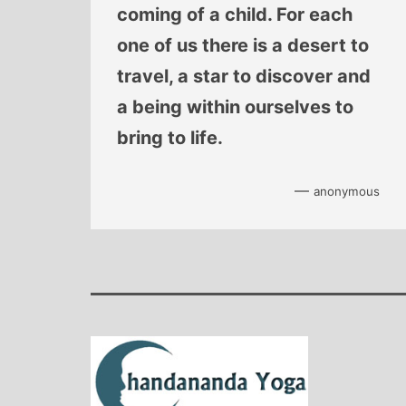
coming of a child. For each
one of us there is a desert to
travel, a star to discover and
a being within ourselves to
bring to life.
—
anonymous