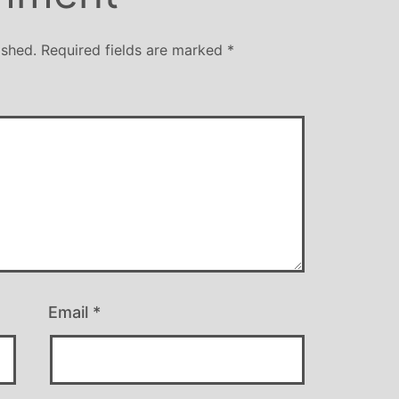
ished.
Required fields are marked
*
Email
*