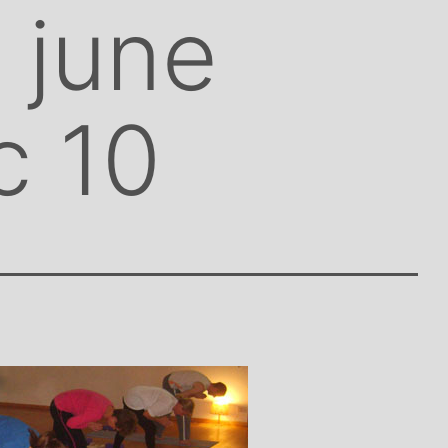
 june
c 10