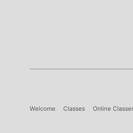
Skip
to
content
Welcome
Classes
Online Classe