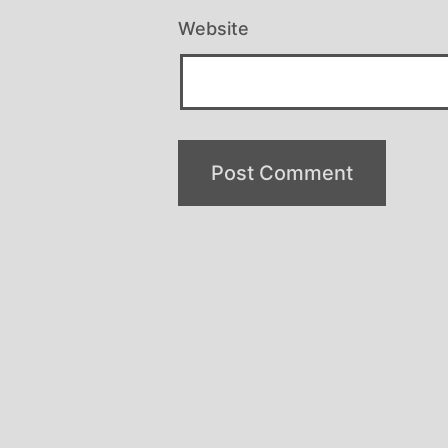
Website