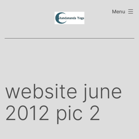
Skip
to
Menu
content
website june
2012 pic 2