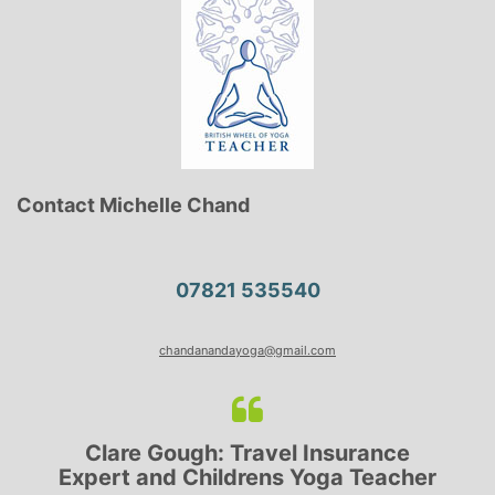
Contact Michelle Chand
07821 535540
chandanandayoga@gmail.com
Clare Gough: Travel Insurance
Expert and Childrens Yoga Teacher