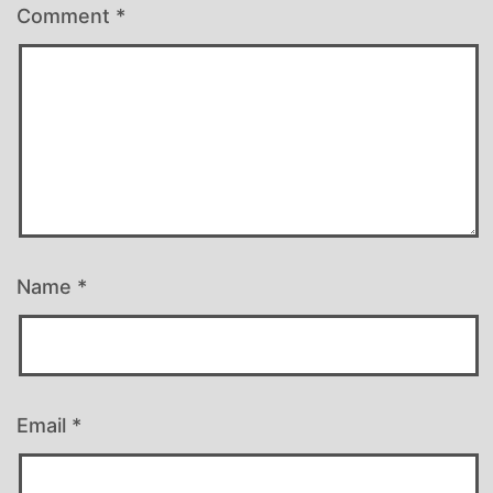
Comment
*
Name
*
Email
*