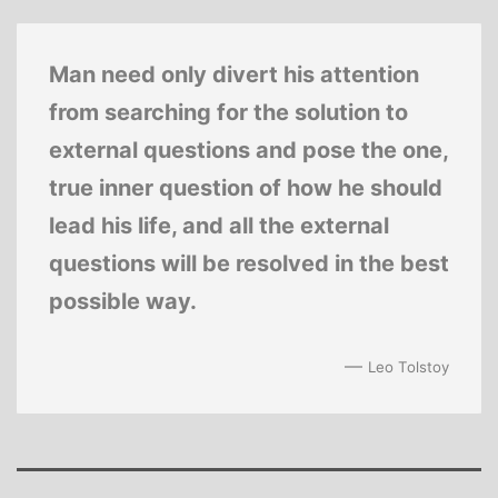
Man need only divert his attention
from searching for the solution to
external questions and pose the one,
true inner question of how he should
lead his life, and all the external
questions will be resolved in the best
possible way.
—
Leo Tolstoy