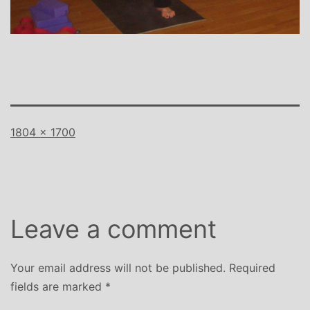
Full
1804 × 1700
size
Leave a comment
Your email address will not be published.
Required
fields are marked
*