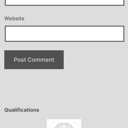
Website
Qualifications