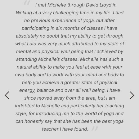
ve
I met Michelle through David Lloyd in
r,
Woking at a very challenging time in my life. I had
ch
no previous experience of yoga, but after
p
participating in six months of classes I have
‘
-
absolutely no doubt that my ability to get through
g
what I did was very much attributed to my state of
mental and physical well being that I achieved by
attending Michelle’s classes. Michelle has such a
natural ability to make you feel at ease with your
own body and to work with your mind and body to
help you achieve a greater state of physical
energy, balance and over all well being. I have
since moved away from the area, but I am
indebted to Michelle and particularly her teaching
style, for introducing me to the world of yoga and
can honestly say that she has been the best yoga
teacher I have found.