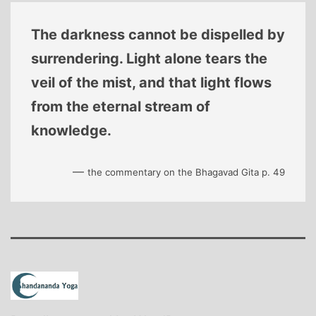
The darkness cannot be dispelled by
surrendering. Light alone tears the
veil of the mist, and that light flows
from the eternal stream of
knowledge.
—
the commentary on the Bhagavad Gita p. 49