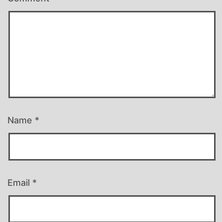
Name
*
Email
*