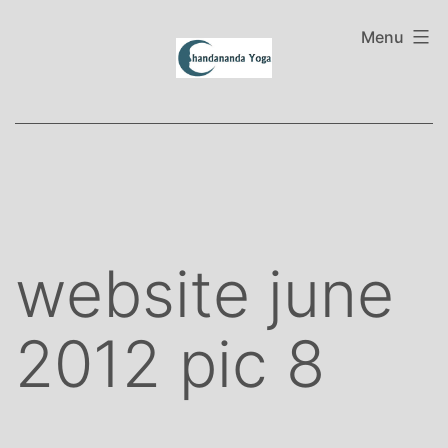
Skip
to
Menu
content
website june
2012 pic 8