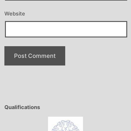
Website
Qualifications