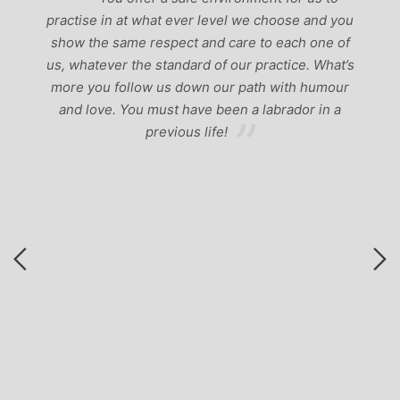
f
practise in at what ever level we choose and you
a
show the same respect and care to each one of
nd
us, whatever the standard of our practice. What’s
em
M
more you follow us down our path with humour
b
and love. You must have been a labrador in a
previous life!