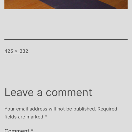
Full
425 × 382
size
Leave a comment
Your email address will not be published.
Required
fields are marked
*
Comment
*