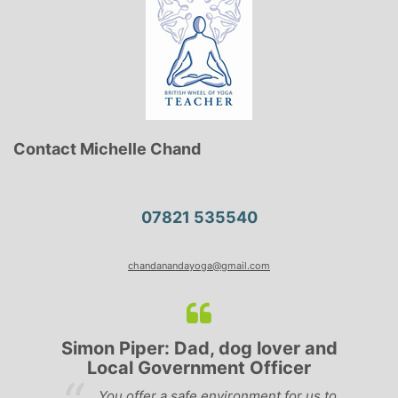
Contact Michelle Chand
07821 535540
chandanandayoga@gmail.com
Simon Piper: Dad, dog lover and
Local Government Officer
e
You offer a safe environment for us to