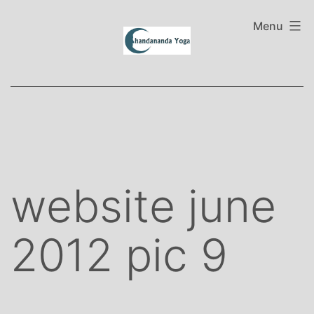
Skip
to
Menu
content
website june
2012 pic 9