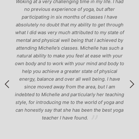
r,
Woking at a very challenging time in my life. I had
ch
no previous experience of yoga, but after
p
participating in six months of classes I have
‘
-
absolutely no doubt that my ability to get through
g
what I did was very much attributed to my state of
mental and physical well being that I achieved by
attending Michelle’s classes. Michelle has such a
natural ability to make you feel at ease with your
own body and to work with your mind and body to
help you achieve a greater state of physical
energy, balance and over all well being. I have
since moved away from the area, but I am
indebted to Michelle and particularly her teaching
style, for introducing me to the world of yoga and
can honestly say that she has been the best yoga
teacher I have found.