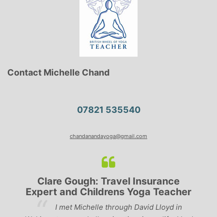
Contact Michelle Chand
07821 535540
chandanandayoga@gmail.com
Clare Gough: Travel Insurance
Expert and Childrens Yoga Teacher
ve
I met Michelle through David Lloyd in