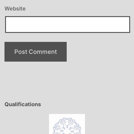
Website
Qualifications