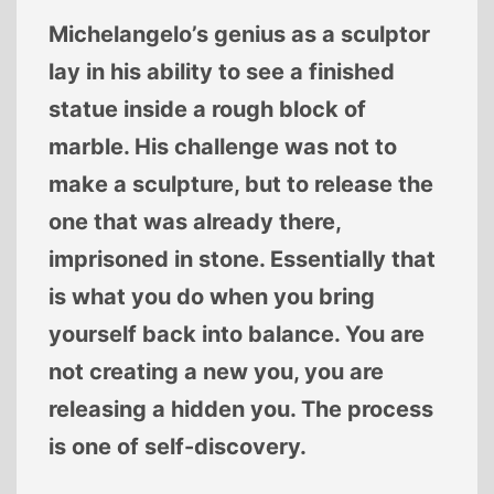
Michelangelo’s genius as a sculptor
lay in his ability to see a finished
statue inside a rough block of
marble. His challenge was not to
make a sculpture, but to release the
one that was already there,
imprisoned in stone. Essentially that
is what you do when you bring
yourself back into balance. You are
not creating a new you, you are
releasing a hidden you. The process
is one of self-discovery.