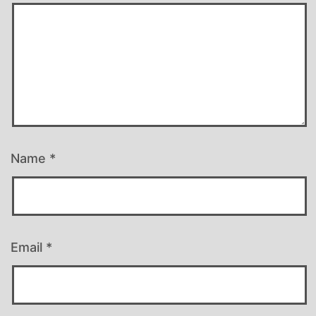
Name
*
Email
*