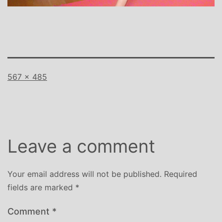
Full
567 × 485
size
Leave a comment
Your email address will not be published.
Required
fields are marked
*
Comment
*