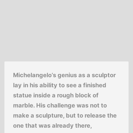
Michelangelo’s genius as a sculptor
lay in his ability to see a finished
statue inside a rough block of
marble. His challenge was not to
make a sculpture, but to release the
one that was already there,