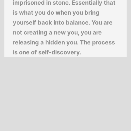
imprisoned in stone. Essentially that
is what you do when you bring
yourself back into balance. You are
not creating a new you, you are
releasing a hidden you. The process
is one of self-discovery.
—
Deepak Chopra