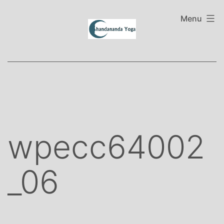
Skip
to
Menu
content
wpecc64002
_06