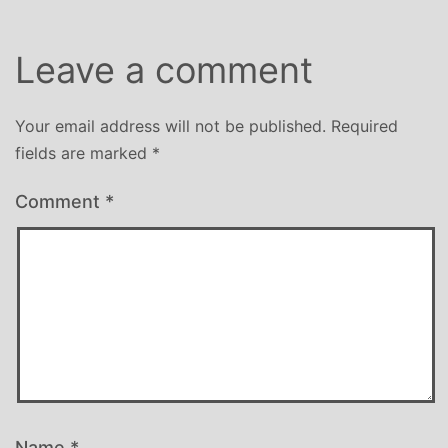
Leave a comment
Your email address will not be published.
Required
fields are marked
*
Comment
*
Name
*