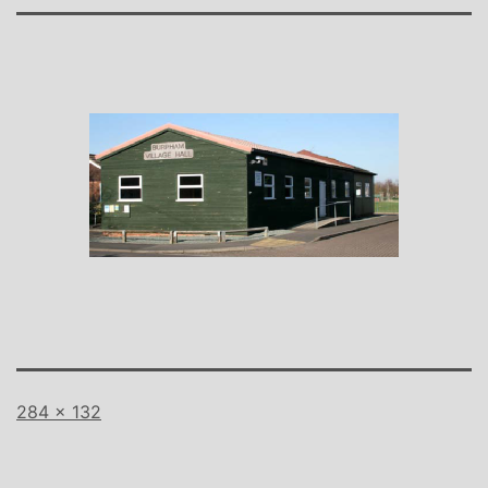
Full
284 × 132
size