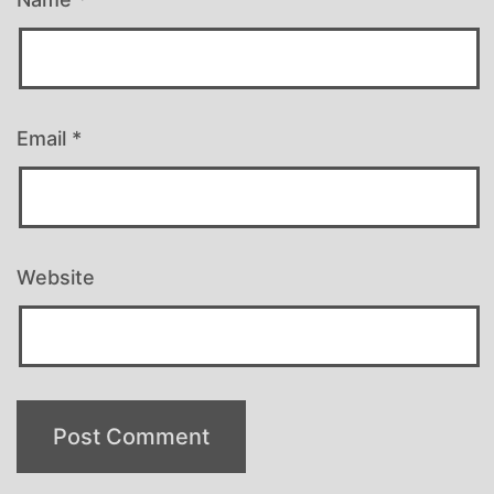
Email
*
Website