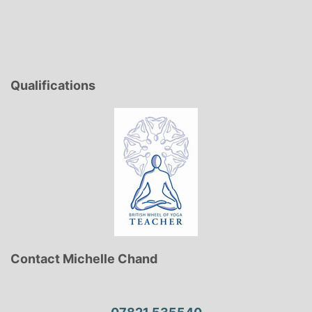
Qualifications
Contact Michelle Chand