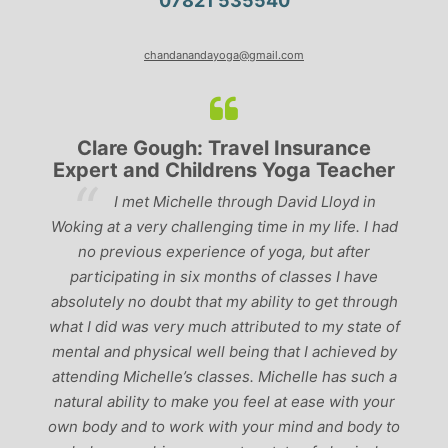
07821 535540
chandanandayoga@gmail.com
Clare Gough: Travel Insurance
Expert and Childrens Yoga Teacher
ve
I met Michelle through David Lloyd in
r,
Woking at a very challenging time in my life. I had
ch
no previous experience of yoga, but after
p
participating in six months of classes I have
‘
-
absolutely no doubt that my ability to get through
g
what I did was very much attributed to my state of
mental and physical well being that I achieved by
attending Michelle’s classes. Michelle has such a
natural ability to make you feel at ease with your
own body and to work with your mind and body to