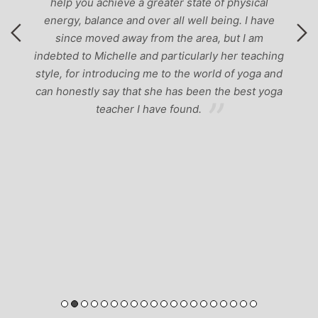
help you achieve a greater state of physical
energy, balance and over all well being. I have
since moved away from the area, but I am
indebted to Michelle and particularly her teaching
style, for introducing me to the world of yoga and
can honestly say that she has been the best yoga
teacher I have found.