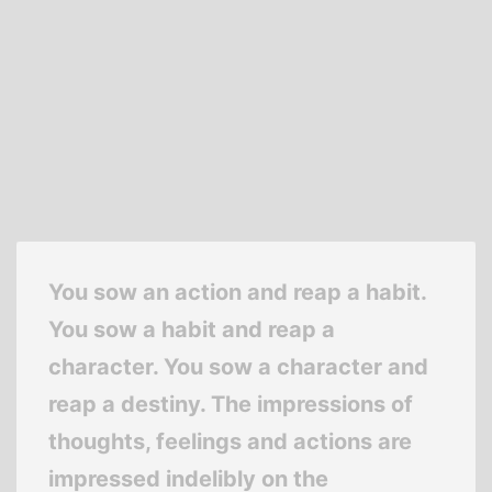
You sow an action and reap a habit.
You sow a habit and reap a
character. You sow a character and
reap a destiny. The impressions of
thoughts, feelings and actions are
impressed indelibly on the