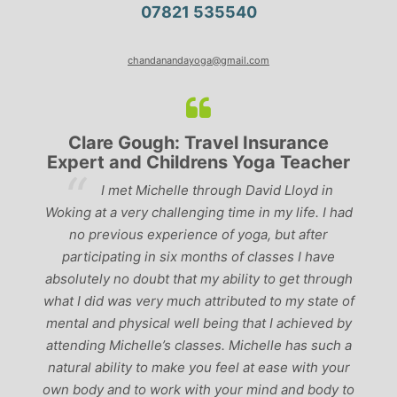
07821 535540
chandanandayoga@gmail.com
Clare Gough: Travel Insurance
Expert and Childrens Yoga Teacher
ve
I met Michelle through David Lloyd in
r,
Woking at a very challenging time in my life. I had
ch
no previous experience of yoga, but after
p
participating in six months of classes I have
‘
-
absolutely no doubt that my ability to get through
g
what I did was very much attributed to my state of
mental and physical well being that I achieved by
attending Michelle’s classes. Michelle has such a
natural ability to make you feel at ease with your
own body and to work with your mind and body to