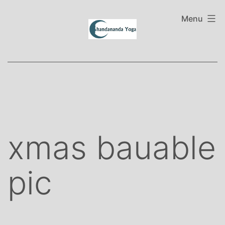
Skip
to
Menu
content
xmas bauable
pic