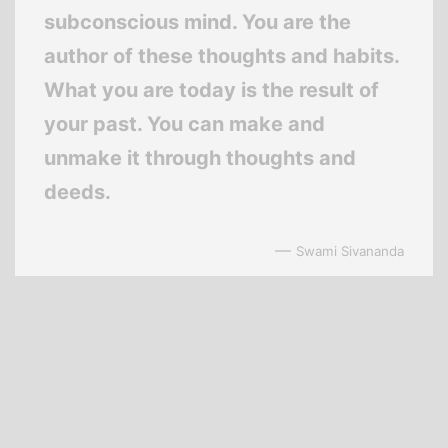
subconscious mind. You are the
author of these thoughts and habits.
What you are today is the result of
your past. You can make and
unmake it through thoughts and
deeds.
—
Swami Sivananda