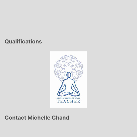
Qualifications
Contact Michelle Chand