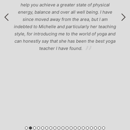
help you achieve a greater state of physical
energy, balance and over all well being. I have
since moved away from the area, but I am
indebted to Michelle and particularly her teaching
style, for introducing me to the world of yoga and
can honestly say that she has been the best yoga
teacher I have found.