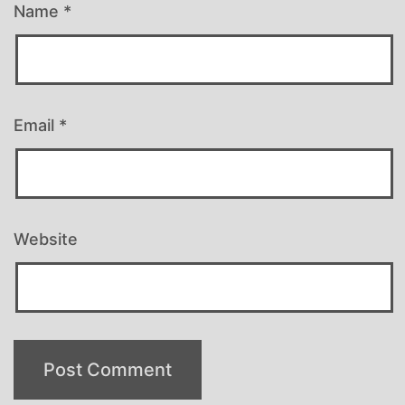
Name
*
Email
*
Website