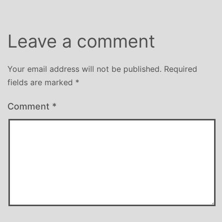
Leave a comment
Your email address will not be published.
Required
fields are marked
*
Comment
*