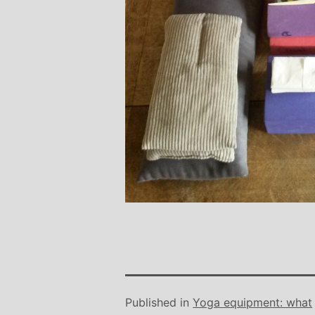
Published in
Yoga equipment: what