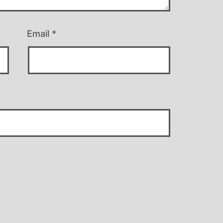
Email
*