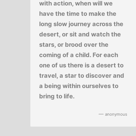
with action, when will we
have the time to make the
long slow journey across the
desert, or sit and watch the
stars, or brood over the
coming of a child. For each
one of us there is a desert to
travel, a star to discover and
a being within ourselves to
bring to life.
—
anonymous