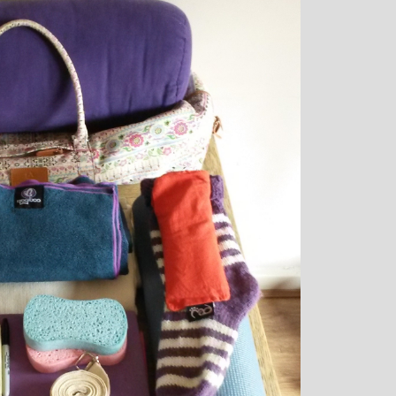
: Mother and
Clare Gough: Travel
Designer
Insurance Expert and
Childrens Yoga Teacher
agious commitment
I met Michelle through David Lloyd
combined with a
in Woking at a very challenging time in
ur, comes through
my life. I had no previous experience of
inspiring each of us
yoga, but after participating in six
ve on our personal
months of classes I have absolutely no
nal, mental and
doubt that my ability to get through what
. I always leave
I did was very much attributed to my
eeling better than
state of mental and physical well being
ived
that I achieved by attending Michelle’s
classes. Michelle has such a natural
ability to make you feel at ease with you
own body and to work with your mind
and body to help you achieve a greater
state of physical energy, balance and