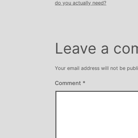
do you actually need?
Leave a co
Your email address will not be publ
Comment
*