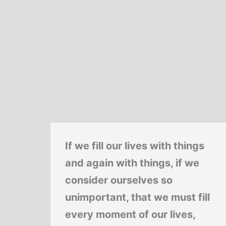
If we fill our lives with things
and again with things, if we
consider ourselves so
unimportant, that we must fill
every moment of our lives,