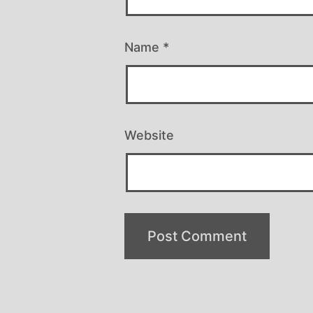
Name
*
Website