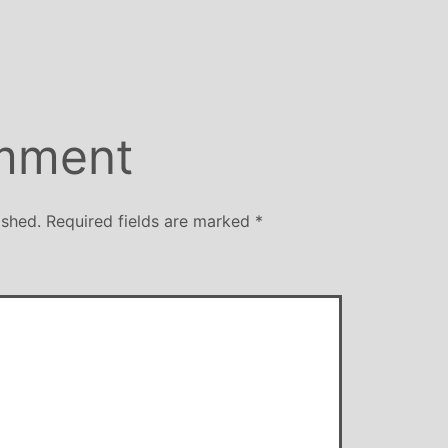
size
mment
ished.
Required fields are marked
*