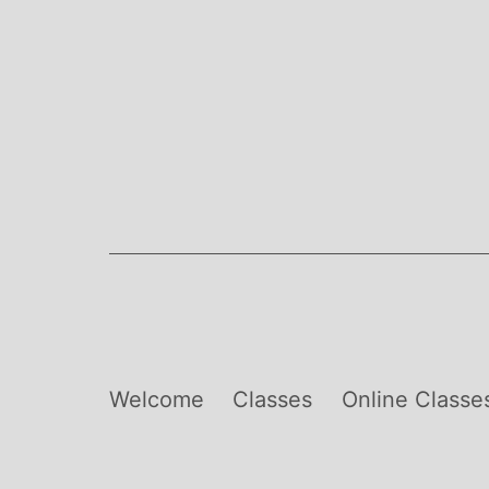
Skip
to
content
Welcome
Classes
Online Classe