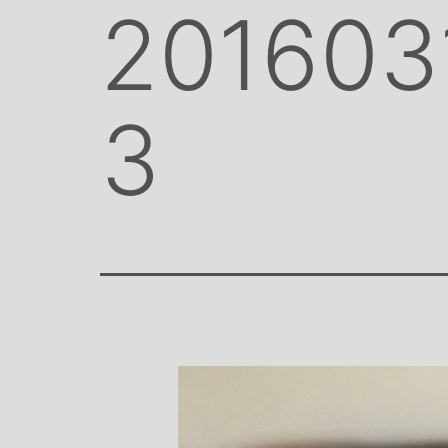
201603
3