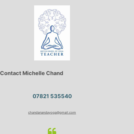
Contact Michelle Chand
07821 535540
chandanandayoga@gmail.com