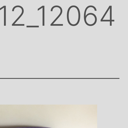
12_12064