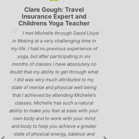
Lyndsay: Mum and Mum-to-
Simon Pip
be
and L
‘Having been to a few yoga
You off
classes in the past, I would have to say
us to practis
that Michelle is one of the best teachers
choose and y
I’ve come across. She keeps a perfect
and care to e
balance between relaxing, fun classes
standard of 
and ‘serious’ yoga practise. I would
you follo
recommend them to anyone!’
humour and l
labrador 
r