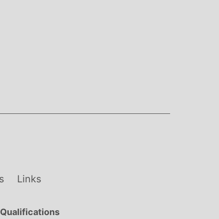
s
Links
Qualifications