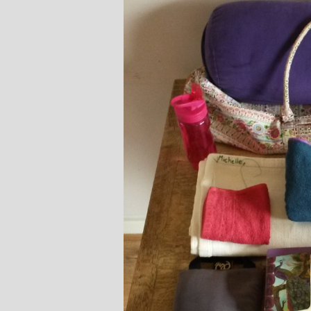
Stephanie Brown: Yoga
Monique Birley
acher and Golf Enthusiast
Jewelery 
I always leave Michelle’s classes
Michelle’s cont
feeling unravelled and relaxed. I
and love of yoga, 
especially like the way she is
wicked sense of humo
considerate to all my injuries! Her
in all of her classes, 
sses are always well thought out and
individually to achie
uctured.. My Thursday mornings with
journeys of emotio
chelle are so important to me that I
physical well-being
en miss golf practice for them!
Michelle’s classes f
when I arr