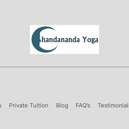
s
Private Tuition
Blog
FAQ’s
Testimonial