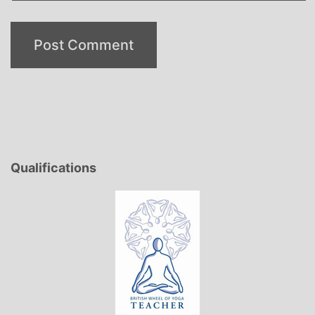
Qualifications