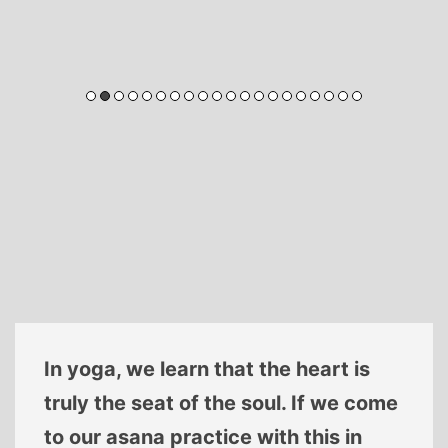
In yoga, we learn that the heart is
truly the seat of the soul. If we come
to our asana practice with this in