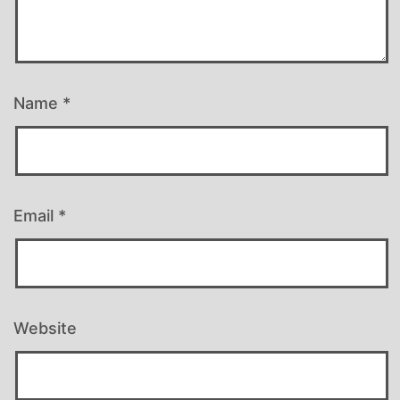
Name
*
Email
*
Website