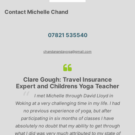
Contact Michelle Chand
07821 535540
chandanandayoga@gmail.com
Clare Gough: Travel Insurance
Expert and Childrens Yoga Teacher
ve
I met Michelle through David Lloyd in
r,
Woking at a very challenging time in my life. I had
ch
no previous experience of yoga, but after
p
participating in six months of classes I have
‘
-
absolutely no doubt that my ability to get through
g
what I did was very much attributed to my state of