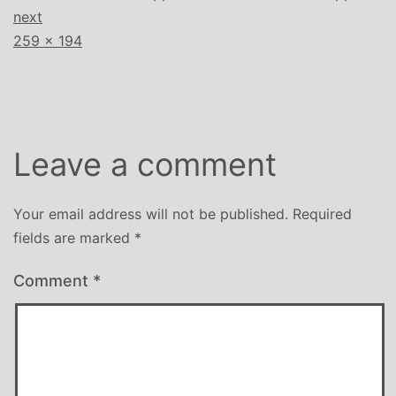
next
Full
259 × 194
size
Leave a comment
Your email address will not be published.
Required
fields are marked
*
Comment
*