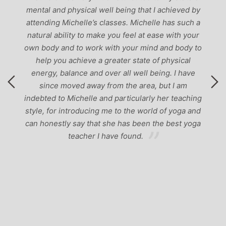
mental and physical well being that I achieved by
attending Michelle’s classes. Michelle has such a
natural ability to make you feel at ease with your
own body and to work with your mind and body to
help you achieve a greater state of physical
energy, balance and over all well being. I have
since moved away from the area, but I am
indebted to Michelle and particularly her teaching
style, for introducing me to the world of yoga and
can honestly say that she has been the best yoga
teacher I have found.