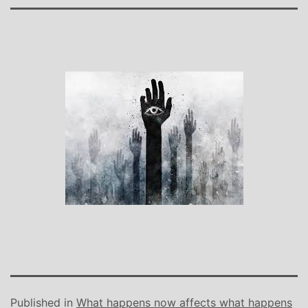
Published in
What happens now affects what happens