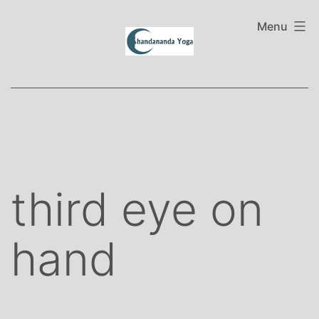
Skip
to
Menu
content
third eye on
hand