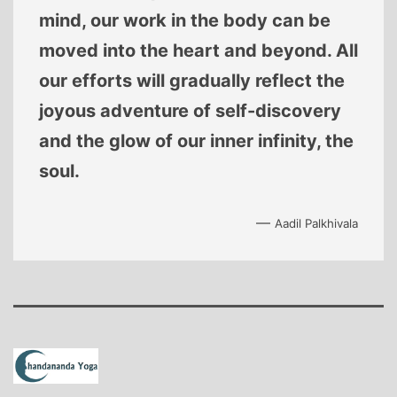
mind, our work in the body can be
moved into the heart and beyond. All
our efforts will gradually reflect the
joyous adventure of self-discovery
and the glow of our inner infinity, the
soul.
—
Aadil Palkhivala