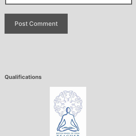
Qualifications