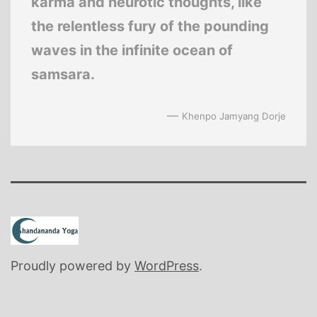
karma and neurotic thoughts, like
the relentless fury of the pounding
waves in the infinite ocean of
samsara.
—
Khenpo Jamyang Dorje
Proudly powered by
WordPress
.