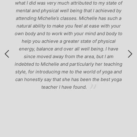
g
what I did was very much attributed to my state of
mental and physical well being that I achieved by
attending Michelle’s classes. Michelle has such a
natural ability to make you feel at ease with your
own body and to work with your mind and body to
help you achieve a greater state of physical
energy, balance and over all well being. I have
since moved away from the area, but I am
indebted to Michelle and particularly her teaching
style, for introducing me to the world of yoga and
can honestly say that she has been the best yoga
teacher I have found.