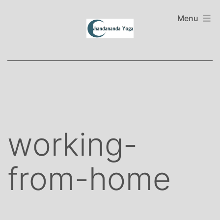
Skip
to
Menu
content
working-
from-home