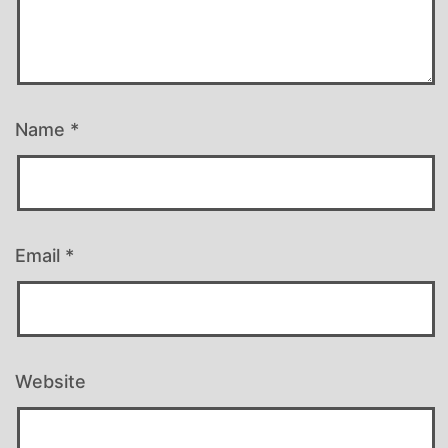
Name
*
Email
*
Website