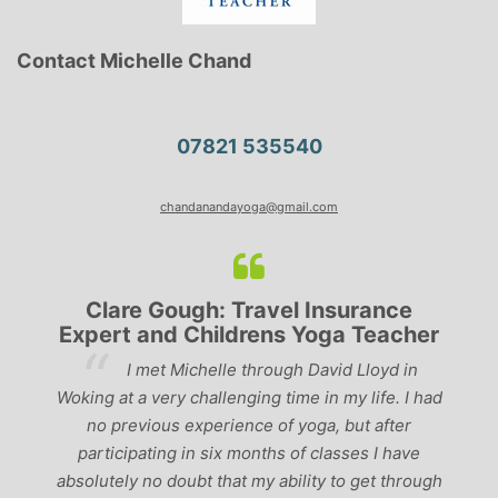
Contact Michelle Chand
07821 535540
chandanandayoga@gmail.com
Clare Gough: Travel Insurance
Expert and Childrens Yoga Teacher
ve
I met Michelle through David Lloyd in
r,
Woking at a very challenging time in my life. I had
ch
no previous experience of yoga, but after
p
participating in six months of classes I have
‘
-
absolutely no doubt that my ability to get through