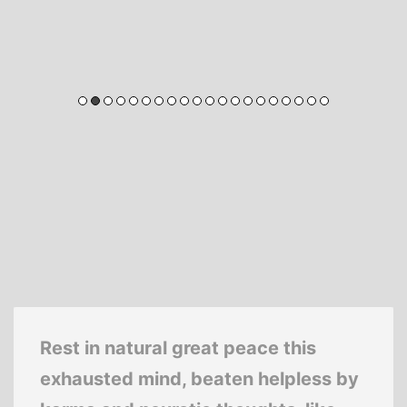
Rest in natural great peace this
exhausted mind, beaten helpless by