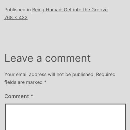
Published in
Being Human: Get into the Groove
Full
768 × 432
size
Leave a comment
Your email address will not be published.
Required
fields are marked
*
Comment
*