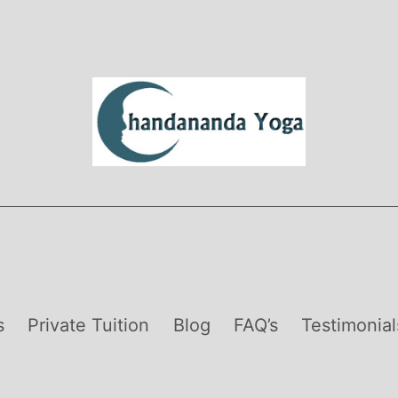
s
Private Tuition
Blog
FAQ’s
Testimonial