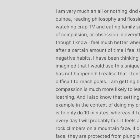
Stephanie Brown: Yoga
Monique Birley
I am very much an all or nothing kind
acher and Golf Enthusiast
Jewelery 
quinoa, reading philosophy and floss
I always leave Michelle’s classes
Michelle’s cont
watching crap TV and eating family si
feeling unravelled and relaxed. I
and love of yoga, 
of compulsion, or obsession in everyt
especially like the way she is
wicked sense of humo
though I know I feel much better when
considerate to all my injuries! Her
in all of her classes, 
after a certain amount of time I feel 
sses are always well thought out and
individually to achie
negative habits. I have been thinking 
uctured.. My Thursday mornings with
journeys of emotio
imagined that I would use this unique 
chelle are so important to me that I
physical well-being
has not happened! I realise that I tend
en miss golf practice for them!
Michelle’s classes f
difficult to reach goals. I am getting b
when I arr
compassion is much more likely to lea
loathing. And I also know that setting 
example in the context of doing my pr
is to only do 10 minutes, whereas if I
every day I will probably fail. It feels
rock climbers on a mountain face. If o
face, they are protected from plunging