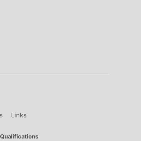
s
Links
Qualifications