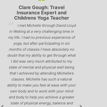
Lyndsay: Mum and Mum-to-
Simon Pip
be
and L
‘Having been to a few yoga
You off
classes in the past, I would have to say
us to practis
that Michelle is one of the best teachers
choose and y
I’ve come across. She keeps a perfect
and care to e
balance between relaxing, fun classes
standard of 
and ‘serious’ yoga practise. I would
you follo
recommend them to anyone!’
humour and l
labrador 
r