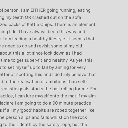
: Mother and
Clare Gough: Travel
 of person. I am EITHER going running, eating
Designer
Insurance Expert and
ing my teeth OR crashed out on the sofa
Childrens Yoga Teacher
agious commitment
zed packs of Kettle Chips. There is an element
I met Michelle through David Lloyd
combined with a
hing I do. I have always been this way and
in Woking at a very challenging time in
ur, comes through
 I am leading a healthy lifestyle it seems that
my life. I had no previous experience of
inspiring each of us
the need to go and revisit some of my old
yoga, but after participating in six
ve on our personal
about this a lot since lock down as I had
months of classes I have absolutely no
nal, mental and
time to get super-fit and healthy. As yet, this
doubt that my ability to get through what
. I always leave
 to set myself up to fail by aiming for very
I did was very much attributed to my
eeling better than
etter at spotting this and I do truly believe that
state of mental and physical well being
ived
d to the realisation of ambitions than self-
that I achieved by attending Michelle’s
realistic goals starts the ball rolling for me. For
classes. Michelle has such a natural
actice, I can lure myself onto the mat if my aim
ability to make you feel at ease with you
 declare I am going to do a 90 minute practice
own body and to work with your mind
 as if all my ‘good’ habits are roped together like
and body to help you achieve a greater
ne person slips and falls whilst on the rock
state of physical energy, balance and
 to their death by the safety rope, but the