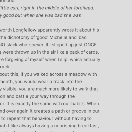
ildhood
ittle curl, right in the middle of her forehead.
y good but when she was bad she was
orth Longfellow apparently wrote it about his
he dichotomy of ‘good’ Michelle and ‘bad’
 NO slack whatsoever. If I slipped up just ONCE
 were thrown up in the air like a pack of cards.
 forgiving of myself when I slip, which actually
rack.
bout this, if you walked across a meadow with
 month, you would wear a track into the
 visible, you are much more likely to walk that
ction and battle your way through the
r. It is exactly the same with our habits. When
d over again it creates a path or groove in our
 to repeat that behaviour without having to
habit like always having a nourishing breakfast,