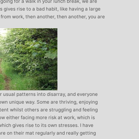
oing for a walk in your lunch break, we are
gives rise to a bad habit, like having a large
n from work, then another, then another, you are
r usual patterns into disarray, and everyone
 own unique way. Some are thriving, enjoying
tent whilst others are struggling and feeling
w either facing more risk at work, which is
which gives rise to its own stresses. I have
e on their mat regularly and really getting