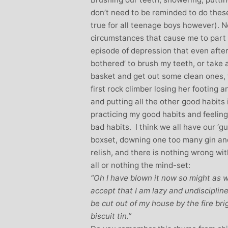
don’t need to be reminded to do these
true for all teenage boys however). N
circumstances that cause me to part 
episode of depression that even after al
bothered’ to brush my teeth, or take 
basket and get out some clean ones, t
first rock climber losing her footing 
and putting all the other good habits i
practicing my good habits and feeling
bad habits. I think we all have our ‘g
boxset, downing one too many gin and 
relish, and there is nothing wrong wi
all or nothing the mind-set:
“Oh I have blown it now so might as we
accept that I am lazy and undisciplin
be cut out of my house by the fire bri
biscuit tin.”