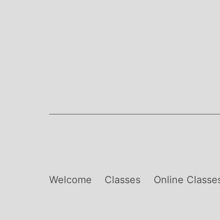
Skip
to
content
Welcome
Classes
Online Classe