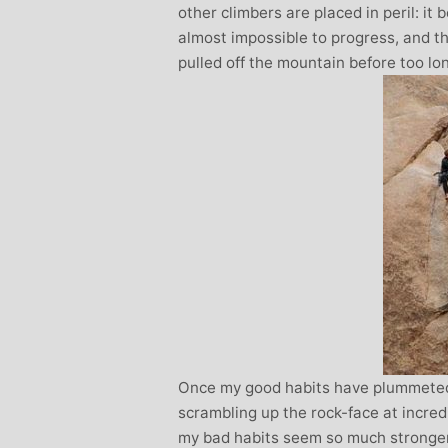
other climbers are placed in peril: it
almost impossible to progress, and the
pulled off the mountain before too lo
Once my good habits have plummeted
scrambling up the rock-face at incred
my bad habits seem so much stronger