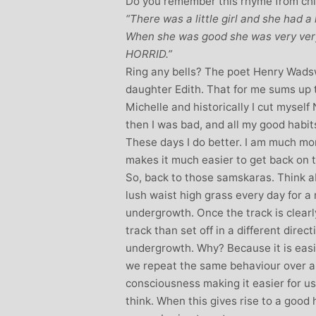
Do you remember this rhyme from ch
“There was a little girl and she had a l
When she was good she was very ver
HORRID.”
Ring any bells? The poet Henry Wadsw
daughter Edith. That for me sums up t
Michelle and historically I cut myself
then I was bad, and all my good habits
These days I do better. I am much more
makes it much easier to get back on t
So, back to those samskaras. Think a
lush waist high grass every day for a
undergrowth. Once the track is clearly
track than set off in a different dire
undergrowth. Why? Because it is easie
we repeat the same behaviour over an
consciousness making it easier for us
think. When this gives rise to a good 