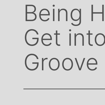
Being 
Get int
Groove