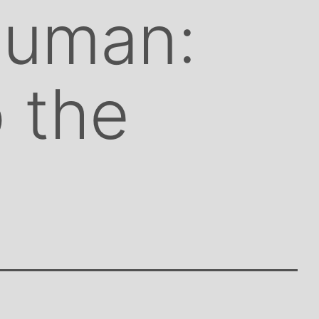
Human:
o the