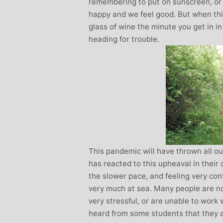
remembering to put on sunscreen, or g
happy and we feel good. But when this 
glass of wine the minute you get in i
heading for trouble.
This pandemic will have thrown all ou
has reacted to this upheaval in their
the slower pace, and feeling very con
very much at sea. Many people are no
very stressful, or are unable to work 
heard from some students that they ar