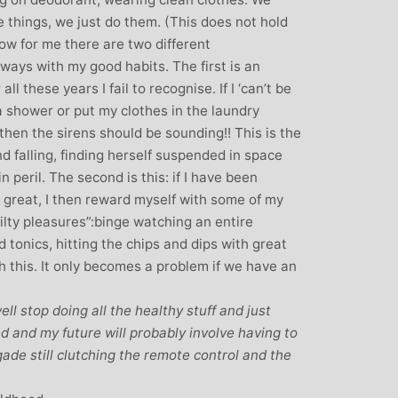
 things, we just do them. (This does not hold
ow for me there are two different
ways with my good habits. The first is an
l these years I fail to recognise. If I ‘can’t be
a shower or put my clothes in the laundry
hen the sirens should be sounding!! This is the
and falling, finding herself suspended in space
n peril. The second is this: if I have been
 great, I then reward myself with some of my
uilty pleasures”:binge watching an entire
tonics, hitting the chips and dips with great
th this. It only becomes a problem if we have an
ll stop doing all the healthy stuff and just
ed and my future will probably involve having to
gade still clutching the remote control and the