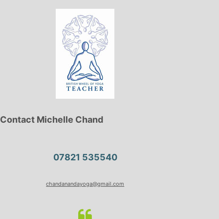
Contact Michelle Chand
07821 535540
chandanandayoga@gmail.com