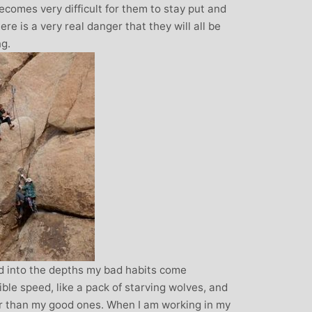
over all well being. I have since moved
 becomes very difficult for them to stay put and
away from the area, but I am indebted to
re is a very real danger that they will all be
Michelle and particularly her teaching
ng.
style, for introducing me to the world of
yoga and can honestly say that she has
been the best yoga teacher I have
found.
 into the depths my bad habits come
ible speed, like a pack of starving wolves, and
 than my good ones. When I am working in my