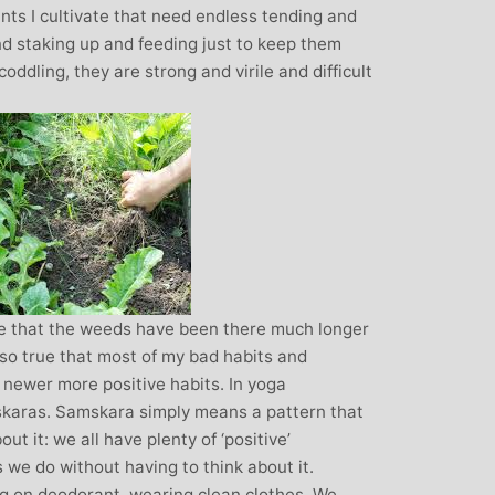
ants I cultivate that need endless tending and
nd staking up and feeding just to keep them
oddling, they are strong and virile and difficult
rue that the weeds have been there much longer
also true that most of my bad habits and
 newer more positive habits. In yoga
skaras. Samskara simply means a pattern that
ut it: we all have plenty of ‘positive’
s we do without having to think about it.
ng on deodorant, wearing clean clothes. We