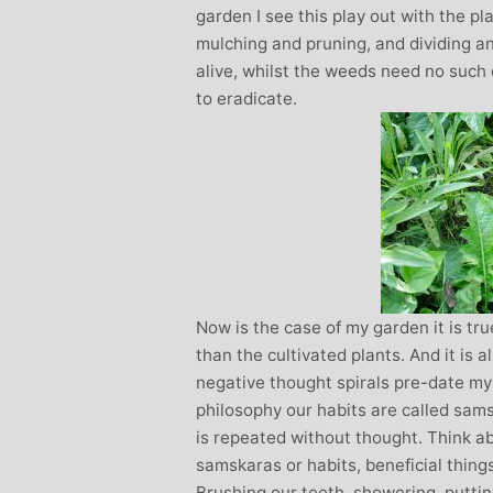
garden I see this play out with the pl
mulching and pruning, and dividing a
alive, whilst the weeds need no such c
to eradicate.
Now is the case of my garden it is t
than the cultivated plants. And it is 
negative thought spirals pre-date my
philosophy our habits are called sam
is repeated without thought. Think abo
samskaras or habits, beneficial thing
Brushing our teeth, showering, putti