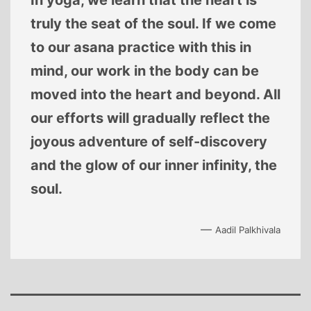
In yoga, we learn that the heart is
truly the seat of the soul. If we come
to our asana practice with this in
mind, our work in the body can be
moved into the heart and beyond. All
our efforts will gradually reflect the
joyous adventure of self-discovery
and the glow of our inner infinity, the
soul.
—
Aadil Palkhivala