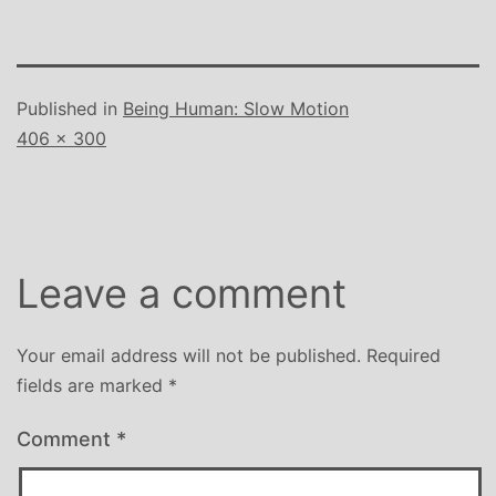
Published in
Being Human: Slow Motion
Full
406 × 300
size
Leave a comment
Your email address will not be published.
Required
fields are marked
*
Comment
*