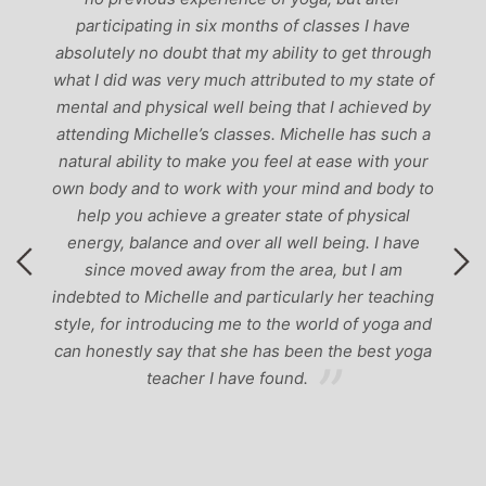
p
participating in six months of classes I have
‘
-
absolutely no doubt that my ability to get through
g
what I did was very much attributed to my state of
mental and physical well being that I achieved by
attending Michelle’s classes. Michelle has such a
natural ability to make you feel at ease with your
own body and to work with your mind and body to
help you achieve a greater state of physical
energy, balance and over all well being. I have
since moved away from the area, but I am
indebted to Michelle and particularly her teaching
style, for introducing me to the world of yoga and
can honestly say that she has been the best yoga
teacher I have found.