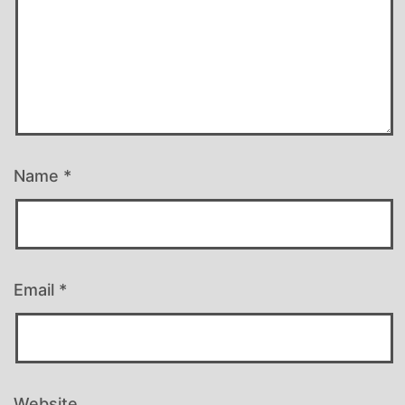
Name
*
Email
*
Website