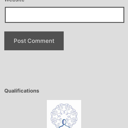
Qualifications