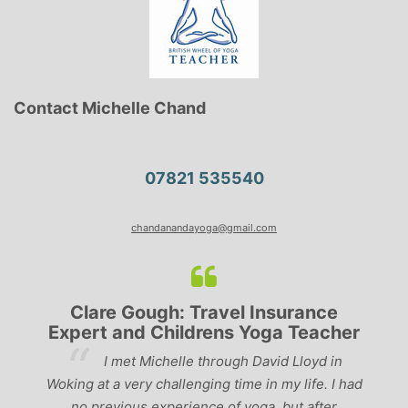
Contact Michelle Chand
07821 535540
chandanandayoga@gmail.com
Clare Gough: Travel Insurance
Expert and Childrens Yoga Teacher
ve
I met Michelle through David Lloyd in
r,
Woking at a very challenging time in my life. I had
ch
no previous experience of yoga, but after