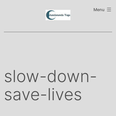
Skip
to
Menu
content
slow-down-
save-lives