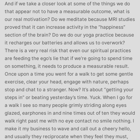
And if we take a closer look at some of the things we do
that appear not to have a measurable outcome, what is
our real motivation? Do we meditate because MRI studies
proved that it can increase activity in the “happiness”
section of the brain? Do we do our yoga practice because
it recharges our batteries and allows us to overwork?
There is a very real risk that even our spiritual practices
are feeding the ego’s lie that if we’re going to spend time
on something, it needs to produce a measurable result.
Once upon a time you went for a walk to get some gentle
exercise, clear your head, engage with nature, perhaps
stop and chat to a stranger. Now? It’s about “getting your
steps in” or beating yesterday’s time. Yuck. When I go for
a walk I see so many people grimly striding along eyes
glazed, earphones in and nine times out of ten they would
walk right past me with no eye contact no smile nothing. I
make it my business to wave and call out a cheery hello,
and usually they reciprocate when they feel they must,