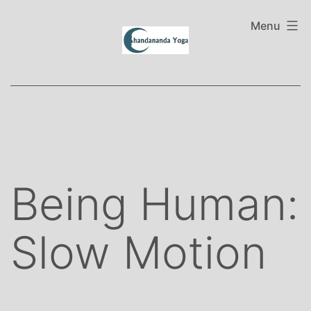
Skip
to
Menu
content
Being Human:
Slow Motion