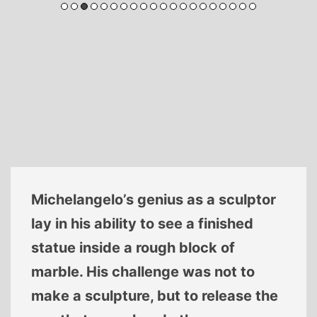
Michelangelo’s genius as a sculptor
lay in his ability to see a finished
statue inside a rough block of
marble. His challenge was not to
make a sculpture, but to release the