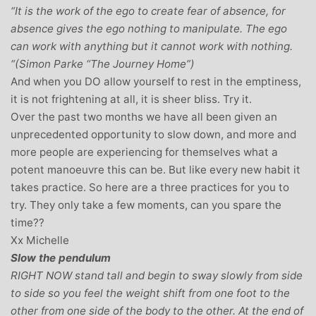
“It is the work of the ego to create fear of absence, for
absence gives the ego nothing to manipulate. The ego
can work with anything but it cannot work with nothing.
“(Simon Parke “The Journey Home”)
And when you DO allow yourself to rest in the emptiness,
it is not frightening at all, it is sheer bliss. Try it.
Over the past two months we have all been given an
unprecedented opportunity to slow down, and more and
more people are experiencing for themselves what a
potent manoeuvre this can be. But like every new habit it
takes practice. So here are a three practices for you to
try. They only take a few moments, can you spare the
time??
Xx Michelle
Slow the pendulum
RIGHT NOW stand tall and begin to sway slowly from side
to side so you feel the weight shift from one foot to the
other from one side of the body to the other. At the end of