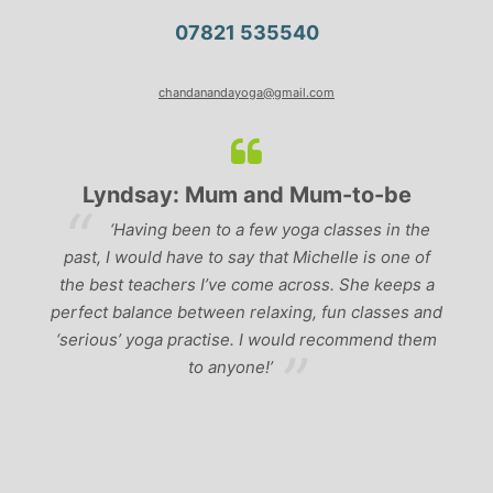
07821 535540
chandanandayoga@gmail.com
Lyndsay: Mum and Mum-to-be
r
‘Having been to a few yoga classes in the
past, I would have to say that Michelle is one of
ad
p
the best teachers I’ve come across. She keeps a
perfect balance between relaxing, fun classes and
u
‘serious’ yoga practise. I would recommend them
gh
to anyone!’
of
by
 a
r