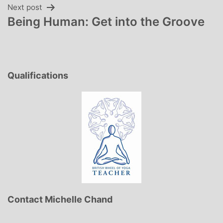
Next post
Being Human: Get into the Groove
Qualifications
Contact Michelle Chand