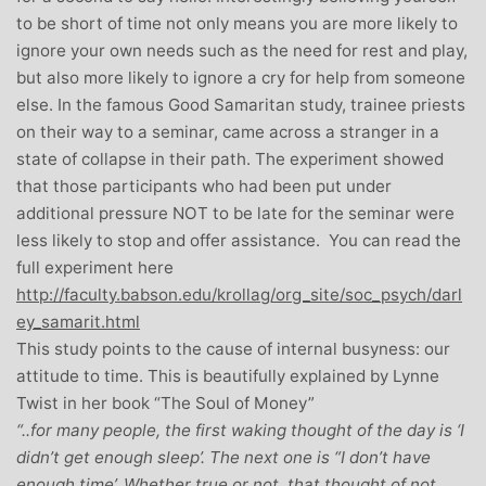
to be short of time not only means you are more likely to
ignore your own needs such as the need for rest and play,
but also more likely to ignore a cry for help from someone
else. In the famous Good Samaritan study, trainee priests
on their way to a seminar, came across a stranger in a
state of collapse in their path. The experiment showed
that those participants who had been put under
additional pressure NOT to be late for the seminar were
less likely to stop and offer assistance. You can read the
full experiment here
http://faculty.babson.edu/krollag/org_site/soc_psych/darl
ey_samarit.html
This study points to the cause of internal busyness: our
attitude to time. This is beautifully explained by Lynne
Twist in her book “The Soul of Money”
“..for many people, the first waking thought of the day is ‘I
didn’t get enough sleep’. The next one is “I don’t have
enough time’. Whether true or not, that thought of not