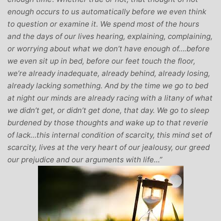
enough occurs to us automatically before we even think
to question or examine it. We spend most of the hours
and the days of our lives hearing, explaining, complaining,
or worrying about what we don’t have enough of….before
we even sit up in bed, before our feet touch the floor,
we’re already inadequate, already behind, already losing,
already lacking something. And by the time we go to bed
at night our minds are already racing with a litany of what
we didn’t get, or didn’t get done, that day. We go to sleep
burdened by those thoughts and wake up to that reverie
of lack…this internal condition of scarcity, this mind set of
scarcity, lives at the very heart of our jealousy, our greed
our prejudice and our arguments with life…”