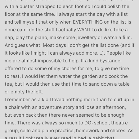
with a duster strapped to each foot so I could polish the
floor at the same time. I always start the day with a list
and tell myself that only when EVERYTHING on the list is
done can I do the stuff I actually WANT to do like take a
nap, play the piano, make some jewellery or watch a film.
And guess what. Most days I don’t get the list done (and if
it looks like I might I can always add more….). People like
me are almost impossible to help. If a kind bystander
offered to do some of my chores for me, to give me time
to rest, I would let them water the garden and cook the
tea, but I would then use that time to sand down a table
or empty the loft.
I remember as a kid I loved nothing more than to curl up in
a chair with an adventure story and lose an afternoon,
but even back then there never seemed to be enough
time. There was always so much to DO: school, theatre
group, cello and piano practice, homework and chores. As
a result I only really ever read in bed, a habit that