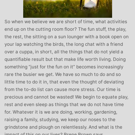
So when we believe we are short of time, what activities
end up on the cutting room floor? The fun stuff, the play,
the rest, the sitting on a sun lounger with a book open on
your lap watching the birds, the long chat with a friend
over a cuppa, in short, all the things that do not yield a
quantifiable result but that make life worth living. Doing
something “just for the fun on it” becomes increasingly
rare the busier we get. We have so much to do and so
little time to do it in, that even the thought of deviating
from the to-do list can cause more stress. Our time is
precious and cannot be wasted! We begin to equate play,
rest and even sleep as things that we do not have time
for. Whatever it is we are doing, working, gardening,
raising a family, studying, we keep our noses to the
grindstone and plough on relentlessly. And what is the
impact of this on our lives? Brene Brown says