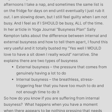
afternoons I take a nap, and sometimes the same list is
on the fridge for days on end until eventually I just rub it
out. I am slowing down, but I still feel guilty when I am not
busy. And I feel as if I SHOULD be busy, ALL of the time.
In her article in Yoga Journal “Busyness Plan” Sally
Kempton talks about the difference between internal and
external busyness and how to tell them apart, I found this
very useful and it totally busted my “Yes well I WOULD
love to have a sit down I really would” narrative. She
explains there are two types of busyness
External busyness – the pressure that comes from
genuinely having a lot to do
Internal busyness – the breathless, stress-
triggering fear that you have too much to do and
not enough time to do it
So how do you know if you are suffering from internal
busyness? What happens when you have a moment
when there appears to be nothing pressing that needs