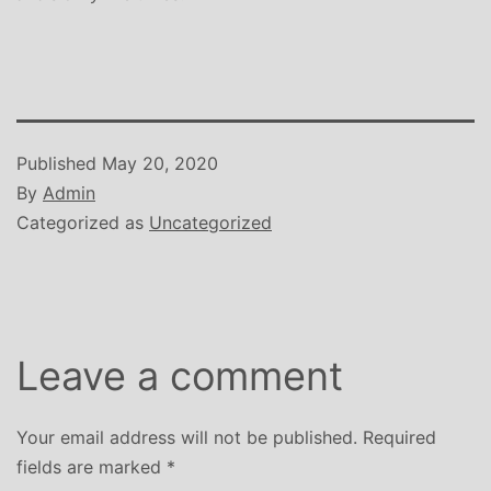
Published
May 20, 2020
By
Admin
Categorized as
Uncategorized
Leave a comment
Your email address will not be published.
Required
fields are marked
*