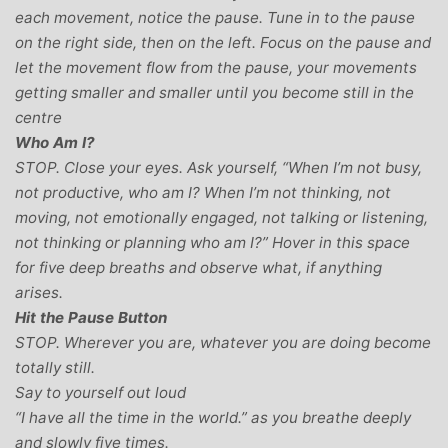
each movement, notice the pause. Tune in to the pause
on the right side, then on the left. Focus on the pause and
let the movement flow from the pause, your movements
getting smaller and smaller until you become still in the
centre
Who Am I?
STOP. Close your eyes. Ask yourself, “When I’m not busy,
not productive, who am I? When I’m not thinking, not
moving, not emotionally engaged, not talking or listening,
not thinking or planning who am I?” Hover in this space
for five deep breaths and observe what, if anything
arises.
Hit the Pause Button
STOP. Wherever you are, whatever you are doing become
totally still.
Say to yourself out loud
“I have all the time in the world.” as you breathe deeply
and slowly five times.