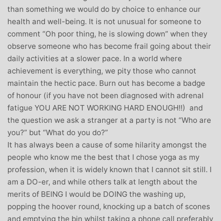
than something we would do by choice to enhance our
health and well-being. It is not unusual for someone to
comment “Oh poor thing, he is slowing down” when they
observe someone who has become frail going about their
daily activities at a slower pace. In a world where
achievement is everything, we pity those who cannot
maintain the hectic pace. Burn out has become a badge
of honour (if you have not been diagnosed with adrenal
fatigue YOU ARE NOT WORKING HARD ENOUGH!!) and
the question we ask a stranger at a party is not “Who are
you?” but “What do you do?”
It has always been a cause of some hilarity amongst the
people who know me the best that I chose yoga as my
profession, when it is widely known that I cannot sit still. I
am a DO-er, and while others talk at length about the
merits of BEING I would be DOING the washing up,
popping the hoover round, knocking up a batch of scones
and emptying the bin whilst taking a phone call preferably