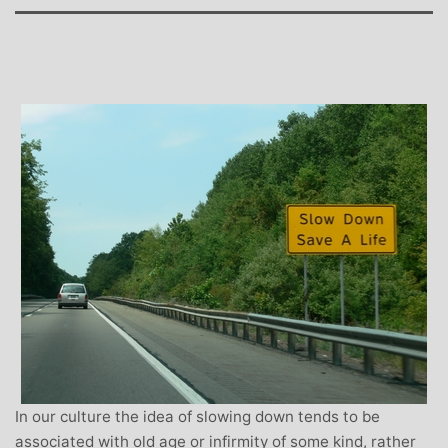
In our culture the idea of slowing down tends to be
associated with old age or infirmity of some kind, rather