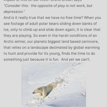
“Consider this: the opposite of play is not work, but
depression.”
And is it really true that we have no free time? When you
see footage of adult polar bears sliding down banks of
ice, only to climb up and slide down again, it is clear that
they are playing. So even in the harsh conditions of an
Arctic winter, our planets biggest land based carnivore,
that relies on a landscape decimated by global warming
to hunt and provide for its young, finds the time to do
something just because it is fun. And yet we can’t.