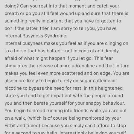
doing? Can you rest into that moment and catch your
breath or do you still feel wound up and sure that there is
something really important that you have forgotten to
do? If the latter, then I am sorry to tell you, you have
Internal Busyness Syndrome.
Internal busyness makes you feel as if you are clinging on
to a horse that has bolted – not in control and deeply
afraid of what might happen if you let go. This fear
stimulates the release of more adrenaline and that in turn
makes you feel even more scattered and on edge. You are
also more likely to begin to rely on sugar caffeine or
nicotine to bypass the need for rest. In this heightened
state you tend to get impatient with the people around
you and then berate yourself for your snappy behaviour.
You begin to dread running into friends while you are out
on a walk, (which is of course being monitored by your
Fitbit and timed) because you simply can’t afford to stop
for a second to say hello. Interestingly believing yourself