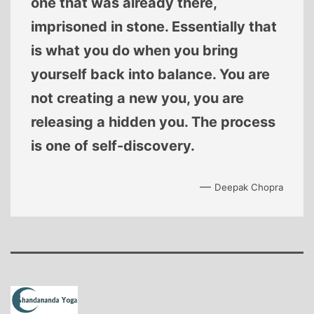
one that was already there,
imprisoned in stone. Essentially that
is what you do when you bring
yourself back into balance. You are
not creating a new you, you are
releasing a hidden you. The process
is one of self-discovery.
—
Deepak Chopra