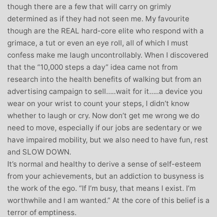
though there are a few that will carry on grimly
determined as if they had not seen me. My favourite
though are the REAL hard-core elite who respond with a
grimace, a tut or even an eye roll, all of which I must
confess make me laugh uncontrollably. When I discovered
that the “10,000 steps a day” idea came not from
research into the health benefits of walking but from an
advertising campaign to sell…..wait for it…..a device you
wear on your wrist to count your steps, I didn’t know
whether to laugh or cry. Now don’t get me wrong we do
need to move, especially if our jobs are sedentary or we
have impaired mobility, but we also need to have fun, rest
and SLOW DOWN.
It’s normal and healthy to derive a sense of self-esteem
from your achievements, but an addiction to busyness is
the work of the ego. “If I’m busy, that means I exist. I’m
worthwhile and I am wanted.” At the core of this belief is a
terror of emptiness.