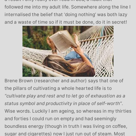
followed me into my adult life. Somewhere along the line I
internalised the belief that ‘doing nothing’ was both lazy
and a waste of time so if it must be done, do it in secret!
Brene Brown (researcher and author) says that one of
the pillars of cultivating a whole hearted life is to
“cultivate play and rest and to let go of exhaustion as a
status symbol and productivity in place of self-worth”
.
Wise words. Luckily I am ageing, so whereas in my thirties
and forties I could run on empty and had seemingly
boundless energy (though in truth I was living on coffee,
sugar and cigarettes) now I just run out of steam. Most