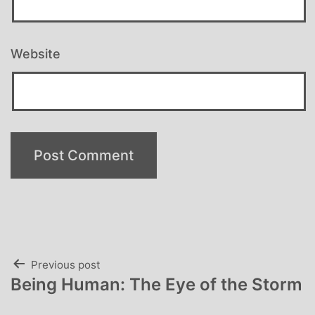
Website
Post
Previous post
Being Human: The Eye of the Storm
navigation