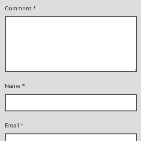
Comment
*
Name
*
Email
*