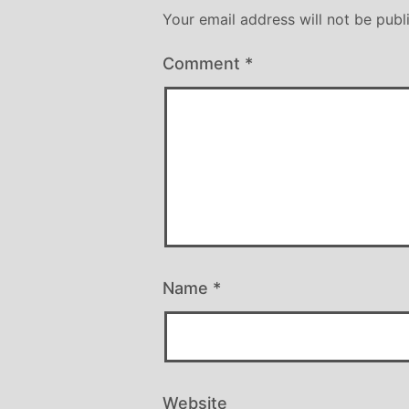
Your email address will not be publ
Comment
*
Name
*
Website