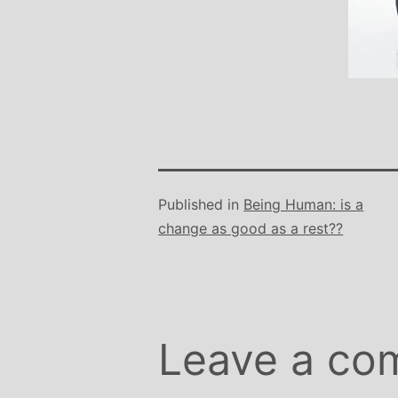
Stephanie B
Teacher and Go
I always leave 
feeling unravelled
especially like 
considerate to all 
classes are always we
structured.. My Thur
Published in
Being Human: is a
Michelle are so impo
change as good as a rest??
even miss golf pract
Leave a co