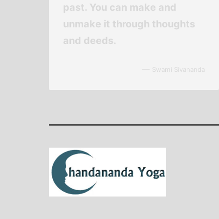
past. You can make and
unmake it through thoughts
and deeds.
—
Swami Sivananda