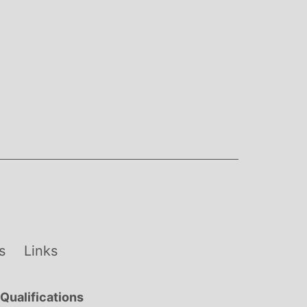
s
Links
Qualifications