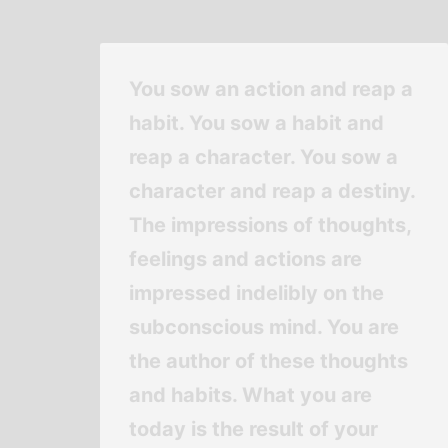
You sow an action and reap a
habit. You sow a habit and
reap a character. You sow a
character and reap a destiny.
The impressions of thoughts,
feelings and actions are
impressed indelibly on the
subconscious mind. You are
the author of these thoughts
and habits. What you are
today is the result of your