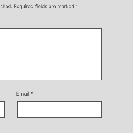
ished.
Required fields are marked
*
Email
*