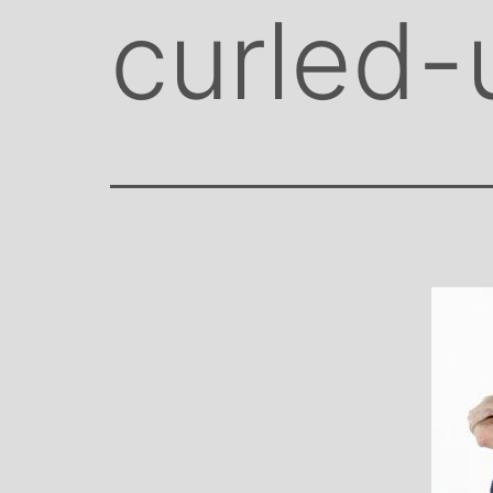
curled-