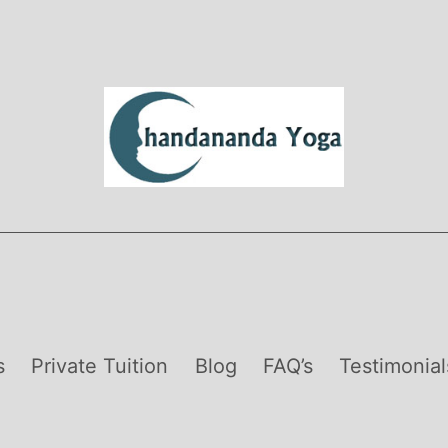
s
Private Tuition
Blog
FAQ’s
Testimonial