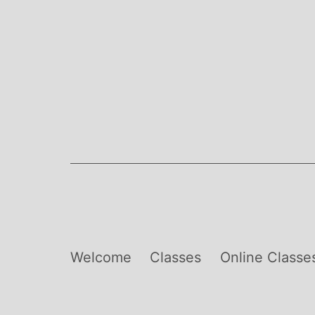
Skip
to
content
Welcome
Classes
Online Classe