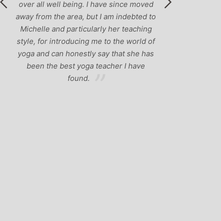
over all well being. I have since moved
away from the area, but I am indebted to
Michelle and particularly her teaching
style, for introducing me to the world of
yoga and can honestly say that she has
been the best yoga teacher I have
found.