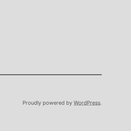
Proudly powered by
WordPress
.