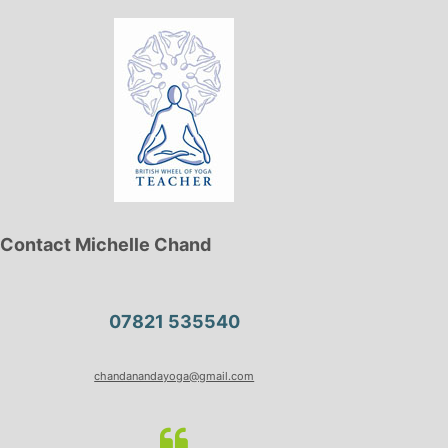
Contact Michelle Chand
07821 535540
chandanandayoga@gmail.com