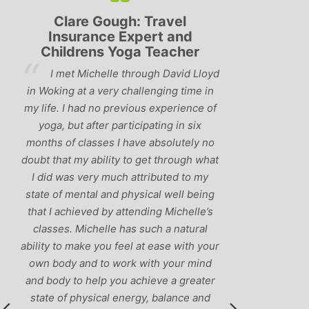
Clare Gough: Travel
Lyndsay:
Insurance Expert and
Childrens Yoga Teacher
‘Hav
I met Michelle through David Lloyd
classes in th
in Woking at a very challenging time in
h
that Michelle 
my life. I had no previous experience of
I’ve come ac
yoga, but after participating in six
balance betw
months of classes I have absolutely no
and ‘seriou
doubt that my ability to get through what
recommend
I did was very much attributed to my
state of mental and physical well being
that I achieved by attending Michelle’s
classes. Michelle has such a natural
ability to make you feel at ease with your
own body and to work with your mind
and body to help you achieve a greater
state of physical energy, balance and