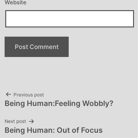
Website
Post
Previous post
Being Human:Feeling Wobbly?
navigation
Next post
Being Human: Out of Focus