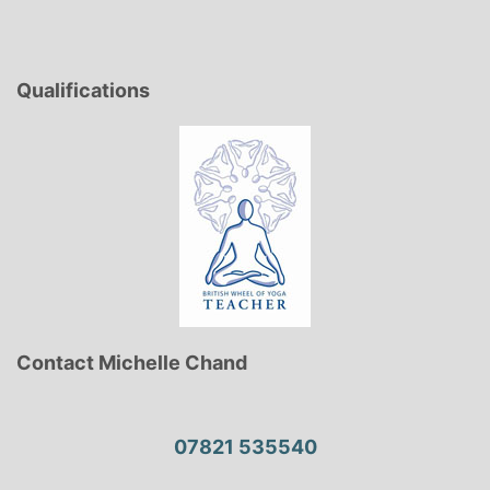
Qualifications
Contact Michelle Chand
07821 535540