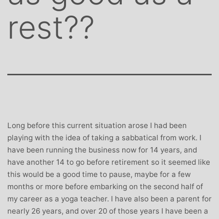
rest??
Long before this current situation arose I had been
playing with the idea of taking a sabbatical from work. I
have been running the business now for 14 years, and
have another 14 to go before retirement so it seemed like
this would be a good time to pause, maybe for a few
months or more before embarking on the second half of
my career as a yoga teacher. I have also been a parent for
nearly 26 years, and over 20 of those years I have been a