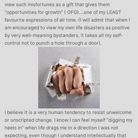
view such misfortunes as a gift that gives them
“opportunities for growth” ( OFG)….one of my LEAST
favourite expressions of all time. (I will admit that when I
am encouraged to view my own life disasters as positive
by very well-meaning bystanders, it takes all my self-
control not to punch a hole through a door).
I believe it is a very human tendency to resist unwelcome
or unscripted change. I know I can feel myself “digging my
heels in” when life drags me in a direction I was not
expecting, even though I understand intellectually that