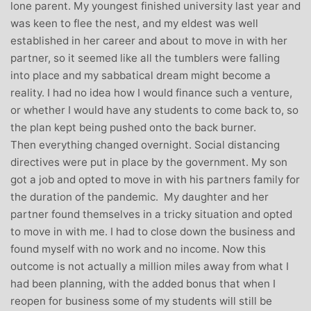
lone parent. My youngest finished university last year and
was keen to flee the nest, and my eldest was well
established in her career and about to move in with her
partner, so it seemed like all the tumblers were falling
into place and my sabbatical dream might become a
reality. I had no idea how I would finance such a venture,
or whether I would have any students to come back to, so
the plan kept being pushed onto the back burner.
Then everything changed overnight. Social distancing
directives were put in place by the government. My son
got a job and opted to move in with his partners family for
the duration of the pandemic. My daughter and her
partner found themselves in a tricky situation and opted
to move in with me. I had to close down the business and
found myself with no work and no income. Now this
outcome is not actually a million miles away from what I
had been planning, with the added bonus that when I
reopen for business some of my students will still be