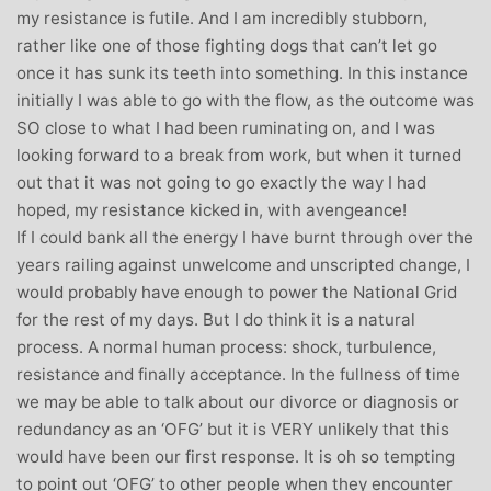
my resistance is futile. And I am incredibly stubborn,
rather like one of those fighting dogs that can’t let go
once it has sunk its teeth into something. In this instance
initially I was able to go with the flow, as the outcome was
SO close to what I had been ruminating on, and I was
looking forward to a break from work, but when it turned
out that it was not going to go exactly the way I had
hoped, my resistance kicked in, with avengeance!
If I could bank all the energy I have burnt through over the
years railing against unwelcome and unscripted change, I
would probably have enough to power the National Grid
for the rest of my days. But I do think it is a natural
process. A normal human process: shock, turbulence,
resistance and finally acceptance. In the fullness of time
we may be able to talk about our divorce or diagnosis or
redundancy as an ‘OFG’ but it is VERY unlikely that this
would have been our first response. It is oh so tempting
to point out ‘OFG’ to other people when they encounter