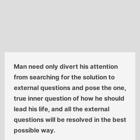
Man need only divert his attention
from searching for the solution to
external questions and pose the one,
true inner question of how he should
lead his life, and all the external
questions will be resolved in the best
possible way.