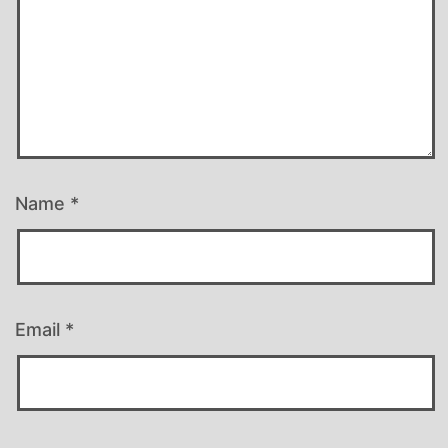
Name
*
Email
*