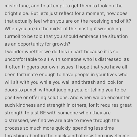
misfortune, and to attempt to get them to look on the
bright side. But let’s just reflect for a moment, how does
that actually feel when you are on the receiving end of it?
When you are in the midst of the most gut wrenching
turmoil to be told that you should embrace the situation
as an opportunity for growth?
I wonder whether we do this in part because it is so
uncomfortable to sit with someone who is distressed, as
it often triggers our own issues. I hope that you have all
been fortunate enough to have people in your lives who
will sit with you while you wail and thrash and look for
doors to punch without judging you, or telling you to be
positive or offering solutions. And when we do encounter
such kindness and strength in others, for it requires great
strength to just BE with someone when they are
distressed, we find we are able to move through the
process so much more quickly, spending less time
thrashing about in the quicksand of resisting unwelcome