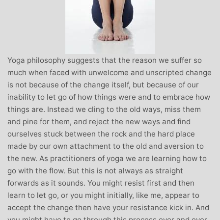
Yoga philosophy suggests that the reason we suffer so
much when faced with unwelcome and unscripted change
is not because of the change itself, but because of our
inability to let go of how things were and to embrace how
things are. Instead we cling to the old ways, miss them
and pine for them, and reject the new ways and find
ourselves stuck between the rock and the hard place
made by our own attachment to the old and aversion to
the new. As practitioners of yoga we are learning how to
go with the flow. But this is not always as straight
forwards as it sounds. You might resist first and then
learn to let go, or you might initially, like me, appear to
accept the change then have your resistance kick in. And
you might have to go through this process over and over