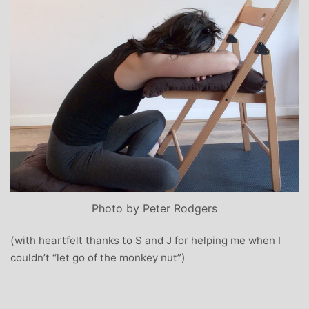
Photo by Peter Rodgers
(with heartfelt thanks to S and J for helping me when I
couldn’t “let go of the monkey nut”)