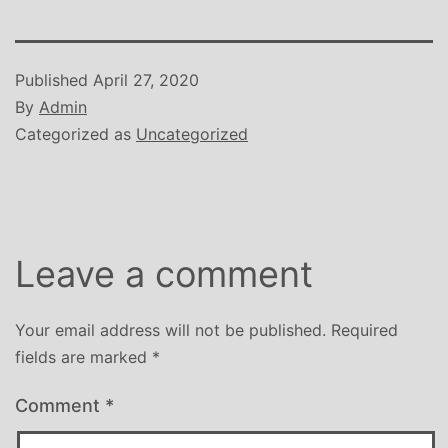
Published
April 27, 2020
By
Admin
Categorized as
Uncategorized
Leave a comment
Your email address will not be published.
Required
fields are marked
*
Comment
*