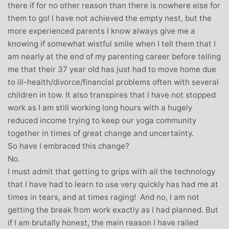
there if for no other reason than there is nowhere else for
them to go! I have not achieved the empty nest, but the
more experienced parents I know always give me a
knowing if somewhat wistful smile when I tell them that I
am nearly at the end of my parenting career before telling
me that their 37 year old has just had to move home due
to ill-health/divorce/financial problems often with several
children in tow. It also transpires that I have not stopped
work as I am still working long hours with a hugely
reduced income trying to keep our yoga community
together in times of great change and uncertainty.
So have I embraced this change?
No.
I must admit that getting to grips with all the technology
that I have had to learn to use very quickly has had me at
times in tears, and at times raging! And no, I am not
getting the break from work exactly as I had planned. But
if I am brutally honest, the main reason I have railed