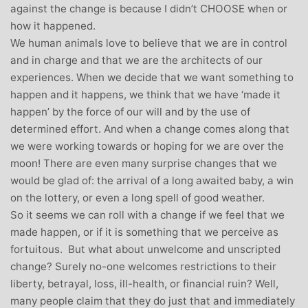
against the change is because I didn’t CHOOSE when or
how it happened.
We human animals love to believe that we are in control
and in charge and that we are the architects of our
experiences. When we decide that we want something to
happen and it happens, we think that we have ‘made it
happen’ by the force of our will and by the use of
determined effort. And when a change comes along that
we were working towards or hoping for we are over the
moon! There are even many surprise changes that we
would be glad of: the arrival of a long awaited baby, a win
on the lottery, or even a long spell of good weather.
So it seems we can roll with a change if we feel that we
made happen, or if it is something that we perceive as
fortuitous. But what about unwelcome and unscripted
change? Surely no-one welcomes restrictions to their
liberty, betrayal, loss, ill-health, or financial ruin? Well,
many people claim that they do just that and immediately