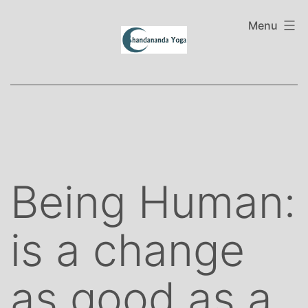
Skip
to
Menu
content
Being Human:
is a change
as good as a