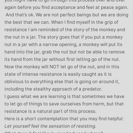
again before you find acceptance and feel at peace again.
And that’s ok. We are not perfect beings but we are doing
the best that we can. When I find myself in the grip of
resistance I am reminded of the story of the monkey and
the nut in a jar. The story goes that if you put a monkey
nut in a jar with a narrow opening, a monkey will put its
hand into the jar, grab the nut but not be able to remove
its hand from the jar without first letting go of the nut.
Now the monkey will NOT let go of the nut, and in this
state of intense resistance is easily caught as it is
oblivious to everything else that is going on around it,
including the stealthy approach of a predator.
I guess what we are learning is that sometimes we have
to let go of things to save ourselves from harm, but that
resistance is a natural part of this process.
Here is a short contemplation that you may find helpful:
Let yourself feel the sensation of resisting.