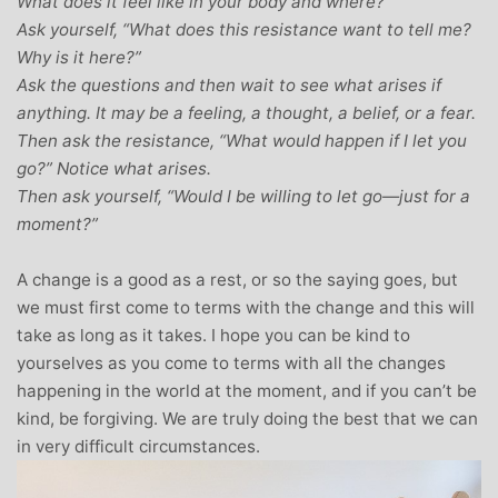
What does it feel like in your body and where?
Ask yourself, “What does this resistance want to tell me?
Why is it here?”
Ask the questions and then wait to see what arises if
anything. It may be a feeling, a thought, a belief, or a fear.
Then ask the resistance, “What would happen if I let you
go?” Notice what arises.
Then ask yourself, “Would I be willing to let go—just for a
moment?”
A change is a good as a rest, or so the saying goes, but
we must first come to terms with the change and this will
take as long as it takes. I hope you can be kind to
yourselves as you come to terms with all the changes
happening in the world at the moment, and if you can’t be
kind, be forgiving. We are truly doing the best that we can
in very difficult circumstances.