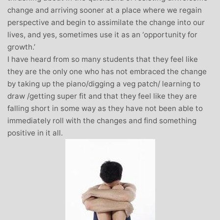
change and arriving sooner at a place where we regain
perspective and begin to assimilate the change into our
lives, and yes, sometimes use it as an ‘opportunity for
growth.’
I have heard from so many students that they feel like
they are the only one who has not embraced the change
by taking up the piano/digging a veg patch/ learning to
draw /getting super fit and that they feel like they are
falling short in some way as they have not been able to
immediately roll with the changes and find something
positive in it all.