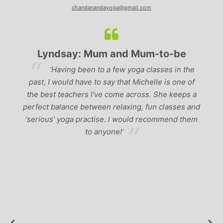
chandanandayoga@gmail.com
Lyndsay: Mum and Mum-to-be
r
‘Having been to a few yoga classes in the
past, I would have to say that Michelle is one of
ad
p
the best teachers I’ve come across. She keeps a
perfect balance between relaxing, fun classes and
u
‘serious’ yoga practise. I would recommend them
gh
to anyone!’
of
by
 a
r
to