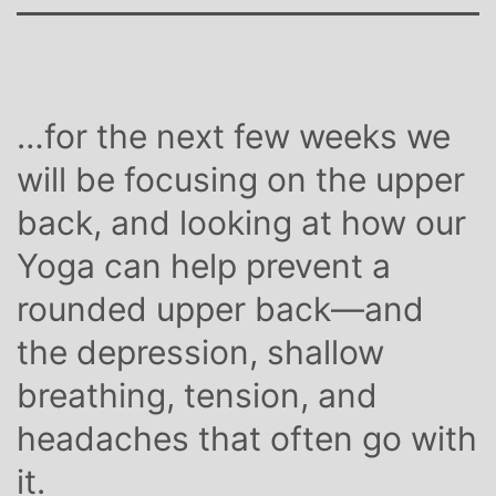
…for the next few weeks we
will be focusing on the upper
back, and looking at how our
Yoga can help prevent a
rounded upper back—and
the depression, shallow
breathing, tension, and
headaches that often go with
it.