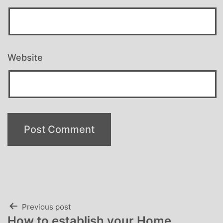
Website
Post
Previous post
How to establish your Home