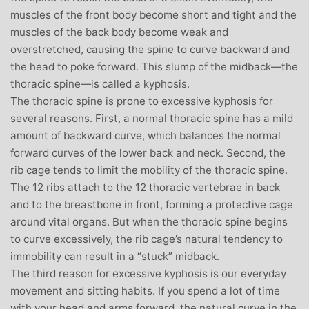
muscles of the front body become short and tight and the
muscles of the back body become weak and
overstretched, causing the spine to curve backward and
the head to poke forward. This slump of the midback—the
thoracic spine—is called a kyphosis.
The thoracic spine is prone to excessive kyphosis for
several reasons. First, a normal thoracic spine has a mild
amount of backward curve, which balances the normal
forward curves of the lower back and neck. Second, the
rib cage tends to limit the mobility of the thoracic spine.
The 12 ribs attach to the 12 thoracic vertebrae in back
and to the breastbone in front, forming a protective cage
around vital organs. But when the thoracic spine begins
to curve excessively, the rib cage’s natural tendency to
immobility can result in a “stuck” midback.
The third reason for excessive kyphosis is our everyday
movement and sitting habits. If you spend a lot of time
with your head and arms forward, the natural curve in the