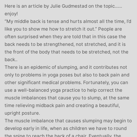
Here is an article by Julie Gudmestad on the topic……
enjoy!
“My middle back is tense and hurts almost all the time, I’d
like you to show me how to stretch it out.” People are
often surprised when they are told that in this case the
back needs to be strengthened, not stretched, and it is
the front of the body that needs to be stretched, not the
back..
There is an epidemic of slumping, and it contributes not
only to problems in yoga poses but also to back pain and
other significant medical problems. Fortunately, you can
use a well-balanced yoga practice to help correct the
muscle imbalances that cause you to slump, at the same
time relieving midback pain and creating a beautiful,
upright posture.
The muscle imbalance that causes slumping may begin to
develop early in life, when as children we have to round
the spine to reach the back of a chair. Eventually, the