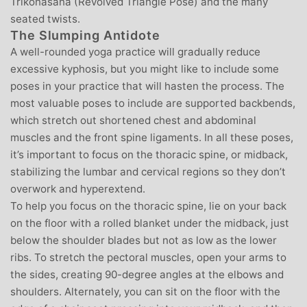
Trikonasana (Revolved Triangle Pose) and the many
seated twists.
The Slumping Antidote
A well-rounded yoga practice will gradually reduce
excessive kyphosis, but you might like to include some
poses in your practice that will hasten the process. The
most valuable poses to include are supported backbends,
which stretch out shortened chest and abdominal
muscles and the front spine ligaments. In all these poses,
it’s important to focus on the thoracic spine, or midback,
stabilizing the lumbar and cervical regions so they don’t
overwork and hyperextend.
To help you focus on the thoracic spine, lie on your back
on the floor with a rolled blanket under the midback, just
below the shoulder blades but not as low as the lower
ribs. To stretch the pectoral muscles, open your arms to
the sides, creating 90-degree angles at the elbows and
shoulders. Alternately, you can sit on the floor with the