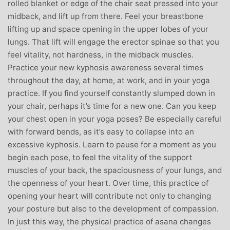
rolled blanket or edge of the chair seat pressed into your
midback, and lift up from there. Feel your breastbone
lifting up and space opening in the upper lobes of your
lungs. That lift will engage the erector spinae so that you
feel vitality, not hardness, in the midback muscles.
Practice your new kyphosis awareness several times
throughout the day, at home, at work, and in your yoga
practice. If you find yourself constantly slumped down in
your chair, perhaps it’s time for a new one. Can you keep
your chest open in your yoga poses? Be especially careful
with forward bends, as it’s easy to collapse into an
excessive kyphosis. Learn to pause for a moment as you
begin each pose, to feel the vitality of the support
muscles of your back, the spaciousness of your lungs, and
the openness of your heart. Over time, this practice of
opening your heart will contribute not only to changing
your posture but also to the development of compassion.
In just this way, the physical practice of asana changes