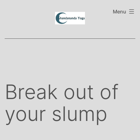
Skip
to
Menu
content
Break out of
your slump