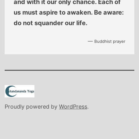
and with it our only chance. Each of
us must aspire to awaken. Be aware:
do not squander our life.
—
Buddhist prayer
Proudly powered by
WordPress
.