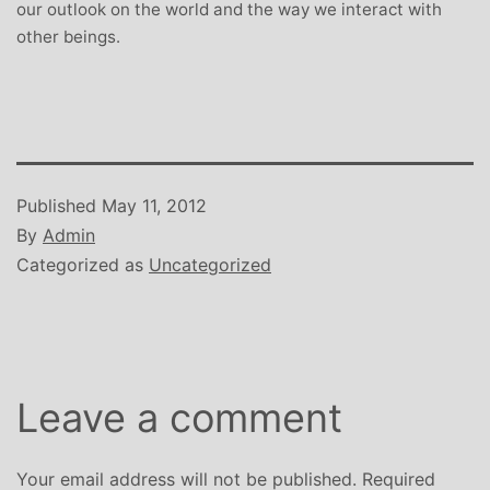
our outlook on the world and the way we interact with
other beings.
Published
May 11, 2012
By
Admin
Categorized as
Uncategorized
Leave a comment
Your email address will not be published.
Required