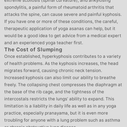
extreme scoliosis (spinal curvature), and ankylosing
spondylitis, a painful form of rheumatoid arthritis that
attacks the spine, can cause severe and painful kyphosis.
If you have one or more of these conditions, the careful,
therapeutic application of yoga asanas can help, but it
would be a good idea to get advice from a medical expert
and an experienced yoga teacher first.
The Cost of Slumping
Once established, hyperkyphosis contributes to a variety
of health problems. As the kyphosis increases, the head
migrates forward, causing chronic neck tension.
Increased kyphosis can also limit our ability to breathe
freely. The collapsing chest compresses the diaphragm at
the base of the rib cage, and the tightness of the
intercostals restricts the lungs’ ability to expand. This
limitation is a liability in daily life as well as in any yoga
practice, especially pranayama, but it is even more
troubling for anyone with a lung problem such as asthma