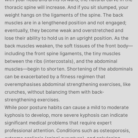
thoracic spine will increase. And if you sit slumped, your
weight hangs on the ligaments of the spine. The back
muscles are in a lengthened position and not engaged;
eventually, they become weak and overstretched and
lose their ability to hold us in an upright position. As the
back muscles weaken, the soft tissues of the front body—
including the front spine ligaments, the tiny muscles
between the ribs (intercostals), and the abdominal
muscles—begin to shorten. Shortening of the abdominals
can be exacerbated by a fitness regimen that
overemphasises abdominal strengthening exercises, like
crunches, without balancing them with back-
strengthening exercises.
While poor posture habits can cause a mild to moderate
kyphosis to develop, more severe kyphosis can indicate
significant medical problems that require expert
professional attention. Conditions such as osteoporosis,