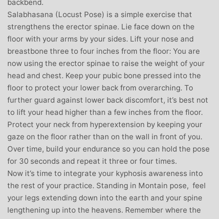
backbend.
Salabhasana (Locust Pose) is a simple exercise that
strengthens the erector spinae. Lie face down on the
floor with your arms by your sides. Lift your nose and
breastbone three to four inches from the floor: You are
now using the erector spinae to raise the weight of your
head and chest. Keep your pubic bone pressed into the
floor to protect your lower back from overarching. To
further guard against lower back discomfort, it’s best not
to lift your head higher than a few inches from the floor.
Protect your neck from hyperextension by keeping your
gaze on the floor rather than on the wall in front of you.
Over time, build your endurance so you can hold the pose
for 30 seconds and repeat it three or four times.
Now it’s time to integrate your kyphosis awareness into
the rest of your practice. Standing in Montain pose, feel
your legs extending down into the earth and your spine
lengthening up into the heavens. Remember where the