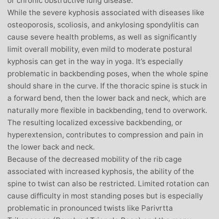
or chronic obstructive lung disease.
While the severe kyphosis associated with diseases like
osteoporosis, scoliosis, and ankylosing spondylitis can
cause severe health problems, as well as significantly
limit overall mobility, even mild to moderate postural
kyphosis can get in the way in yoga. It’s especially
problematic in backbending poses, when the whole spine
should share in the curve. If the thoracic spine is stuck in
a forward bend, then the lower back and neck, which are
naturally more flexible in backbending, tend to overwork.
The resulting localized excessive backbending, or
hyperextension, contributes to compression and pain in
the lower back and neck.
Because of the decreased mobility of the rib cage
associated with increased kyphosis, the ability of the
spine to twist can also be restricted. Limited rotation can
cause difficulty in most standing poses but is especially
problematic in pronounced twists like Parivrtta