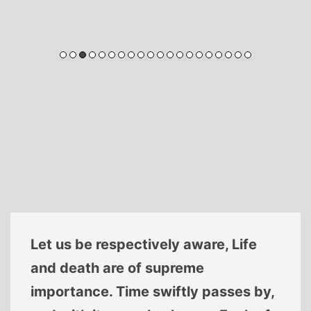
Let us be respectively aware, Life
and death are of supreme
importance. Time swiftly passes by,