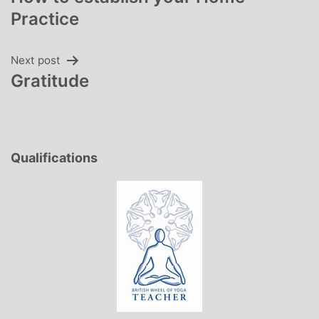
navigation
Practice
Next post
Gratitude
Qualifications