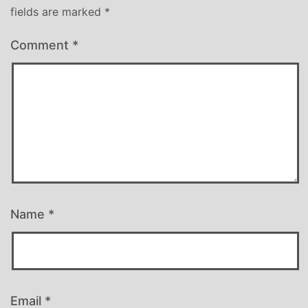
fields are marked
*
Comment
*
Name
*
Email
*