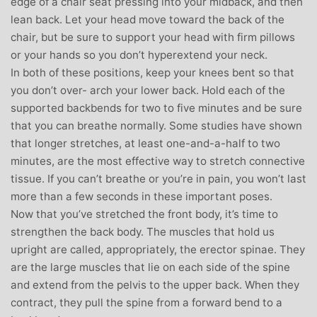
edge of a chair seat pressing into your midback, and then
lean back. Let your head move toward the back of the
chair, but be sure to support your head with firm pillows
or your hands so you don’t hyperextend your neck.
In both of these positions, keep your knees bent so that
you don’t over- arch your lower back. Hold each of the
supported backbends for two to five minutes and be sure
that you can breathe normally. Some studies have shown
that longer stretches, at least one-and-a-half to two
minutes, are the most effective way to stretch connective
tissue. If you can’t breathe or you’re in pain, you won’t last
more than a few seconds in these important poses.
Now that you’ve stretched the front body, it’s time to
strengthen the back body. The muscles that hold us
upright are called, appropriately, the erector spinae. They
are the large muscles that lie on each side of the spine
and extend from the pelvis to the upper back. When they
contract, they pull the spine from a forward bend to a