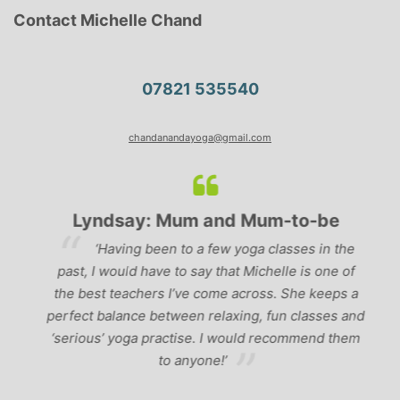
Contact Michelle Chand
07821 535540
chandanandayoga@gmail.com
Lyndsay: Mum and Mum-to-be
r
‘Having been to a few yoga classes in the
past, I would have to say that Michelle is one of
ad
p
the best teachers I’ve come across. She keeps a
perfect balance between relaxing, fun classes and
u
‘serious’ yoga practise. I would recommend them
gh
to anyone!’
of