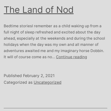
The Land of Nod
Bedtime storiesI remember as a child waking up from a
full night of sleep refreshed and excited about the day
ahead, especially at the weekends and during the school
holidays when the day was my own and all manner of
adventures awaited me and my imaginary horse Dobbin.
The
It will of course come as no…
Continue reading
Land
of
Nod
Published
February 2, 2021
Categorized as
Uncategorized