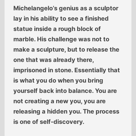
Michelangelo’s genius as a sculptor
lay in his ability to see a finished
statue inside a rough block of
marble. His challenge was not to
make a sculpture, but to release the
one that was already there,
imprisoned in stone. Essentially that
is what you do when you bring
yourself back into balance. You are
not creating a new you, you are
releasing a hidden you. The process
is one of self-discovery.