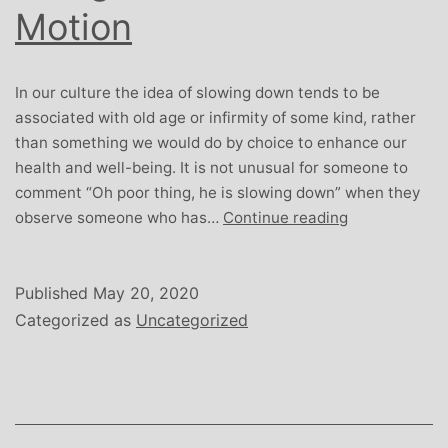
Motion
In our culture the idea of slowing down tends to be
associated with old age or infirmity of some kind, rather
than something we would do by choice to enhance our
health and well-being. It is not unusual for someone to
comment “Oh poor thing, he is slowing down” when they
Being
observe someone who has…
Continue reading
Human:
Slow
Motion
Published
May 20, 2020
Categorized as
Uncategorized