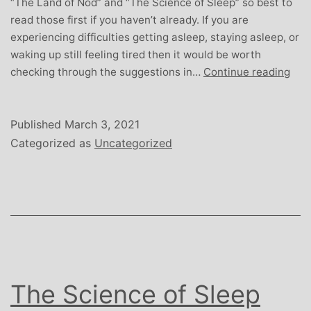
“The Land of Nod” and “The Science of Sleep” so best to
read those first if you haven’t already. If you are
experiencing difficulties getting asleep, staying asleep, or
waking up still feeling tired then it would be worth
Unl
checking through the suggestions in…
Continue reading
Sle
Published
March 3, 2021
Categorized as
Uncategorized
The Science of Sleep