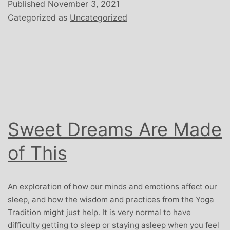
Michelle
Published
November 3, 2021
November
Categorized as
Uncategorized
2021
Sweet Dreams Are Made
of This
An exploration of how our minds and emotions affect our
sleep, and how the wisdom and practices from the Yoga
Tradition might just help. It is very normal to have
difficulty getting to sleep or staying asleep when you feel