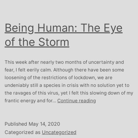
Being Human: The Eye
of the Storm
This week after nearly two months of uncertainty and
fear, I felt eerily calm. Although there have been some
loosening of the restrictions of lockdown, we are
undeniably still a species in crisis with no solution yet to
the ravages of this virus, yet I felt this slowing down of my
Being
frantic energy and for…
Continue reading
Human:
The
Eye
Published
May 14, 2020
of
Categorized as
Uncategorized