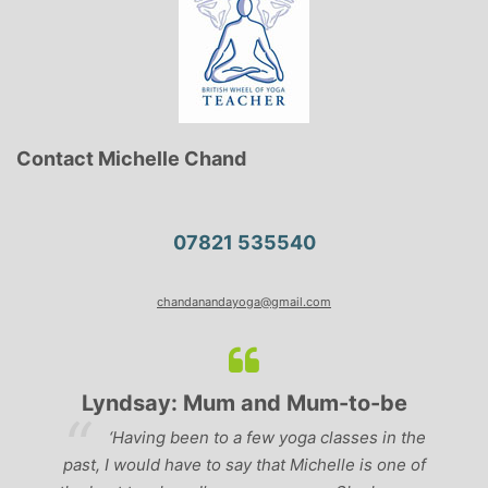
Contact Michelle Chand
07821 535540
chandanandayoga@gmail.com
Lyndsay: Mum and Mum-to-be
r
‘Having been to a few yoga classes in the
past, I would have to say that Michelle is one of