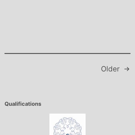
the
Storm
Posts
Older
pagination
Qualifications