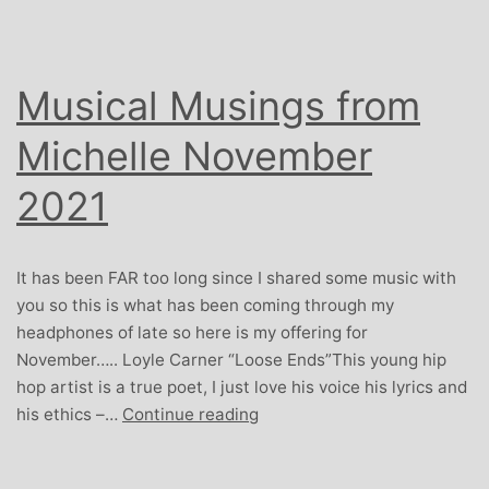
Musical Musings from
Michelle November
2021
It has been FAR too long since I shared some music with
you so this is what has been coming through my
headphones of late so here is my offering for
November….. Loyle Carner “Loose Ends”This young hip
hop artist is a true poet, I just love his voice his lyrics and
Musical
his ethics –…
Continue reading
Musings
from