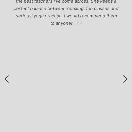
ad
p
the best teachers I’ve come across. She keeps a
perfect balance between relaxing, fun classes and
u
‘serious’ yoga practise. I would recommend them
gh
to anyone!’
of
by
 a
r
to
ng
nd
ga