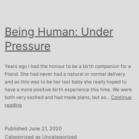
Being Human: Under
Pressure
Years ago I had the honour to be a birth companion for a
friend. She had never had a natural or normal delivery
and as this was to be her last baby she really hoped to
have a more positive birth experience this time. We were
both very excited and had made plans, but as…
Continue
Being
reading
Human:
Under
Pressure
Published
June 21, 2020
Categorized as
Uncategorized