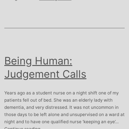
Being Human:
Judgement Calls
Years ago as a student nurse on a night shift one of my
patients fell out of bed. She was an elderly lady with
dementia, and very distressed. It was not uncommon in
those days to be left alone and unsupervised on a ward at
night and to have one qualified nurse ‘keeping an eye’…
Being
Continue reading