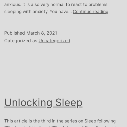
anxious. It is also very normal to react to problems
Sweet
sleeping with anxiety. You have…
Continue reading
Dreams
Are
Made
Published
March 8, 2021
of
Categorized as
Uncategorized
This
Unlocking Sleep
This article is the third in the series on Sleep following