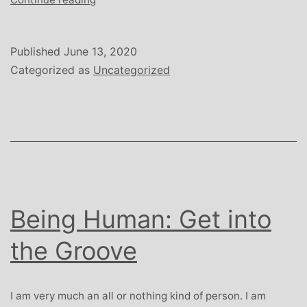
Human:
Judgement
Calls
Published
June 13, 2020
Categorized as
Uncategorized
Being Human: Get into
the Groove
I am very much an all or nothing kind of person. I am