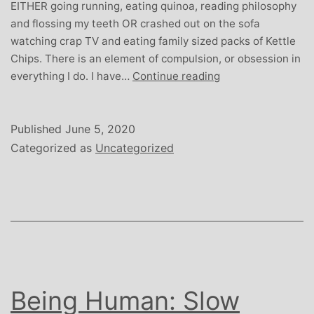
EITHER going running, eating quinoa, reading philosophy
and flossing my teeth OR crashed out on the sofa
watching crap TV and eating family sized packs of Kettle
Chips. There is an element of compulsion, or obsession in
Being
everything I do. I have…
Continue reading
Human:
Get
into
Published
June 5, 2020
the
Categorized as
Uncategorized
Groove
Being Human: Slow