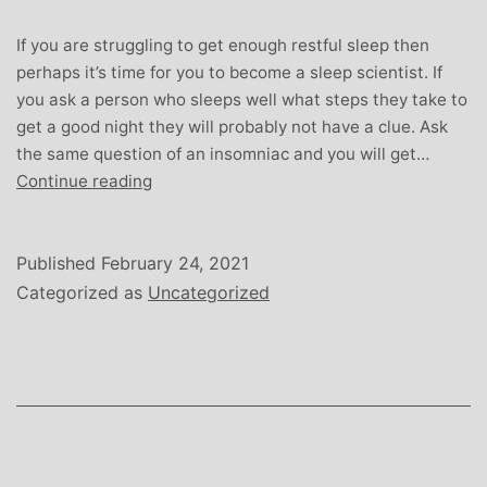
If you are struggling to get enough restful sleep then
perhaps it’s time for you to become a sleep scientist. If
you ask a person who sleeps well what steps they take to
get a good night they will probably not have a clue. Ask
the same question of an insomniac and you will get…
The
Continue reading
Science
of
Sleep
Published
February 24, 2021
Categorized as
Uncategorized