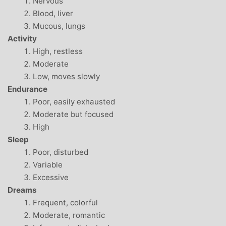
Nervous
Blood, liver
Mucous, lungs
Activity
High, restless
Moderate
Low, moves slowly
Endurance
Poor, easily exhausted
Moderate but focused
High
Sleep
Poor, disturbed
Variable
Excessive
Dreams
Frequent, colorful
Moderate, romantic