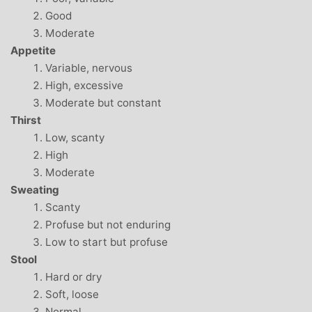
Good
Moderate
Appetite
Variable, nervous
High, excessive
Moderate but constant
Thirst
Low, scanty
High
Moderate
Sweating
Scanty
Profuse but not enduring
Low to start but profuse
Stool
Hard or dry
Soft, loose
Normal