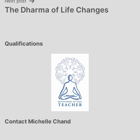
Next post
The Dharma of Life Changes
Qualifications
Contact Michelle Chand