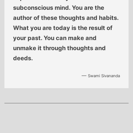
subconscious mind. You are the
author of these thoughts and habits.
What you are today is the result of
your past. You can make and
unmake it through thoughts and
deeds.
—
Swami Sivananda