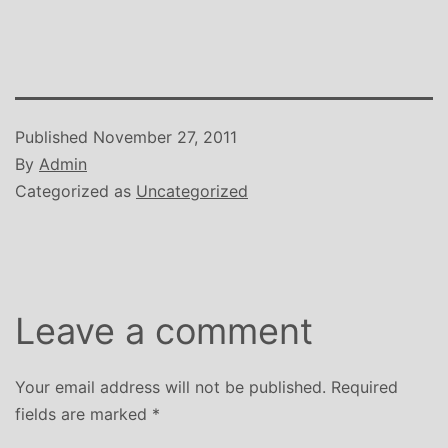
Published
November 27, 2011
By
Admin
Categorized as
Uncategorized
Leave a comment
Your email address will not be published.
Required
fields are marked
*