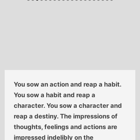
You sow an action and reap a habit.
You sow a habit and reap a
character. You sow a character and
reap a destiny. The impressions of
thoughts, feelings and actions are
impressed indelibly on the