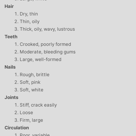
Hair
Dry, thin
Thin, oily
Thick, oily, wavy, lustrous
Teeth
Crooked, poorly formed
Moderate, bleeding gums
Large, well-formed
Nails
Rough, brittle
Soft, pink
Soft, white
Joints
Stiff, crack easily
Loose
Firm, large
Circulation
Poor, variable