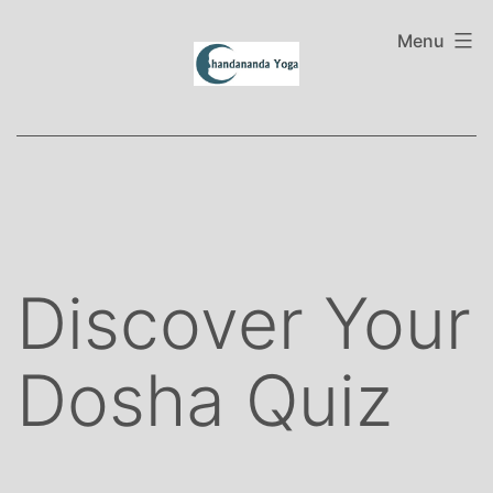
Skip
to
Menu
content
Discover Your
Dosha Quiz