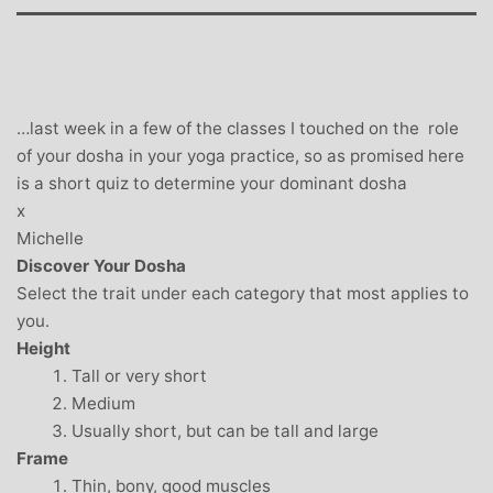
…last week in a few of the classes I touched on the role
of your dosha in your yoga practice, so as promised here
is a short quiz to determine your dominant dosha
x
Michelle
Discover Your Dosha
Select the trait under each category that most applies to
you.
Height
Tall or very short
Medium
Usually short, but can be tall and large
Frame
Thin, bony, good muscles