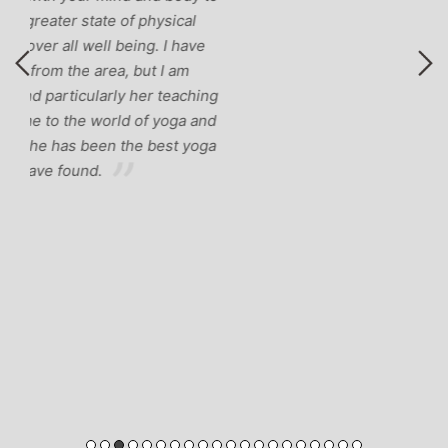
ng
nd
ga