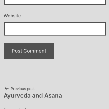
Website
Post
Previous post
Ayurveda and Asana
navigation