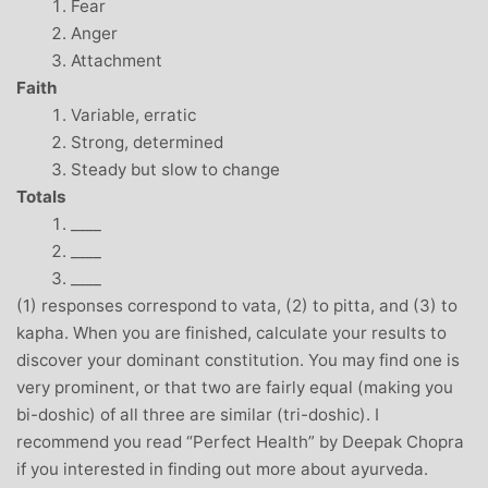
Fear
Anger
Attachment
Faith
Variable, erratic
Strong, determined
Steady but slow to change
Totals
____
____
____
(1) responses correspond to vata, (2) to pitta, and (3) to
kapha. When you are finished, calculate your results to
discover your dominant constitution. You may find one is
very prominent, or that two are fairly equal (making you
bi-doshic) of all three are similar (tri-doshic). I
recommend you read “Perfect Health” by Deepak Chopra
if you interested in finding out more about ayurveda.