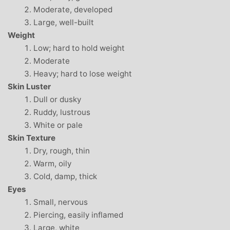
Moderate, developed
Large, well-built
Weight
Low; hard to hold weight
Moderate
Heavy; hard to lose weight
Skin Luster
Dull or dusky
Ruddy, lustrous
White or pale
Skin Texture
Dry, rough, thin
Warm, oily
Cold, damp, thick
Eyes
Small, nervous
Piercing, easily inflamed
Large, white