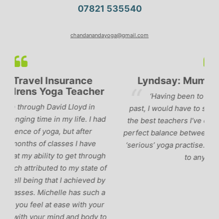
07821 535540
chandanandayoga@gmail.com
Lyndsay: Mum and Mum-to-be
r
‘Having been to a few yoga classes in the
past, I would have to say that Michelle is one of
ad
p
the best teachers I’ve come across. She keeps a
perfect balance between relaxing, fun classes and
u
‘serious’ yoga practise. I would recommend them
gh
to anyone!’
of
by
 a
r
to