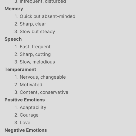
Infrequent, disturbed
Memory
Quick but absent-minded
Sharp, clear
Slow but steady
Speech
Fast, frequent
Sharp, cutting
Slow, melodious
Temperament
Nervous, changeable
Motivated
Content, conservative
Positive Emotions
Adaptability
Courage
Love
Negative Emotions