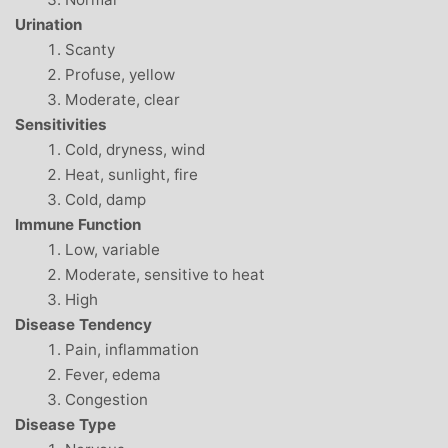
Urination
Scanty
Profuse, yellow
Moderate, clear
Sensitivities
Cold, dryness, wind
Heat, sunlight, fire
Cold, damp
Immune Function
Low, variable
Moderate, sensitive to heat
High
Disease Tendency
Pain, inflammation
Fever, edema
Congestion
Disease Type