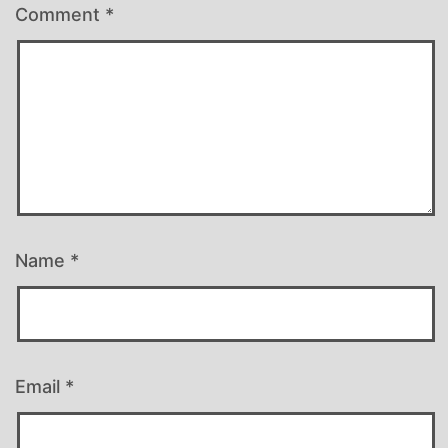
Comment
*
Name
*
Email
*