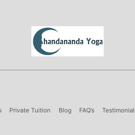
s
Private Tuition
Blog
FAQ’s
Testimonial