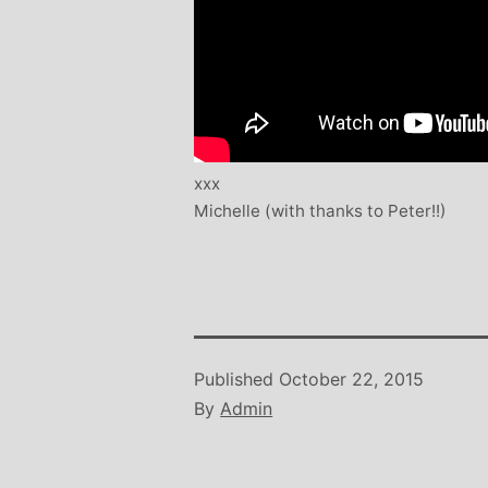
xxx
Michelle (with thanks to Peter!!)
Published
October 22, 2015
By
Admin