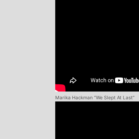
Marika Hackman “We Slept At Last”