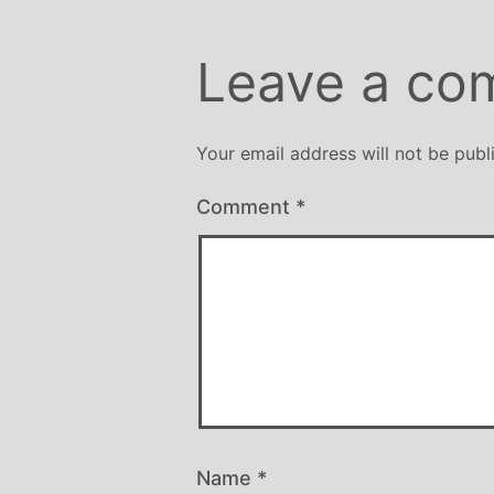
Leave a co
Your email address will not be publ
Comment
*
Name
*