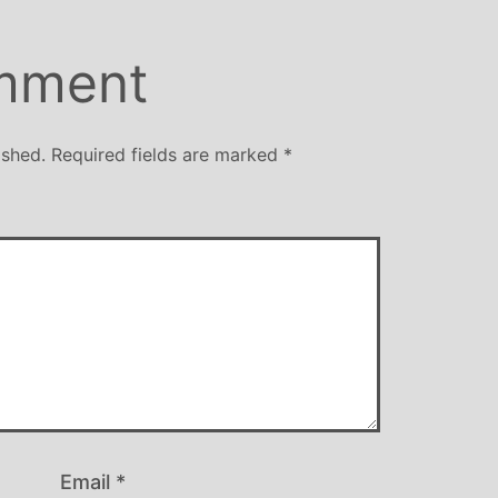
mment
ished.
Required fields are marked
*
Email
*