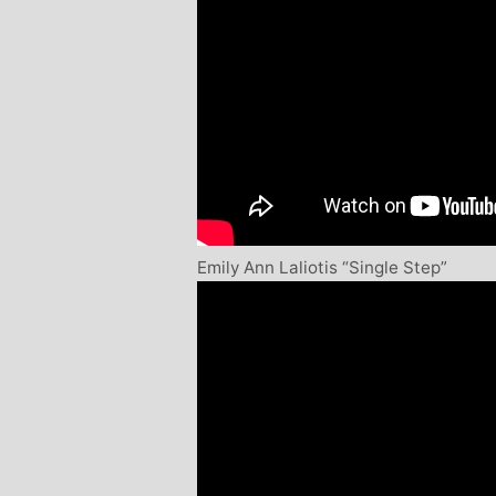
Emily Ann Laliotis “Single Step”