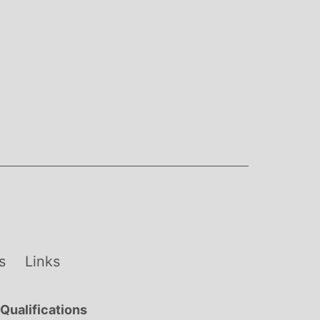
s
Links
Qualifications