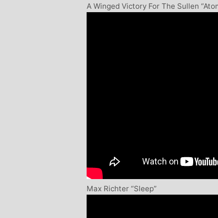
A Winged Victory For The Sullen “At
Max Richter “Sleep”