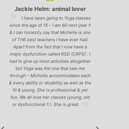
ackie Helm: animal lover
Jane Stevenson:
Consult
I have been going to Yoga classes
Michelle is an
 the age of 15 – I am 60 next year !!
inspirational yoga teach
an honestly say that Michelle is one
for making yoga access
THE best teachers I have ever had.
regardless of age, body
rt from the fact that I now have a
yoga experience. 
r dysfunction called RSD (CRPS) . I
manages to combine a 
o give up most activities altogether
humour with the spirit
t Yoga was the one that saw me
sides of yoga – someth
ugh – Michelle accommodates each
even thought possibl
ry ability or disability as well as the
vaguely considering yo
 & young. She is professional & yet
course of Michelle 
 We all love her classes (young, old
although I have to wa
ysfunctional !! ). She is great.
become addict