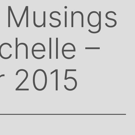
 Musings
chelle –
r 2015