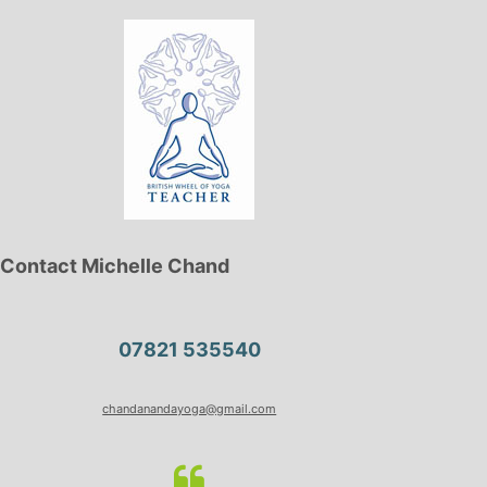
Contact Michelle Chand
07821 535540
chandanandayoga@gmail.com