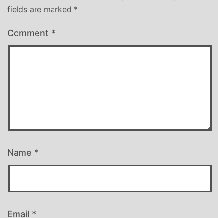
fields are marked
*
Comment
*
Name
*
Email
*