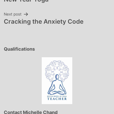
navigation
Next post
Cracking the Anxiety Code
Qualifications
Contact Michelle Chand