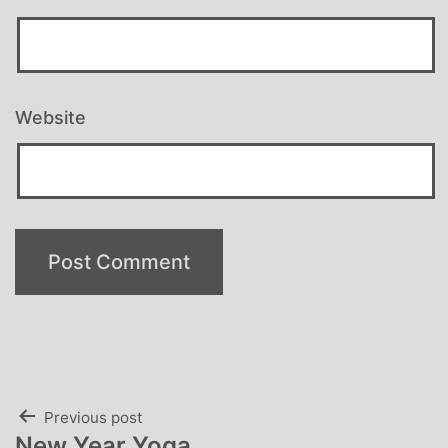
Website
Post
Previous post
New Year Yoga