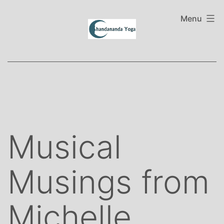
Skip
to
Menu
content
Musical
Musings from
Michelle