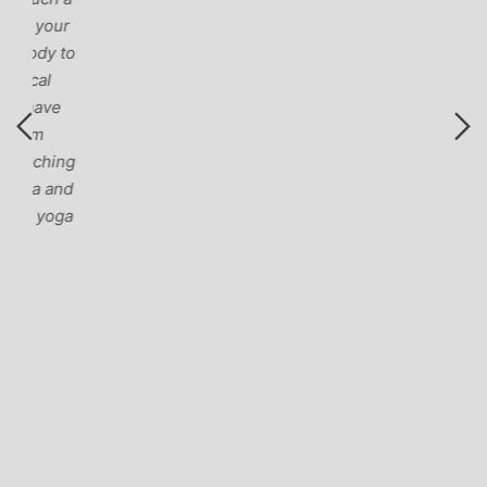
r
to
ng
nd
ga