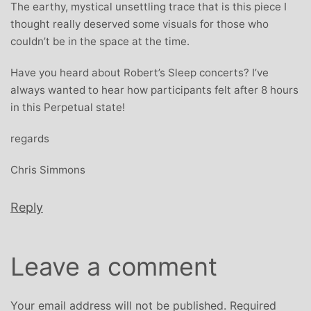
The earthy, mystical unsettling trace that is this piece I
thought really deserved some visuals for those who
couldn’t be in the space at the time.
Have you heard about Robert’s Sleep concerts? I’ve
always wanted to hear how participants felt after 8 hours
in this Perpetual state!
regards
Chris Simmons
Reply
Leave a comment
Your email address will not be published.
Required