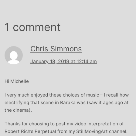
1 comment
Chris Simmons
January 18, 2019 at 12:14 am
Hi Michelle
I very much enjoyed these choices of music – I recall how
electrifying that scene in Baraka was (saw it ages ago at
the cinema).
Thanks for choosing to post my video interpretation of
Robert Rich’s Perpetual from my StillMovingArt channel.