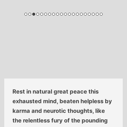
Rest in natural great peace this
exhausted mind, beaten helpless by
karma and neurotic thoughts, like
the relentless fury of the pounding