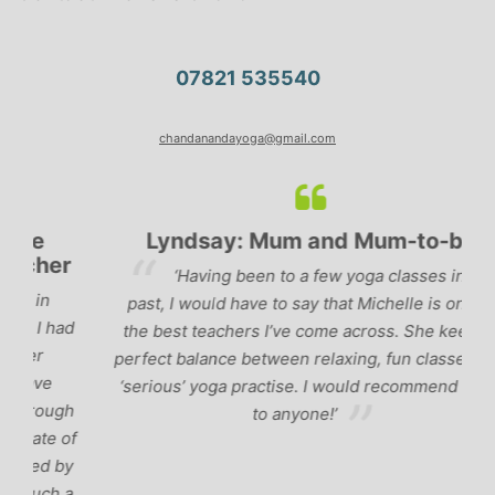
07821 535540
chandanandayoga@gmail.com
Lyndsay: Mum and Mum-to-be
r
‘Having been to a few yoga classes in the
past, I would have to say that Michelle is one of
ad
p
the best teachers I’ve come across. She keeps a
perfect balance between relaxing, fun classes and
u
‘serious’ yoga practise. I would recommend them
gh
to anyone!’
of
by
 a