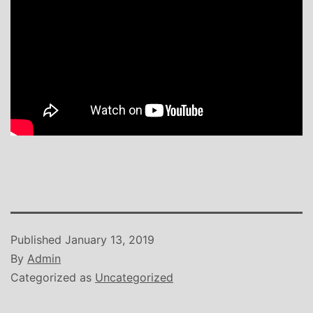
Published
January 13, 2019
By
Admin
Categorized as
Uncategorized