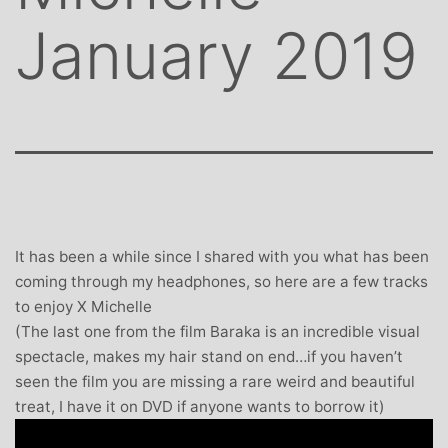
January 2019
It has been a while since I shared with you what has been
coming through my headphones, so here are a few tracks
to enjoy X Michelle
(The last one from the film Baraka is an incredible visual
spectacle, makes my hair stand on end…if you haven’t
seen the film you are missing a rare weird and beautiful
treat, I have it on DVD if anyone wants to borrow it)