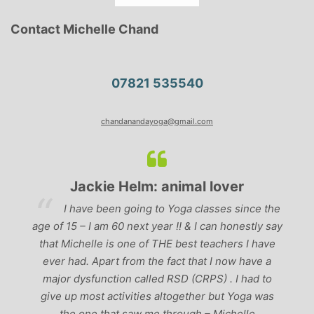
Contact Michelle Chand
07821 535540
chandanandayoga@gmail.com
Jackie Helm: animal lover
. I
I have been going to Yoga classes since the
cal
age of 15 – I am 60 next year !! & I can honestly say
ge
that Michelle is one of THE best teachers I have
ds
ever had. Apart from the fact that I now have a
t
ng
major dysfunction called RSD (CRPS) . I had to
give up most activities altogether but Yoga was
the one that saw me through – Michelle