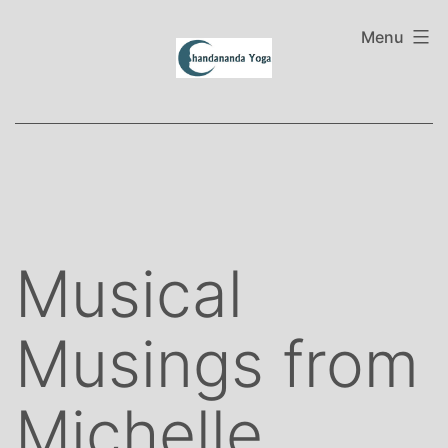
Skip
to
Menu
content
Musical
Musings from
Michelle