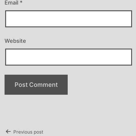
Email
*
Website
Post
Previous post