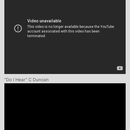
“Do I Hear” C Duncan