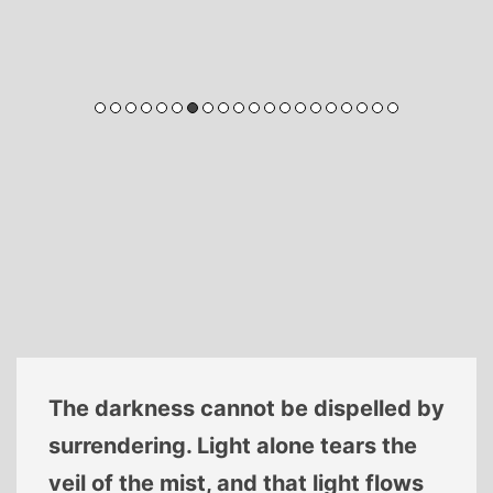
Let us be respectively aware, Life
and death are of supreme
importance. Time swiftly passes by,