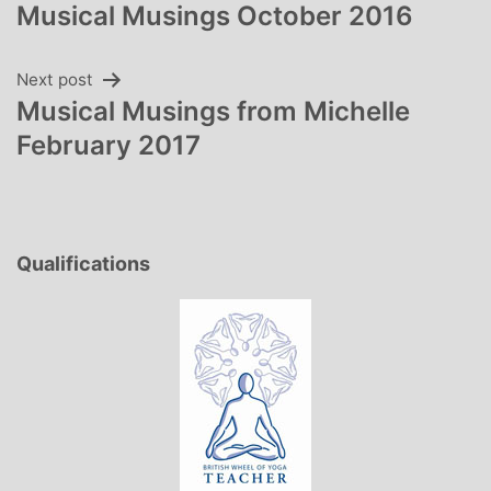
Musical Musings October 2016
navigation
Next post
Musical Musings from Michelle
February 2017
Qualifications