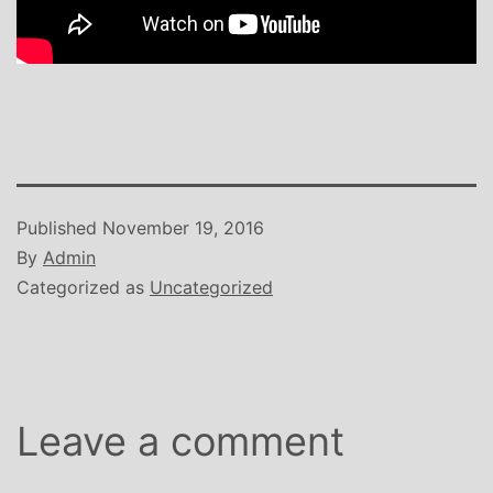
Published
November 19, 2016
By
Admin
Categorized as
Uncategorized
Leave a comment