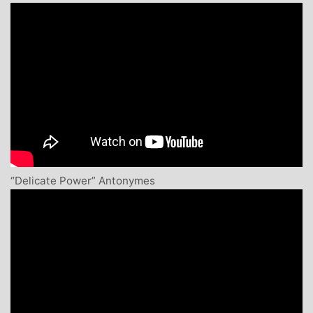
“Delicate Power” Antonymes