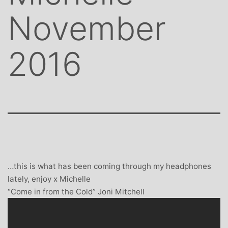
November
2016
…this is what has been coming through my headphones
lately, enjoy x Michelle
“Come in from the Cold” Joni Mitchell