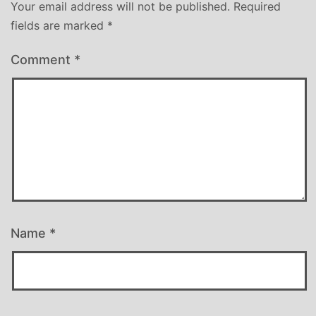
Your email address will not be published.
Required
fields are marked
*
Comment
*
Name
*