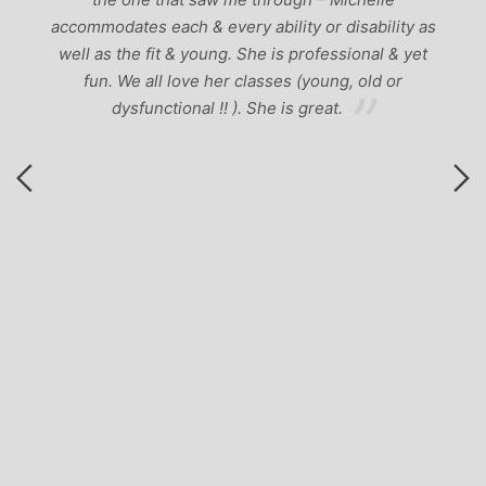
accommodates each & every ability or disability as
A
well as the fit & young. She is professional & yet
a
y
fun. We all love her classes (young, old or
dysfunctional !! ). She is great.