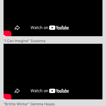
“I Can Imagine” Susanna
“Brittle Winter” Gemma Hayes