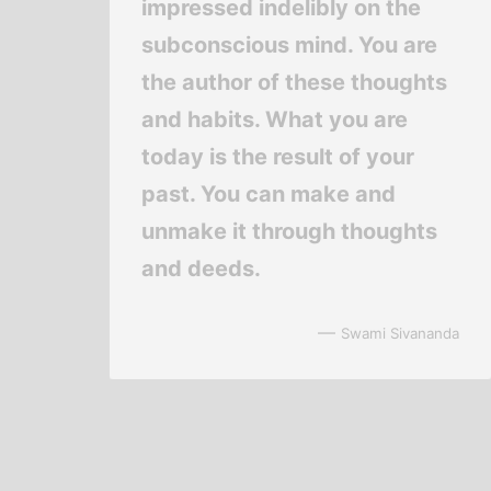
impressed indelibly on the
subconscious mind. You are
the author of these thoughts
and habits. What you are
today is the result of your
past. You can make and
unmake it through thoughts
and deeds.
—
Swami Sivananda