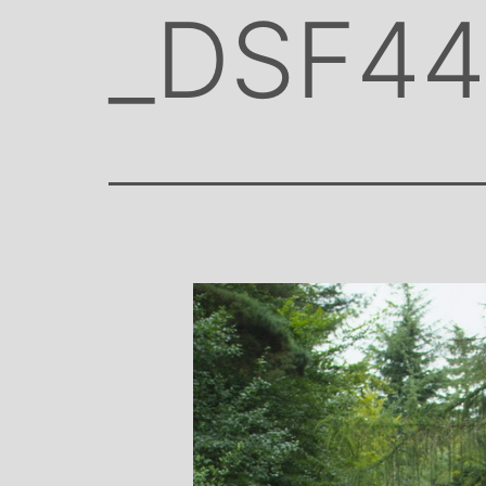
_DSF4