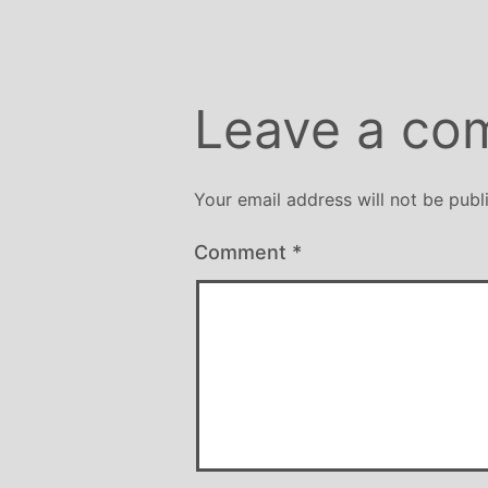
Leave a co
Your email address will not be publ
Comment
*