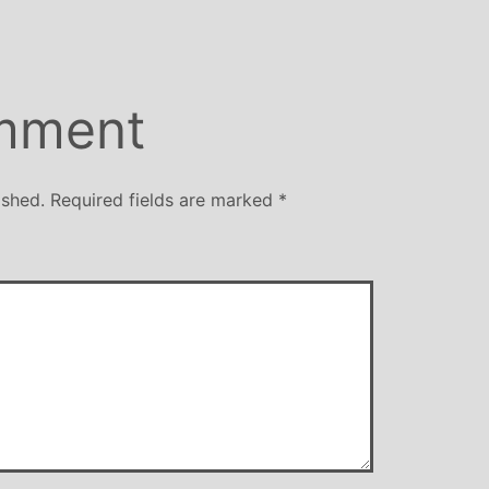
mment
ished.
Required fields are marked
*