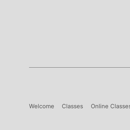
Skip
to
content
Welcome
Classes
Online Classe