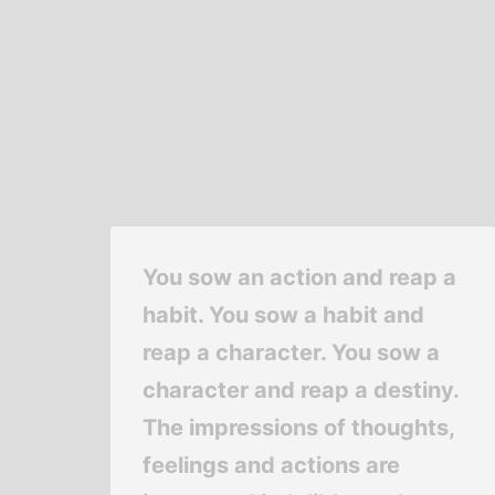
You sow an action and reap a
habit. You sow a habit and
reap a character. You sow a
character and reap a destiny.
The impressions of thoughts,
feelings and actions are