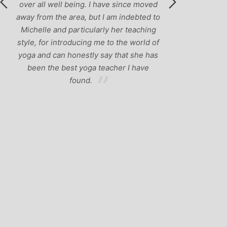
over all well being. I have since moved
away from the area, but I am indebted to
Michelle and particularly her teaching
style, for introducing me to the world of
yoga and can honestly say that she has
been the best yoga teacher I have
found.