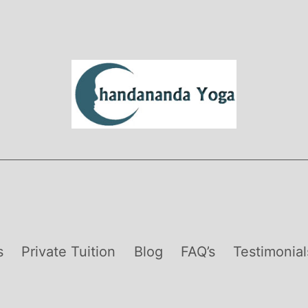
s
Private Tuition
Blog
FAQ’s
Testimonial