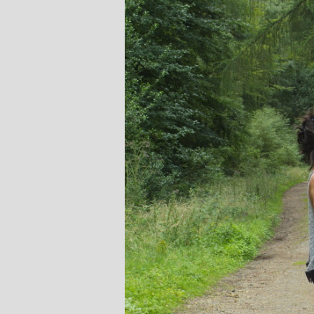
Stephanie B
Teacher and Go
I always leave 
feeling unravelled
especially like 
considerate to all 
classes are always we
structured.. My Thur
Michelle are so impo
even miss golf pract