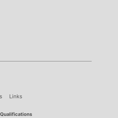
s
Links
Qualifications