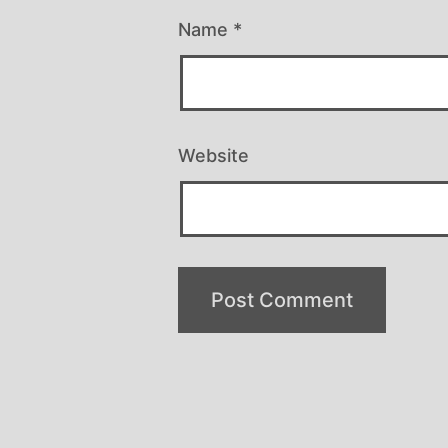
Name
*
Website