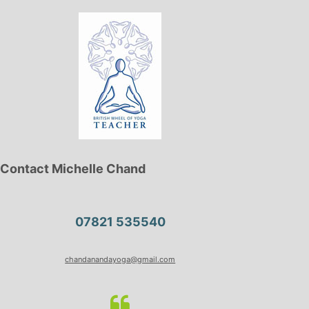
Contact Michelle Chand
07821 535540
chandanandayoga@gmail.com