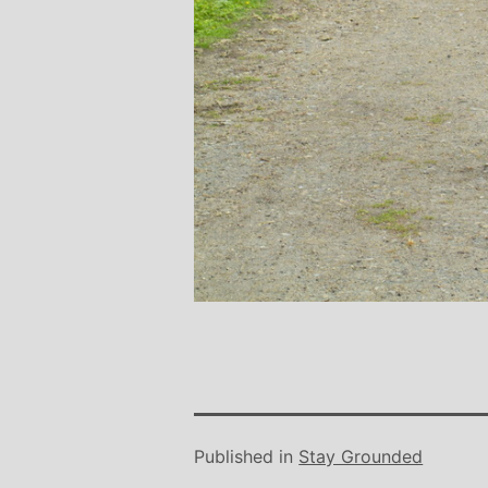
Published in
Stay Grounded