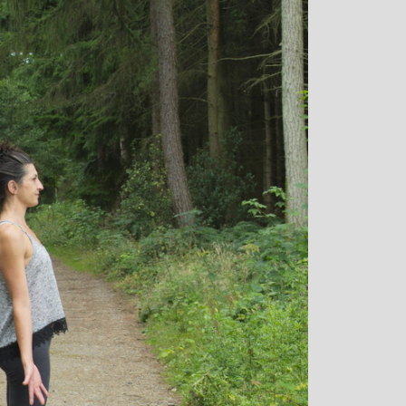
rown: Yoga
Monique Birley: Mother and
lf Enthusiast
Jewelery Designer
Michelle’s classes
Michelle’s contagious commitment
 and relaxed. I
and love of yoga, combined with a
the way she is
wicked sense of humour, comes throug
my injuries! Her
in all of her classes, inspiring each of us
ll thought out and
individually to achieve on our personal
sday mornings with
journeys of emotional, mental and
rtant to me that I
physical well-being. I always leave
ice for them!
Michelle’s classes feeling better than
when I arrived