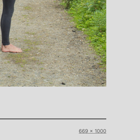
Full
669 × 1000
size