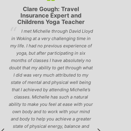
Clare Gough: Travel
Lyndsay:
Insurance Expert and
Childrens Yoga Teacher
‘Hav
I met Michelle through David Lloyd
classes in th
in Woking at a very challenging time in
h
that Michelle 
my life. I had no previous experience of
I’ve come ac
yoga, but after participating in six
balance betw
months of classes I have absolutely no
and ‘seriou
doubt that my ability to get through what
recommend
I did was very much attributed to my
state of mental and physical well being
that I achieved by attending Michelle’s
classes. Michelle has such a natural
ability to make you feel at ease with your
own body and to work with your mind
and body to help you achieve a greater
state of physical energy, balance and