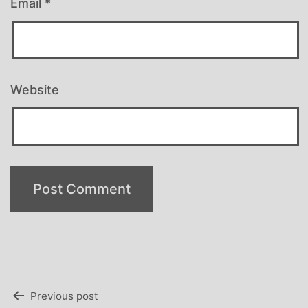
Email
*
Website
Post
Previous post