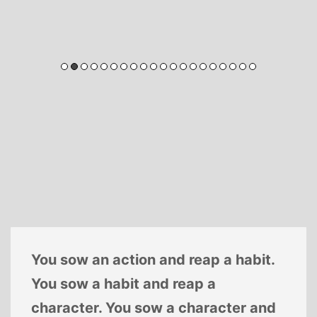
You sow an action and reap a habit.
You sow a habit and reap a
character. You sow a character and