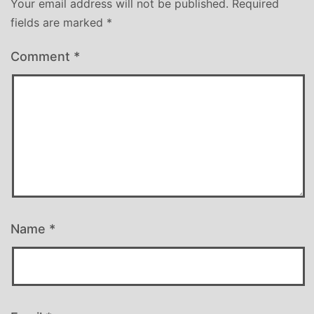
Your email address will not be published.
Required
fields are marked
*
Comment
*
Name
*