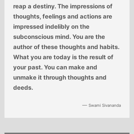
reap a destiny. The impressions of
thoughts, feelings and actions are
impressed indelibly on the
subconscious mind. You are the
author of these thoughts and habits.
What you are today is the result of
your past. You can make and
unmake it through thoughts and
deeds.
—
Swami Sivananda