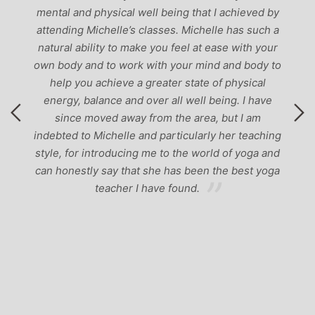
mental and physical well being that I achieved by
attending Michelle’s classes. Michelle has such a
natural ability to make you feel at ease with your
own body and to work with your mind and body to
help you achieve a greater state of physical
energy, balance and over all well being. I have
since moved away from the area, but I am
indebted to Michelle and particularly her teaching
style, for introducing me to the world of yoga and
can honestly say that she has been the best yoga
teacher I have found.