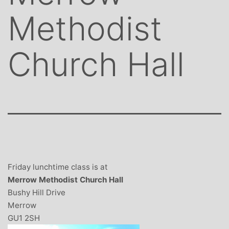
Methodist
Church Hall
Friday lunchtime class is at
Merrow Methodist Church Hall
Bushy Hill Drive
Merrow
GU1 2SH