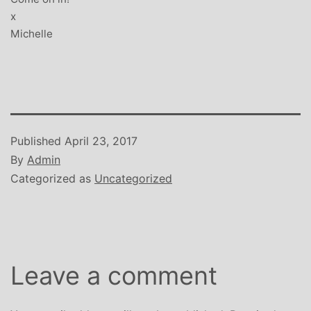
x
Michelle
Published
April 23, 2017
By
Admin
Categorized as
Uncategorized
Leave a comment