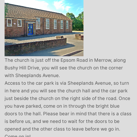
The church is just off the Epsom Road in Merrow, along
Bushy Hill Drive, you will see the church on the corner
with Sheeplands Avenue.
Access to the car park is via Sheeplands Avenue, so turn
in here and you will see the church hall and the car park
just beside the church on the right side of the road. Once
you have parked, come on in through the bright blue
doors to the hall. Please bear in mind that there is a class
is before us, and we need to wait for the doors to be
opened and the other class to leave before we go in.
Come on in!