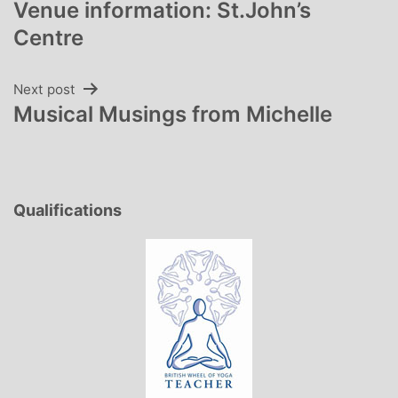
Venue information: St.John’s
navigation
Centre
Next post
Musical Musings from Michelle
Qualifications