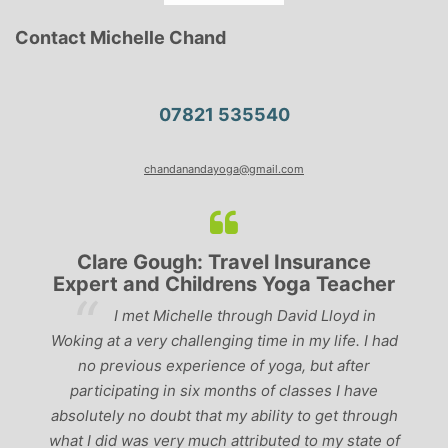
Contact Michelle Chand
07821 535540
chandanandayoga@gmail.com
Clare Gough: Travel Insurance
Expert and Childrens Yoga Teacher
ve
I met Michelle through David Lloyd in
r,
Woking at a very challenging time in my life. I had
ch
no previous experience of yoga, but after
p
participating in six months of classes I have
‘
-
absolutely no doubt that my ability to get through
g
what I did was very much attributed to my state of