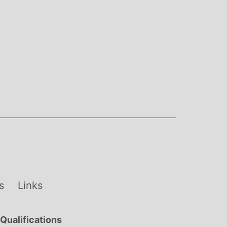
s
Links
Qualifications