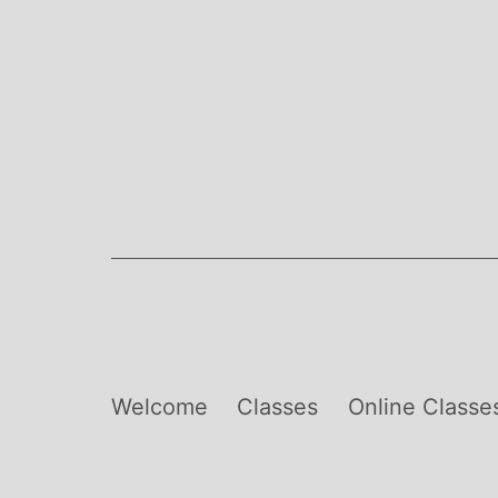
Skip
to
content
Welcome
Classes
Online Classe