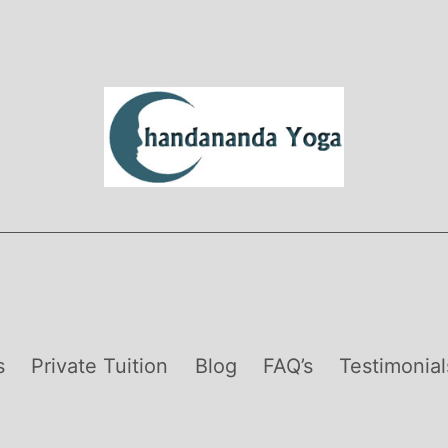
s
Private Tuition
Blog
FAQ’s
Testimonial