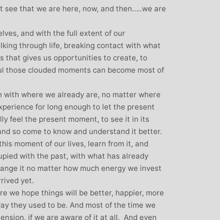
over all well b
t see that we are here, now, and then…..we are
away from the ar
Michelle and pa
ves, and with the full extent of our
style, for intro
walking through life, breaking contact with what
yoga and can ho
us that gives us opportunities to create, to
been the bes
eful those clouded moments can become most of
f
ch with where we already are, no matter where
experience for long enough to let the present
y feel the present moment, to see it in its
, and so come to know and understand it better.
his moment of our lives, learn from it, and
ied with the past, with what has already
ange it no matter how much energy we invest
rrived yet.
e we hope things will be better, happier, more
ay they used to be. And most of the time we
tension, if we are aware of it at all. And even