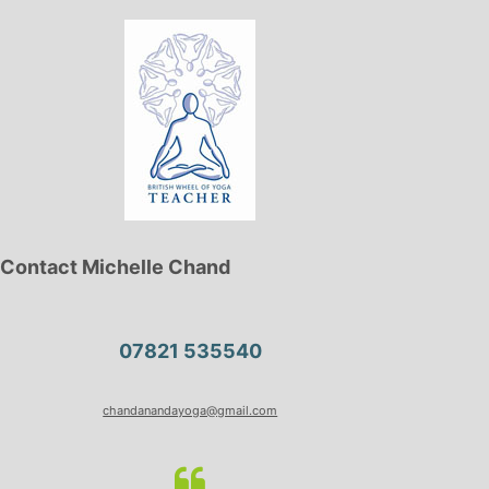
Contact Michelle Chand
07821 535540
chandanandayoga@gmail.com