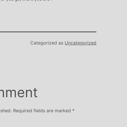
Categorized as
Uncategorized
mment
ished.
Required fields are marked
*