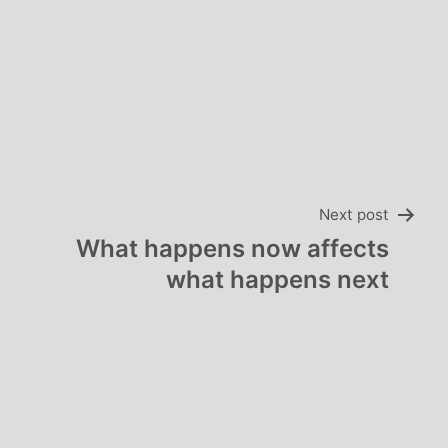
Next post
What happens now affects
what happens next