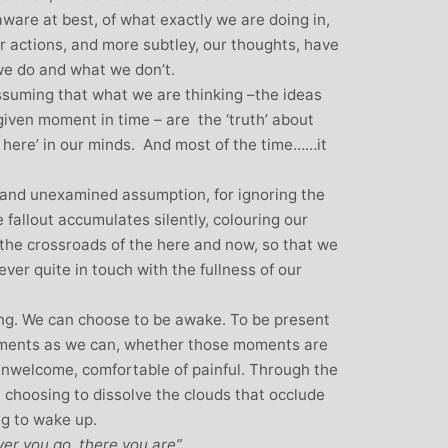
aware at best, of what exactly we are doing in,
ur actions, and more subtley, our thoughts, have
we do and what we don’t.
assuming that what we are thinking –the ideas
given moment in time – are the ‘truth’ about
in here’ in our minds. And most of the time……it
n and unexamined assumption, for ignoring the
fallout accumulates silently, colouring our
t the crossroads of the here and now, so that we
ver quite in touch with the fullness of our
eing. We can choose to be awake. To be present
moments as we can, whether those moments are
unwelcome, comfortable of painful. Through the
 choosing to dissolve the clouds that occlude
ng to wake up.
r you go, there you are”.