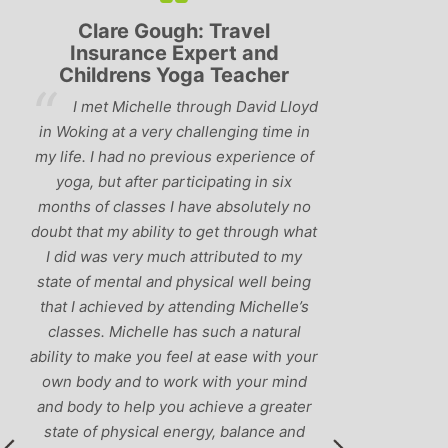
Gough: Travel
Lyndsay: Mum and Mum-
ce Expert and
be
s Yoga Teacher
‘Having been to a few yo
elle through David Lloyd
classes in the past, I would have t
very challenging time in
that Michelle is one of the best te
o previous experience of
I’ve come across. She keeps a pe
r participating in six
balance between relaxing, fun cl
es I have absolutely no
and ‘serious’ yoga practise. I wo
ility to get through what
recommend them to anyone!’
 much attributed to my
 and physical well being
 by attending Michelle’s
lle has such a natural
ou feel at ease with your
o work with your mind
p you achieve a greater
cal energy, balance and