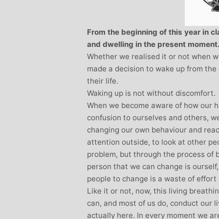
Stephanie Brown: Yoga
Teacher and Golf Enthusiast
From the beginning of this year in 
I always leave Michelle’s classes
and dwelling in the present moment
feeling unravelled and relaxed. I
Whether we realised it or not when w
especially like the way she is
made a decision to wake up from the
considerate to all my injuries! Her
their life.
classes are always well thought out and
Waking up is not without discomfort.
structured.. My Thursday mornings with
When we become aware of how our ha
Michelle are so important to me that I
confusion to ourselves and others, w
even miss golf practice for them!
changing our own behaviour and reacti
attention outside, to look at other p
problem, but through the process of 
person that we can change is ourself, 
people to change is a waste of effort a
Like it or not, now, this living breath
can, and most of us do, conduct our l
actually here. In every moment we ar