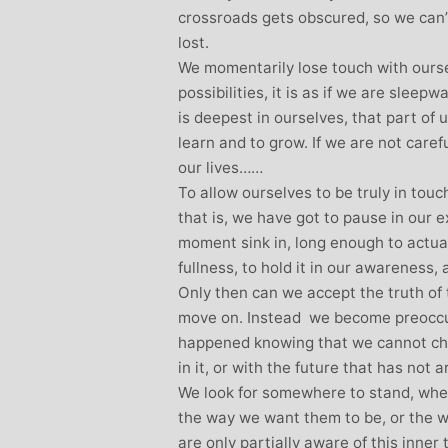
crossroads gets obscured, so we can’
lost.
We momentarily lose touch with oursel
possibilities, it is as if we are sleep
is deepest in ourselves, that part of 
learn and to grow. If we are not car
our lives……
To allow ourselves to be truly in tou
that is, we have got to pause in our 
moment sink in, long enough to actuall
fullness, to hold it in our awareness
Only then can we accept the truth of t
move on. Instead we become preoccup
happened knowing that we cannot ch
in it, or with the future that has not a
We look for somewhere to stand, wher
the way we want them to be, or the w
are only partially aware of this inner 