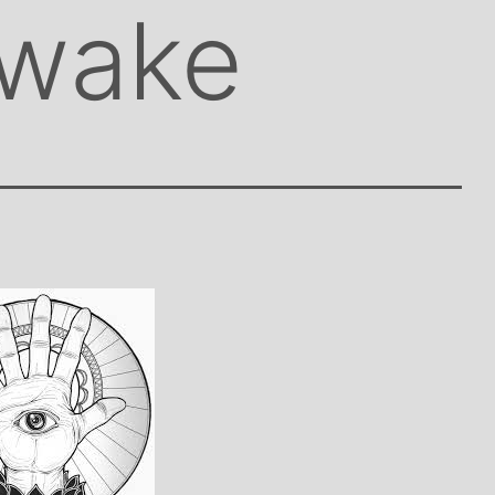
awake