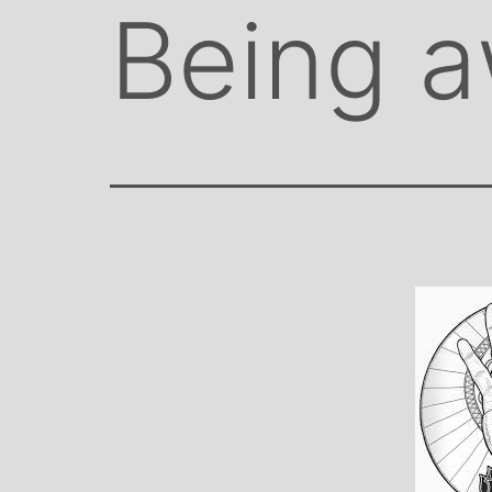
Being 