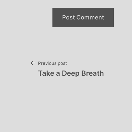
Post
Previous post
Take a Deep Breath
navigation