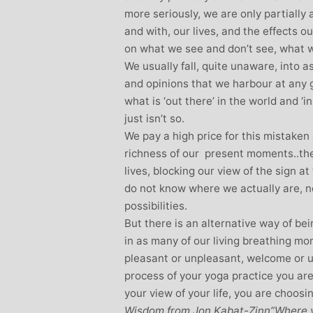
more seriously, we are only partially 
and with, our lives, and the effects o
on what we see and don’t see, what 
We usually fall, quite unaware, into 
and opinions that we harbour at any 
what is ‘out there’ in the world and ‘
just isn’t so.
We pay a high price for this mistake
richness of our present moments..the 
lives, blocking our view of the sign a
do not know where we actually are, ne
possibilities.
But there is an alternative way of b
in as many of our living breathing 
pleasant or unpleasant, welcome or 
process of your yoga practice you are
your view of your life, you are choosi
Wisdom from Jon Kabat-Zinn”Where ve