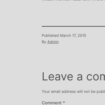
Published
March 17, 2015
By
Admin
Leave a co
Your email address will not be publ
Comment
*