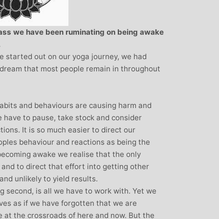
Monique Birley: Mother and
Clare 
Jewelery Designer
Insuran
class we have been ruminating on being awake
Children
Michelle’s contagious commitment
.
I met Mich
and love of yoga, combined with a
e started out on our yoga journey, we had
in Woking at a 
wicked sense of humour, comes through
 dream that most people remain in throughout
my life. I had n
in all of her classes, inspiring each of us
yoga, but afte
individually to achieve on our personal
months of class
journeys of emotional, mental and
bits and behaviours are causing harm and
doubt that my ab
physical well-being. I always leave
e have to pause, take stock and consider
I did was very
Michelle’s classes feeling better than
ons. It is so much easier to direct our
state of mental
when I arrived
eoples behaviour and reactions as being the
that I achieved
becoming awake we realise that the only
classes. Miche
and to direct that effort into getting other
ability to make y
nd unlikely to yield results.
own body and t
ing second, is all we have to work with. Yet we
and body to hel
ives as if we have forgotten that we are
state of physi
e at the crossroads of here and now. But the