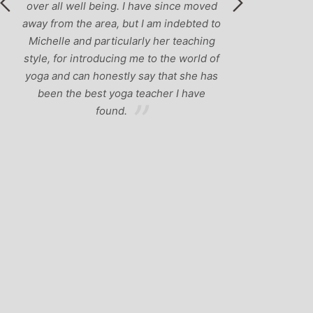
eing. I have since moved
ea, but I am indebted to
rticularly her teaching
ducing me to the world of
nestly say that she has
t yoga teacher I have
ound.