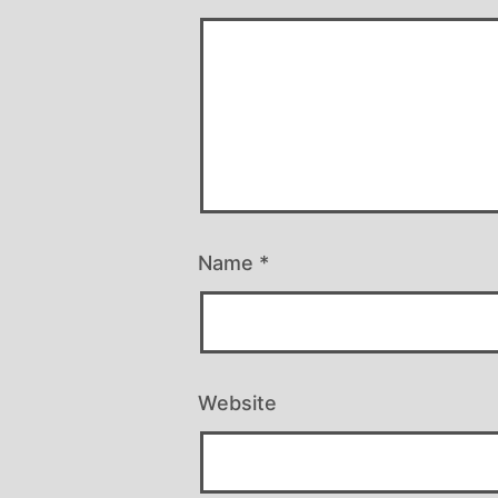
Name
*
Website