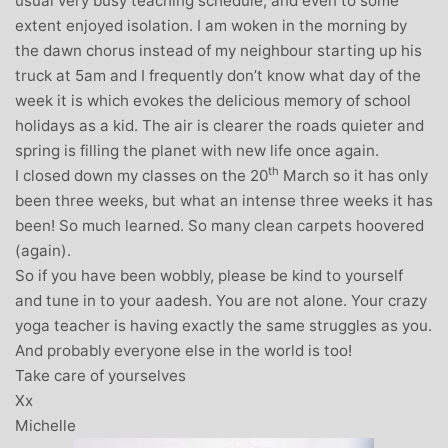
usual very busy teaching schedule, and even to some
extent enjoyed isolation. I am woken in the morning by
the dawn chorus instead of my neighbour starting up his
truck at 5am and I frequently don’t know what day of the
week it is which evokes the delicious memory of school
holidays as a kid. The air is clearer the roads quieter and
spring is filling the planet with new life once again.
th
I closed down my classes on the 20
March so it has only
been three weeks, but what an intense three weeks it has
been! So much learned. So many clean carpets hoovered
(again).
So if you have been wobbly, please be kind to yourself
and tune in to your aadesh. You are not alone. Your crazy
yoga teacher is having exactly the same struggles as you.
And probably everyone else in the world is too!
Take care of yourselves
Xx
Michelle