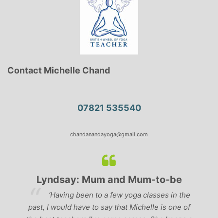
Contact Michelle Chand
07821 535540
chandanandayoga@gmail.com
Lyndsay: Mum and Mum-to-be
r
‘Having been to a few yoga classes in the
past, I would have to say that Michelle is one of
ad
p