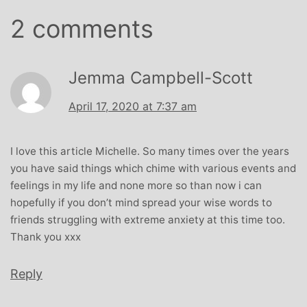
2 comments
Jemma Campbell-Scott
April 17, 2020 at 7:37 am
I love this article Michelle. So many times over the years
you have said things which chime with various events and
feelings in my life and none more so than now i can
hopefully if you don’t mind spread your wise words to
friends struggling with extreme anxiety at this time too.
Thank you xxx
Reply