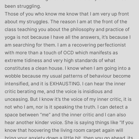
been struggling.
Those of you who know me know that I am very up front
about my struggles. The reason I am at the front of the
class teaching you about the philosophy and practice of
yoga is not because I have all the answers, it’s because I
am searching for them. I am a recovering perfectionist
with more than a touch of OCD which manifests as
extreme tidiness and very high standards of what
constitutes a clean house. I know when I am going into a
wobble because my usual patterns of behaviour become
intensified, and it is EXHAUSTING. I can hear the inner
critic berating me, and the voice is insidious and
unceasing. But I know it’s the voice of my inner critic, it is
not who I am, nor is it speaking the truth. I can detect a
space between “me” and the inner critic and I can also
hear another kinder voice. She is saying things like “If you
know that hoovering the living room carpet again will
bring your anxiety down a little bit, then you go ahead, its