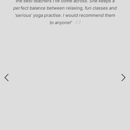
the best teachers I’ve come across. She keeps a
perfect balance between relaxing, fun classes and
u
‘serious’ yoga practise. I would recommend them
gh
to anyone!’
of
by
 a
r
to
ng
nd
ga