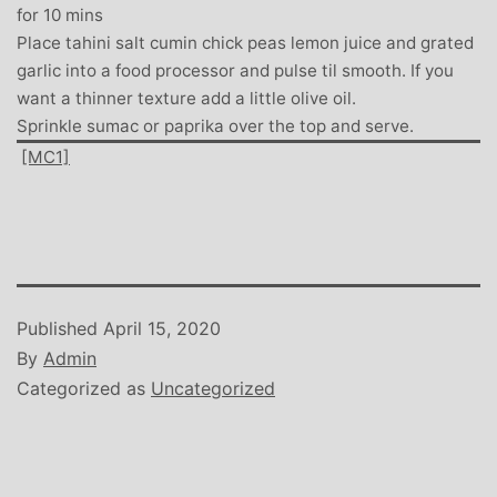
for 10 mins
Place tahini salt cumin chick peas lemon juice and grated
garlic into a food processor and pulse til smooth. If you
want a thinner texture add a little olive oil.
Sprinkle sumac or paprika over the top and serve.
[MC1]
Published
April 15, 2020
By
Admin
Categorized as
Uncategorized