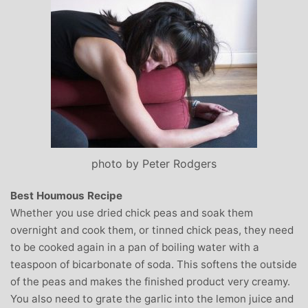
photo by Peter Rodgers
Best Houmous Recipe
Whether you use dried chick peas and soak them
overnight and cook them, or tinned chick peas, they need
to be cooked again in a pan of boiling water with a
teaspoon of bicarbonate of soda. This softens the outside
of the peas and makes the finished product very creamy.
You also need to grate the garlic into the lemon juice and