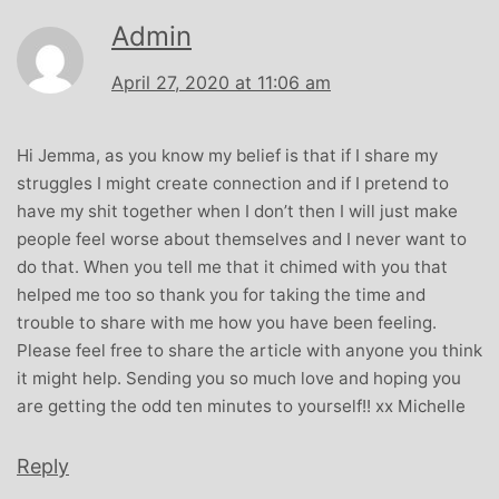
Admin
April 27, 2020 at 11:06 am
Hi Jemma, as you know my belief is that if I share my
struggles I might create connection and if I pretend to
have my shit together when I don’t then I will just make
people feel worse about themselves and I never want to
do that. When you tell me that it chimed with you that
helped me too so thank you for taking the time and
trouble to share with me how you have been feeling.
Please feel free to share the article with anyone you think
it might help. Sending you so much love and hoping you
are getting the odd ten minutes to yourself!! xx Michelle
Reply