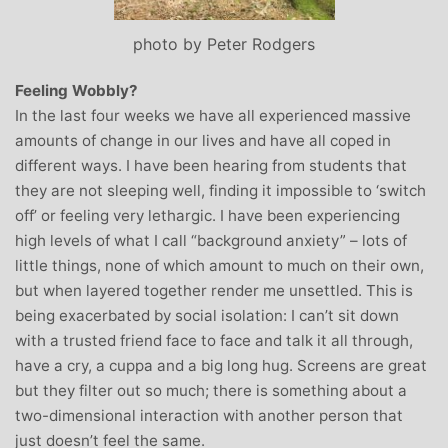
photo by Peter Rodgers
Feeling Wobbly?
In the last four weeks we have all experienced massive
amounts of change in our lives and have all coped in
different ways. I have been hearing from students that
they are not sleeping well, finding it impossible to ‘switch
off’ or feeling very lethargic. I have been experiencing
high levels of what I call “background anxiety” – lots of
little things, none of which amount to much on their own,
but when layered together render me unsettled. This is
being exacerbated by social isolation: I can’t sit down
with a trusted friend face to face and talk it all through,
have a cry, a cuppa and a big long hug. Screens are great
but they filter out so much; there is something about a
two-dimensional interaction with another person that
just doesn’t feel the same.