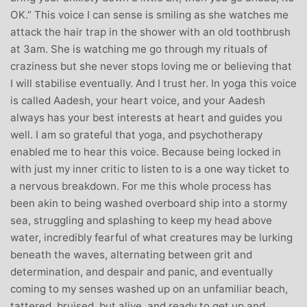
OK.” This voice I can sense is smiling as she watches me
attack the hair trap in the shower with an old toothbrush
at 3am. She is watching me go through my rituals of
craziness but she never stops loving me or believing that
I will stabilise eventually. And I trust her. In yoga this voice
is called Aadesh, your heart voice, and your Aadesh
always has your best interests at heart and guides you
well. I am so grateful that yoga, and psychotherapy
enabled me to hear this voice. Because being locked in
with just my inner critic to listen to is a one way ticket to
a nervous breakdown. For me this whole process has
been akin to being washed overboard ship into a stormy
sea, struggling and splashing to keep my head above
water, incredibly fearful of what creatures may be lurking
beneath the waves, alternating between grit and
determination, and despair and panic, and eventually
coming to my senses washed up on an unfamiliar beach,
tattered, bruised, but alive, and ready to get up and