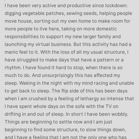
I have been very active and productive since lockdown:
digging vegetable patches, sewing seeds, helping people
move house, sorting out my own home to make room for
more people to live here, taking on more domestic
responsibilities to support my new larger family and
launching my virtual business. But this activity has had a
manic feel to it. With the loss of all my usual structure, I
have struggled to make days that have a pattern or a
rhythm. I have found it hard to stop, when there is so
much to do. And unsurprisingly this has affected my
sleep. Waking in the night with my mind racing and unable
to get back to sleep. The flip side of this has been days
when I am crushed by a feeling of lethargy so intense that
I have spent whole days on the sofa with the TV on
drifting in and out of sleep. In short I have been wobbly.
Things are beginning to settle now and I am just
beginning to find some structure, to slow things down,
and I have a feeling that I am not the only one who has