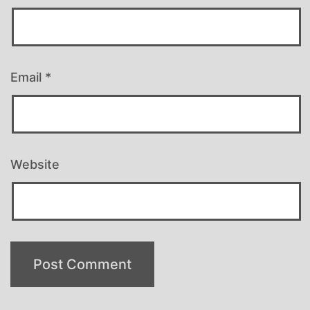
Email
*
Website