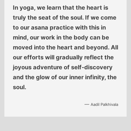
In yoga, we learn that the heart is
truly the seat of the soul. If we come
to our asana practice with this in
mind, our work in the body can be
moved into the heart and beyond. All
our efforts will gradually reflect the
joyous adventure of self-discovery
and the glow of our inner infinity, the
soul.
—
Aadil Palkhivala