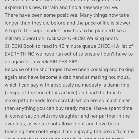
explore this new terrain and find a new way to live.
There have been some positives. Many things now take
longer than they did before and the pace of life is slower.
A trip to the supermarket now has to be planned like a
military operation: rucksack CHECK! Walking boots
CHECK! Book to read in 45 minute queue CHECK! A list of
EVERYTHING we have run out of to ensure I don’t have to
go again for a week SIR YES SIR!
Because of the shortages I have been cooking and baking
again and have become a dab hand at making houmous,
which I can say with absolutely no modesty is damn fine
(recipe at the end of this article) and had the time to
make pitta breads from scratch which are so much nicer
than anything you can buy ready made. I have spent time
in conversation with my daughter and her partner in the
evenings, as we are not allowed out and have been
teaching them both yoga. I am enjoying the break from my