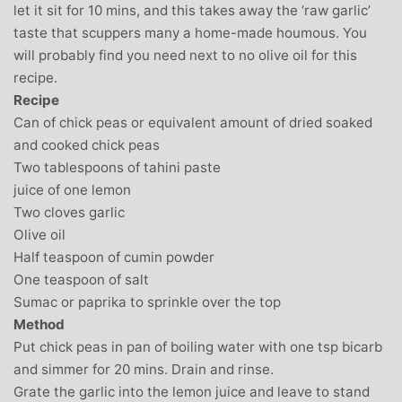
let it sit for 10 mins, and this takes away the ‘raw garlic’
taste that scuppers many a home-made houmous. You
will probably find you need next to no olive oil for this
recipe.
Recipe
Can of chick peas or equivalent amount of dried soaked
and cooked chick peas
Two tablespoons of tahini paste
juice of one lemon
Two cloves garlic
Olive oil
Half teaspoon of cumin powder
One teaspoon of salt
Sumac or paprika to sprinkle over the top
Method
Put chick peas in pan of boiling water with one tsp bicarb
and simmer for 20 mins. Drain and rinse.
Grate the garlic into the lemon juice and leave to stand