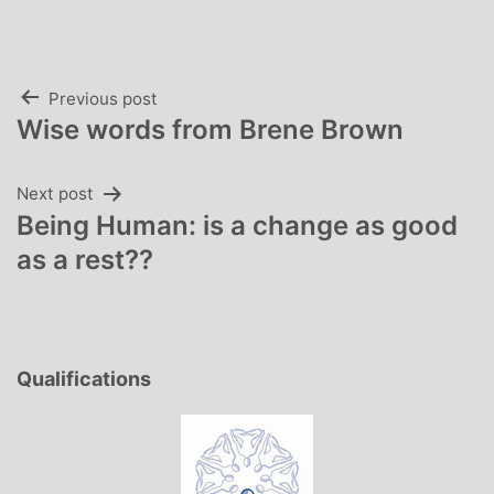
Post
Previous post
Wise words from Brene Brown
navigation
Next post
Being Human: is a change as good
as a rest??
Qualifications