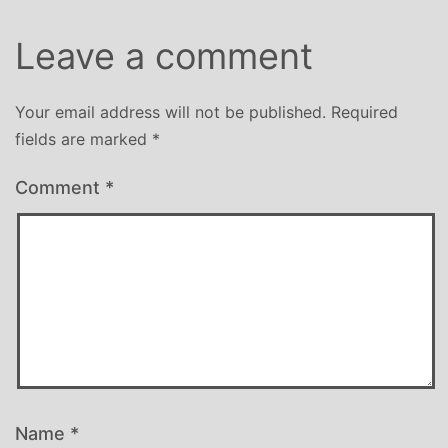
Leave a comment
Your email address will not be published.
Required
fields are marked
*
Comment
*
Name
*