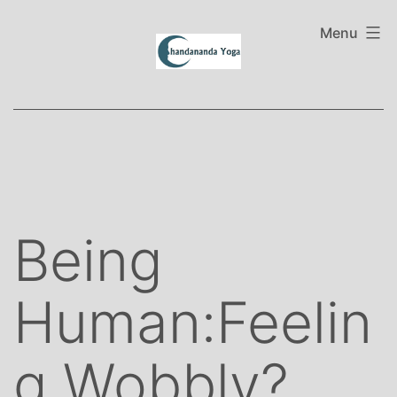
Skip
to
Menu
content
Being
Human:Feelin
g Wobbly?