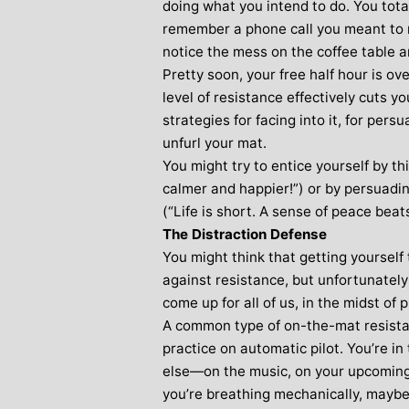
doing what you intend to do. You tota
remember a phone call you meant to
notice the mess on the coffee table a
Pretty soon, your free half hour is ove
level of resistance effectively cuts y
strategies for facing into it, for pers
unfurl your mat.
You might try to entice yourself by thin
calmer and happier!”) or by persuading
(“Life is short. A sense of peace beat
The Distraction Defense
You might think that getting yourself 
against resistance, but unfortunately 
come up for all of us, in the midst of p
A common type of on-the-mat resistan
practice on automatic pilot. You’re i
else—on the music, on your upcoming 
you’re breathing mechanically, maybe 