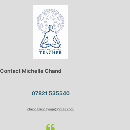
Contact Michelle Chand
07821 535540
chandanandayoga@gmail.com