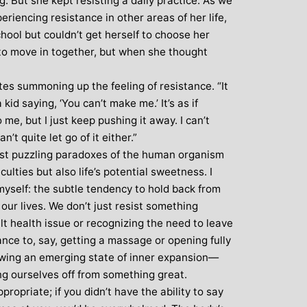
ing. But she kept resisting a daily practice. As we
riencing resistance in other areas of her life,
: Mother and
Clare Gough: Travel
hool but couldn’t get herself to choose her
Designer
Insurance Expert and
Childrens Yoga Teacher
to move in together, but when she thought
agious commitment
I met Michelle through David Lloyd
combined with a
tes summoning up the feeling of resistance. “It
in Woking at a very challenging time in
ur, comes through
 a kid saying, ‘You can’t make me.’ It’s as if
my life. I had no previous experience of
inspiring each of us
me, but I just keep pushing it away. I can’t
yoga, but after participating in six
ve on our personal
’t quite let go of it either.”
months of classes I have absolutely no
nal, mental and
ost puzzling paradoxes of the human organism
doubt that my ability to get through what
. I always leave
iculties but also life’s potential sweetness. I
I did was very much attributed to my
eeling better than
 myself: the subtle tendency to hold back from
state of mental and physical well being
ived
our lives. We don’t just resist something
that I achieved by attending Michelle’s
ult health issue or recognizing the need to leave
classes. Michelle has such a natural
ance to, say, getting a massage or opening fully
ability to make you feel at ease with you
allowing an emerging state of inner expansion—
own body and to work with your mind
g ourselves off from something great.
and body to help you achieve a greater
ropriate; if you didn’t have the ability to say
state of physical energy, balance and