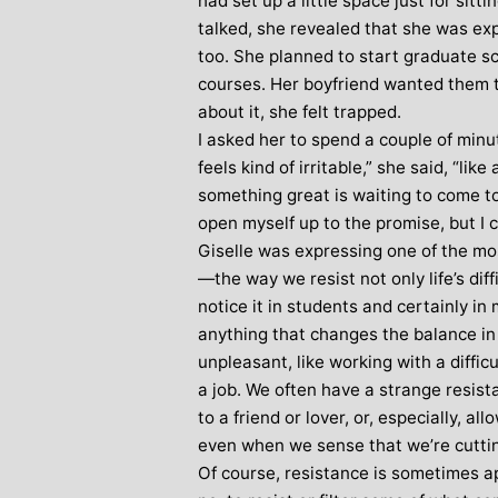
had set up a little space just for sitt
talked, she revealed that she was expe
Stephanie Brown: Yoga
Monique Birley
acher and Golf Enthusiast
too. She planned to start graduate sc
Jewelery 
courses. Her boyfriend wanted them 
I always leave Michelle’s classes
Michelle’s cont
about it, she felt trapped.
feeling unravelled and relaxed. I
and love of yoga, 
I asked her to spend a couple of minu
especially like the way she is
wicked sense of humo
feels kind of irritable,” she said, “like
considerate to all my injuries! Her
in all of her classes, 
something great is waiting to come to 
sses are always well thought out and
individually to achie
open myself up to the promise, but I can
uctured.. My Thursday mornings with
journeys of emotio
Giselle was expressing one of the m
chelle are so important to me that I
physical well-being
—the way we resist not only life’s diff
en miss golf practice for them!
Michelle’s classes f
notice it in students and certainly in
when I arr
anything that changes the balance in 
unpleasant, like working with a diffic
a job. We often have a strange resist
to a friend or lover, or, especially, 
even when we sense that we’re cuttin
Of course, resistance is sometimes app