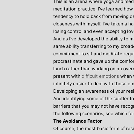
This is an arena where yoga and medi
meditation practice, I’ve learned ho
tendency to hold back from moving de
closeness with myself. I’ve taken a ha
losing control and even accepting lov
And as I’ve developed the ability to 
same ability transferring to my broa
commitment to sit and meditate regula
procrastinate and gave up the comfort
lunch rather than working on an overd
present with
difficult emotions
when t
infinitely easier to deal with those em
Developing an awareness of your resist
And identifying some of the subtler 
barriers that you may not have recog
the following scenarios, see which for
The Avoidance Factor
Of course, the most basic form of res