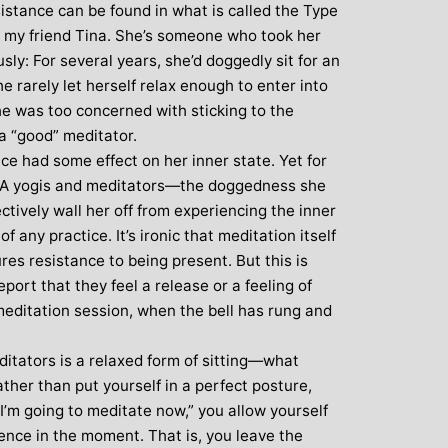
sistance can be found in what is called the Type
 my friend Tina. She’s someone who took her
ly: For several years, she’d doggedly sit for an
he rarely let herself relax enough to enter into
She was too concerned with sticking to the
 a “good” meditator.
e had some effect on her inner state. Yet for
e A yogis and meditators—the doggedness she
ctively wall her off from experiencing the inner
f any practice. It’s ironic that meditation itself
res resistance to being present. But this is
ort that they feel a release or a feeling of
meditation session, when the bell has rung and
ditators is a relaxed form of sitting—what
her than put yourself in a perfect posture,
“I’m going to meditate now,” you allow yourself
ence in the moment. That is, you leave the