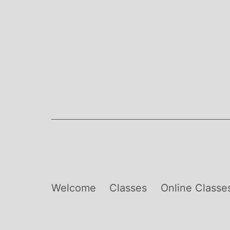
Skip
to
content
Welcome
Classes
Online Classe