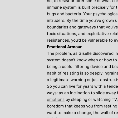
no, to resist or filter some of what 
immune system is built precisely for t
bugs and bacteria. Your psychologica
intruders. By the time you’ve grown up
boundaries and gateways that you’ve b
toxic situations, and exploitative rel
resistances, you’d be vulnerable to e
Emotional Armour
The problem, as Giselle discovered,
system doesn’t know when or how to 
being a useful filtering device and b
habit of resisting is so deeply ingrain
a legitimate warning or just obstructi
So you can live for years with a tende
ways: as an inclination to slide away 
emotions
by sleeping or watching TV; 
boredom that keeps you from resting
want to make a change, the wall of r