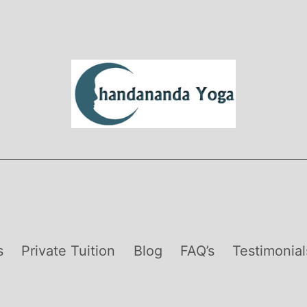
s
Private Tuition
Blog
FAQ’s
Testimonial