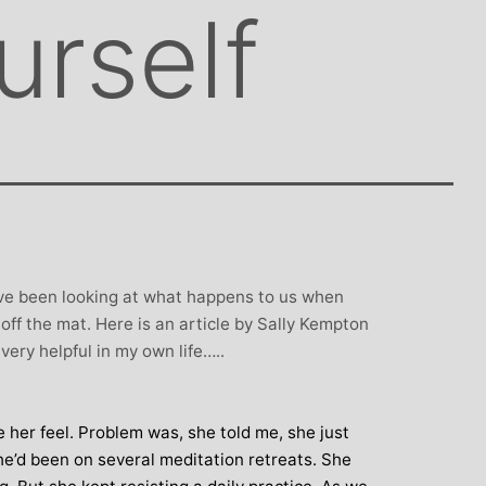
urself
ave been looking at what happens to us when
ff the mat. Here is an article by Sally Kempton
very helpful in my own life…..
 her feel. Problem was, she told me, she just
 She’d been on several meditation retreats. She