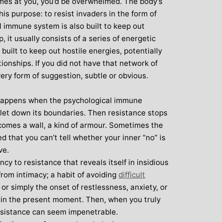
comes at you, you’d be overwhelmed. The body’s
over all well being. I have since moved
his purpose: to resist invaders in the form of
away from the area, but I am indebted to
l immune system is also built to keep out
Michelle and particularly her teaching
, it usually consists of a series of energetic
style, for introducing me to the world of
uilt to keep out hostile energies, potentially
yoga and can honestly say that she has
ationships. If you did not have that network of
been the best yoga teacher I have
very form of suggestion, subtle or obvious.
found.
 happens when the psychological immune
let down its boundaries. Then resistance stops
ecomes a wall, a kind of armour. Sometimes the
ed that you can’t tell whether your inner “no” is
ve.
ncy to resistance that reveals itself in insidious
from intimacy; a habit of avoiding
difficult
or simply the onset of restlessness, anxiety, or
 in the present moment. Then, when you truly
esistance can seem impenetrable.