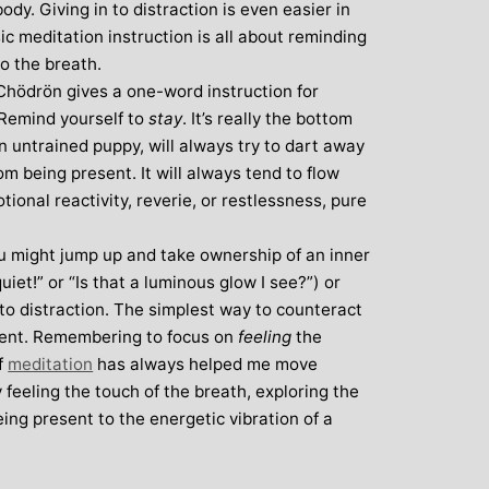
body. Giving in to distraction is even easier in
c meditation instruction is all about reminding
o the breath.
hödrön gives a one-word instruction for
: Remind yourself to
stay
. It’s really the bottom
an untrained puppy, will always try to dart away
om being present. It will always tend to flow
tional reactivity, reverie, or restlessness, pure
u might jump up and take ownership of an inner
iet!” or “Is that a luminous glow I see?”) or
ey to distraction. The simplest way to counteract
esent. Remembering to focus on
feeling
the
f
meditation
has always helped me move
y feeling the touch of the breath, exploring the
ing present to the energetic vibration of a