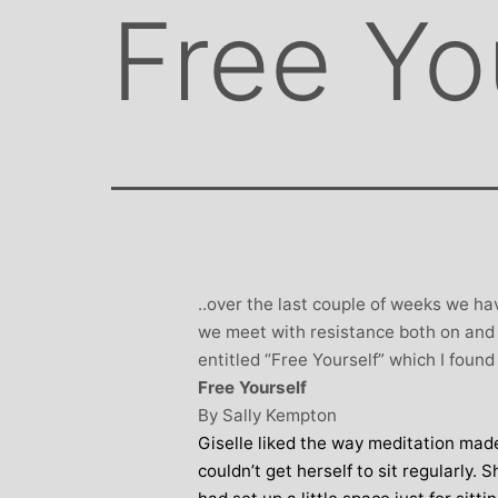
Free Yo
..over the last couple of weeks we h
we meet with resistance both on and o
entitled “Free Yourself” which I found 
Free Yourself
By Sally Kempton
Giselle liked the way meditation made
couldn’t get herself to sit regularly.