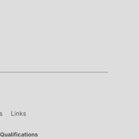
s
Links
Qualifications