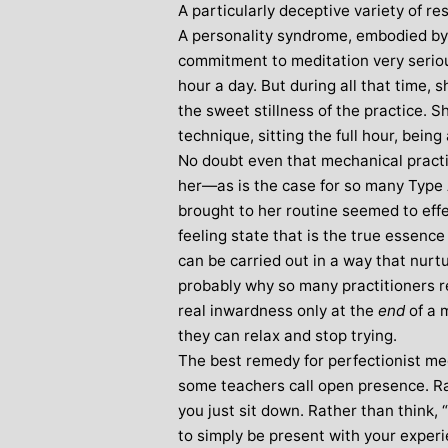
A particularly deceptive variety of re
A personality syndrome, embodied by
commitment to meditation very serious
hour a day. But during all that time, s
the sweet stillness of the practice. 
technique, sitting the full hour, being
No doubt even that mechanical practic
her—as is the case for so many Typ
brought to her routine seemed to effe
feeling state that is the true essence o
can be carried out in a way that nurtu
probably why so many practitioners rep
real inwardness only at the
end
of a 
they can relax and stop trying.
The best remedy for perfectionist me
some teachers call open presence. Rat
you just sit down. Rather than think, 
to simply be present with your experi