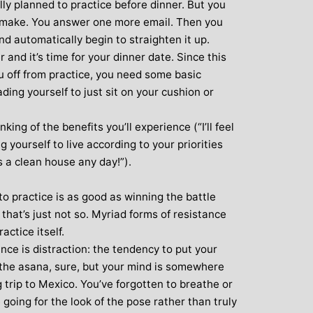
lly planned to practice before dinner. But you
 make. You answer one more email. Then you
nd automatically begin to straighten it up.
r and it’s time for your dinner date. Since this
ou off from practice, you need some basic
uading yourself to just sit on your cushion or
king of the benefits you’ll experience (“I’ll feel
 yourself to live according to your priorities
s a clean house any day!”).
to practice is as good as winning the battle
that’s just not so. Myriad forms of resistance
ractice itself.
ce is distraction: the tendency to put your
n the asana, sure, but your mind is somewhere
trip to Mexico. You’ve forgotten to breathe or
going for the look of the pose rather than truly