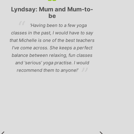
Lyndsay: Mum and Mum-to-
Simon Pip
be
and L
‘Having been to a few yoga
You off
classes in the past, I would have to say
us to practis
that Michelle is one of the best teachers
choose and y
I’ve come across. She keeps a perfect
and care to e
balance between relaxing, fun classes
standard of 
and ‘serious’ yoga practise. I would
you follo
recommend them to anyone!’
humour and l
labrador 
r