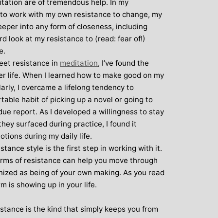
tation are of tremendous help. In my
w to work with my own resistance to change, my
eper into any form of closeness, including
rd look at my resistance to (read: fear of!)
e.
meet resistance in
meditation
, I’ve found the
der life. When I learned how to make good on my
rly, I overcame a lifelong tendency to
able habit of picking up a novel or going to
ue report. As I developed a willingness to stay
hey surfaced during practice, I found it
otions during my daily life.
ance style is the first step in working with it.
forms of resistance can help you move through
nized as being of your own making. As you read
m is showing up in your life.
istance is the kind that simply keeps you from