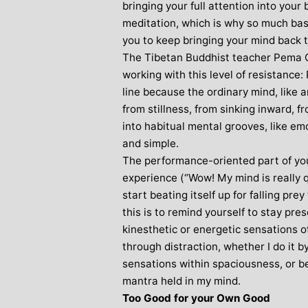
bringing your full attention into your 
meditation, which is why so much basi
you to keep bringing your mind back t
The Tibetan Buddhist teacher Pema C
working with this level of resistance
line because the ordinary mind, like 
from stillness, from sinking inward, fr
into habitual mental grooves, like emo
and simple.
The performance-oriented part of yo
experience (“Wow! My mind is really qu
start beating itself up for falling pr
this is to remind yourself to stay pr
kinesthetic or energetic sensations o
through distraction, whether I do it b
sensations within spaciousness, or be
mantra held in my mind.
Too Good for your Own Good