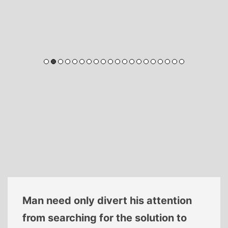
Man need only divert his attention
from searching for the solution to