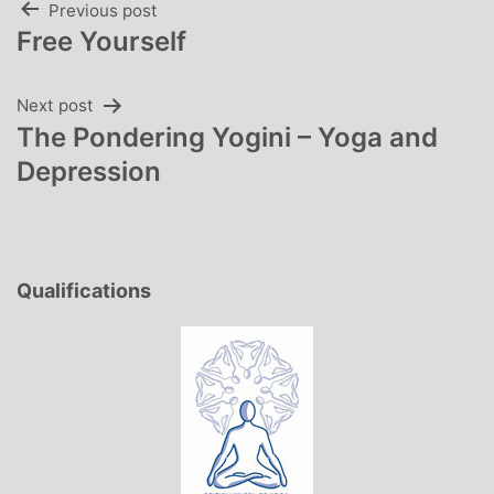
Post
Previous post
Free Yourself
navigation
Next post
The Pondering Yogini – Yoga and
Depression
Qualifications