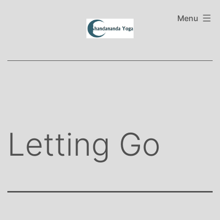
Skip
to
Menu
content
Letting Go