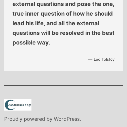
external questions and pose the one,
true inner question of how he should
lead his life, and all the external
questions will be resolved in the best
possible way.
—
Leo Tolstoy
Proudly powered by
WordPress
.