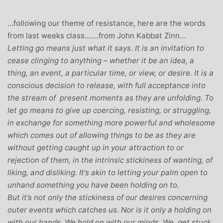
…following our theme of resistance, here are the words
from last weeks class…….from John Kabbat Zinn…
Letting go means just what it says. It is an invitation to
cease clinging to anything – whether it be an idea, a
thing, an event, a particular time, or view, or desire. It is a
conscious decision to release, with full acceptance into
the stream of present moments as they are unfolding. To
let go means to give up coercing, resisting, or struggling,
in exchange for something more powerful and wholesome
which comes out of allowing things to be as they are
without getting caught up in your attraction to or
rejection of them, in the intrinsic stickiness of wanting, of
liking, and disliking. It’s akin to letting your palm open to
unhand something you have been holding on to.
But it’s not only the stickiness of our desires concerning
outer events which catches us. Nor is it only a holding on
with our hands. We hold on with our minds. We get stuck,