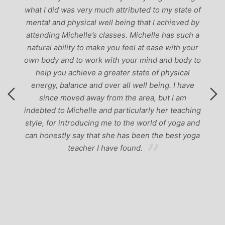
g
what I did was very much attributed to my state of
mental and physical well being that I achieved by
attending Michelle’s classes. Michelle has such a
natural ability to make you feel at ease with your
own body and to work with your mind and body to
help you achieve a greater state of physical
energy, balance and over all well being. I have
since moved away from the area, but I am
indebted to Michelle and particularly her teaching
style, for introducing me to the world of yoga and
can honestly say that she has been the best yoga
teacher I have found.