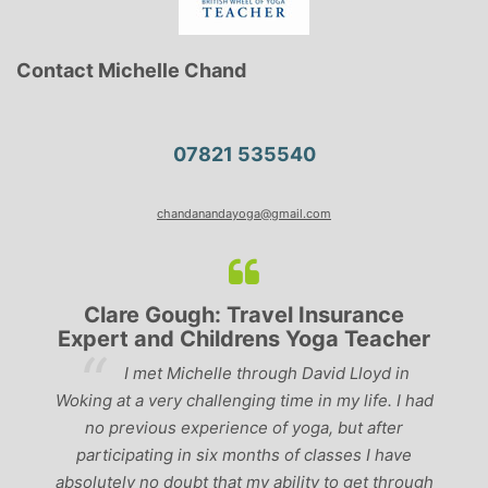
Contact Michelle Chand
07821 535540
chandanandayoga@gmail.com
Clare Gough: Travel Insurance
Expert and Childrens Yoga Teacher
ve
I met Michelle through David Lloyd in
r,
Woking at a very challenging time in my life. I had
ch
no previous experience of yoga, but after
p
participating in six months of classes I have
‘
-
absolutely no doubt that my ability to get through