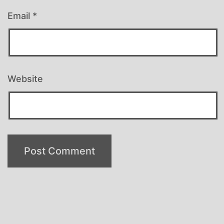
Email
*
Website