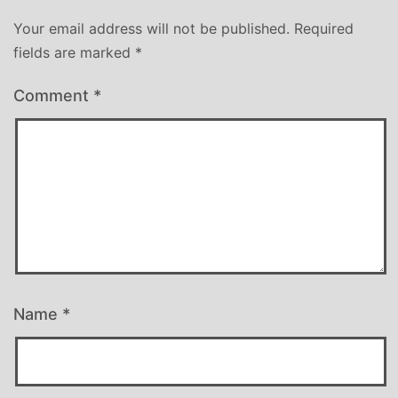
Your email address will not be published.
Required
fields are marked
*
Comment
*
Name
*