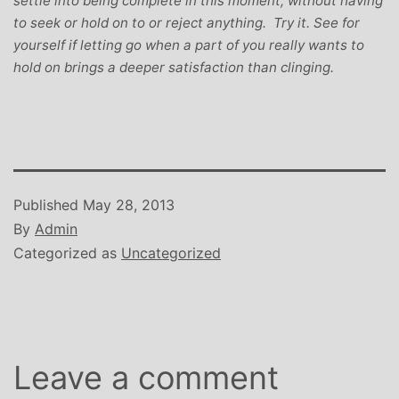
settle into being complete in this moment, without having
to seek or hold on to or reject anything. Try it. See for
yourself if letting go when a part of you really wants to
hold on brings a deeper satisfaction than clinging.
Published
May 28, 2013
By
Admin
Categorized as
Uncategorized
Leave a comment