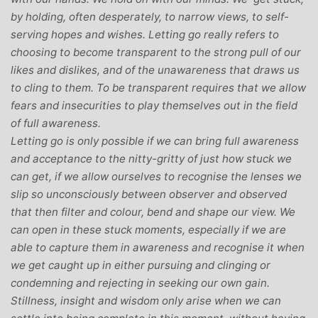
by holding, often desperately, to narrow views, to self-
serving hopes and wishes. Letting go really refers to
choosing to become transparent to the strong pull of our
likes and dislikes, and of the unawareness that draws us
to cling to them. To be transparent requires that we allow
fears and insecurities to play themselves out in the field
of full awareness.
Letting go is only possible if we can bring full awareness
and acceptance to the nitty-gritty of just how stuck we
can get, if we allow ourselves to recognise the lenses we
slip so unconsciously between observer and observed
that then filter and colour, bend and shape our view. We
can open in these stuck moments, especially if we are
able to capture them in awareness and recognise it when
we get caught up in either pursuing and clinging or
condemning and rejecting in seeking our own gain.
Stillness, insight and wisdom only arise when we can