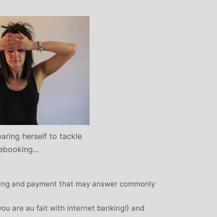
: Mother and
Clare Gough: Travel
Designer
Insurance Expert and
Childrens Yoga Teacher
agious commitment
I met Michelle through David Lloyd
combined with a
in Woking at a very challenging time in
ur, comes through
my life. I had no previous experience of
inspiring each of us
yoga, but after participating in six
ve on our personal
months of classes I have absolutely no
nal, mental and
doubt that my ability to get through what
. I always leave
I did was very much attributed to my
eeling better than
aring herself to tackle
state of mental and physical well being
ived
that I achieved by attending Michelle’s
ebooking...
classes. Michelle has such a natural
ability to make you feel at ease with you
oking and payment that may answer commonly
own body and to work with your mind
and body to help you achieve a greater
 you are au fait with internet banking!) and
state of physical energy, balance and