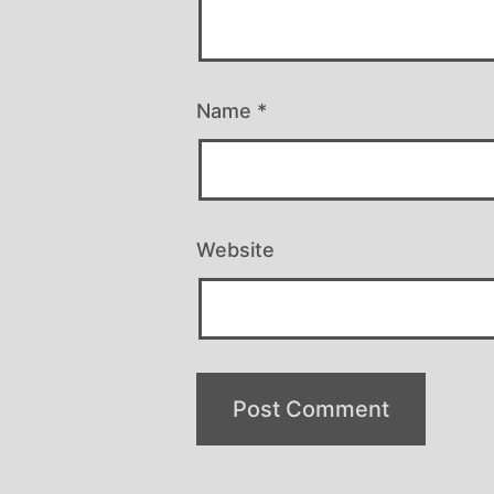
Name
*
Website