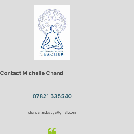
Contact Michelle Chand
07821 535540
chandanandayoga@gmail.com