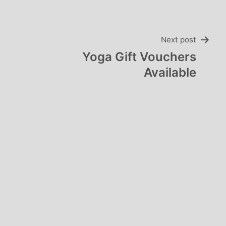
Next post
Yoga Gift Vouchers
Available