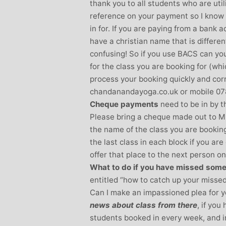
thank you to all students who are util
reference on your payment so I know
in for. If you are paying from a bank
have a christian name that is differe
confusing! So if you use BACS can you
for the class you are booking for (whi
process your booking quickly and cor
chandanandayoga.co.uk or mobile 078
Cheque payments
need to be in by th
Please bring a cheque made out to M
the name of the class you are booking
the last class in each block if you ar
offer that place to the next person on 
What to do if you have missed some
entitled “how to catch up your missed
Can I make an impassioned plea for y
news about class from there
, if yo
students booked in every week, and i