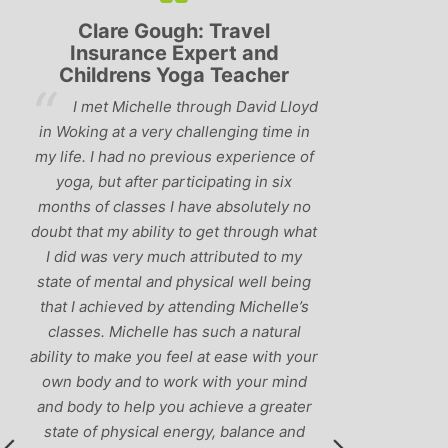
Lyndsay: Mum and Mum-to-
Simon Pip
be
and L
‘Having been to a few yoga
You off
classes in the past, I would have to say
us to practis
that Michelle is one of the best teachers
choose and y
I’ve come across. She keeps a perfect
and care to e
balance between relaxing, fun classes
standard of 
and ‘serious’ yoga practise. I would
you follo
recommend them to anyone!’
humour and l
labrador 
r