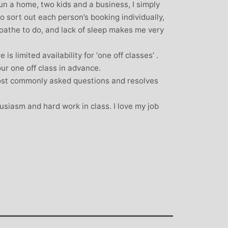
un a home, two kids and a business, I simply
o sort out each person’s booking individually,
 loathe to do, and lack of sleep makes me very
is limited availability for ‘one off classes’ .
our one off class in advance.
ost commonly asked questions and resolves
usiasm and hard work in class. I love my job