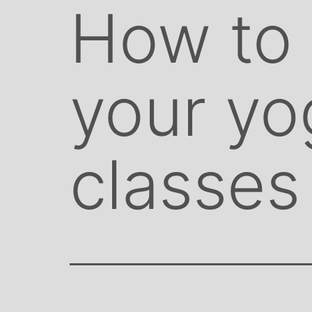
How to
your yo
classes