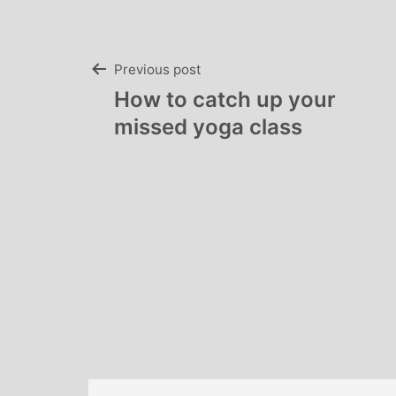
Post
Previous post
How to catch up your
navigation
missed yoga class