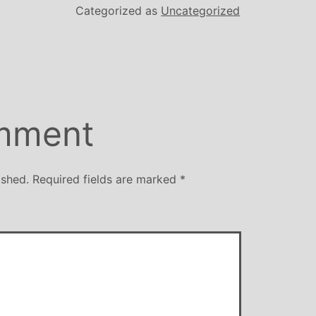
Categorized as
Uncategorized
mment
ished.
Required fields are marked
*