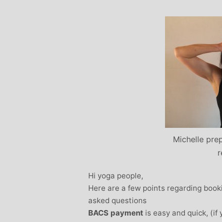
Stephanie Brown: Yoga
Monique Birley
acher and Golf Enthusiast
Jewelery 
I always leave Michelle’s classes
Michelle’s cont
feeling unravelled and relaxed. I
and love of yoga, 
especially like the way she is
wicked sense of humo
considerate to all my injuries! Her
in all of her classes, 
sses are always well thought out and
individually to achie
uctured.. My Thursday mornings with
journeys of emotio
chelle are so important to me that I
physical well-being
en miss golf practice for them!
Michelle’s classes f
Michelle prep
when I arr
r
Hi yoga people,
Here are a few points regarding bo
asked questions
BACS payment
is easy and quick, (if