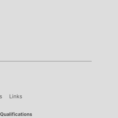
s
Links
Qualifications