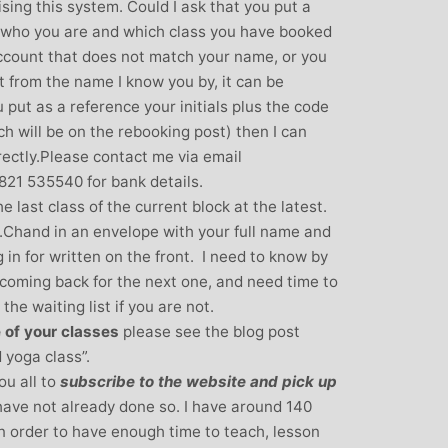
ising this system. Could I ask that you put a
over all well being. I have since moved
 who you are and which class you have booked
away from the area, but I am indebted to
 account that does not match your name, or you
Michelle and particularly her teaching
nt from the name I know you by, it can be
style, for introducing me to the world of
 put as a reference your initials plus the code
yoga and can honestly say that she has
ch will be on the rebooking post) then I can
been the best yoga teacher I have
rectly.Please contact me via email
found.
21 535540 for bank details.
e last class of the current block at the latest.
.Chand in an envelope with your full name and
 in for written on the front. I need to know by
e coming back for the next one, and need time to
the waiting list if you are not.
 of your classes
please see the blog post
 yoga class”.
ou all to
subscribe to the website and pick up
u have not already done so. I have around 140
n order to have enough time to teach, lesson