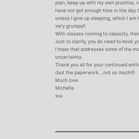
plan, keep up with my own practice, r
have not got enough time in the day t
unless I give up sleeping, which I am
very grumpy!!
With classes running to capacity, there 
Just to clarify, you do need to book y
I hope that addresses some of the m
uncertainty.
Thank you all for your continued enth
(but the paperwork….not so much!!)
Much love
Michelle
xxx