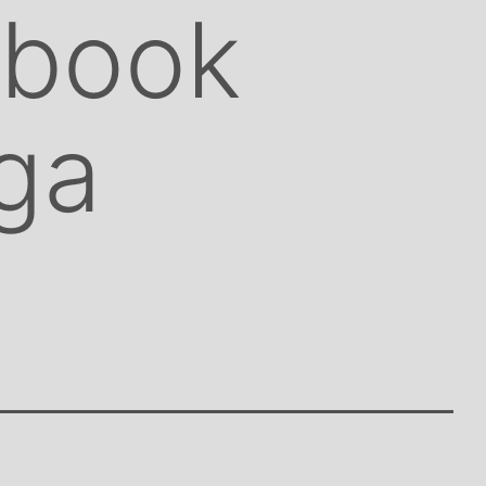
 book
ga