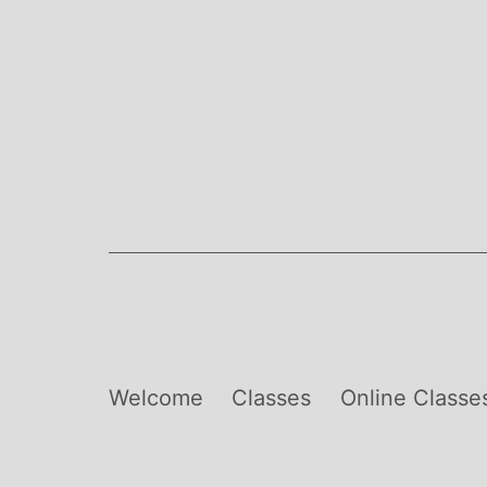
Skip
to
content
Welcome
Classes
Online Classe