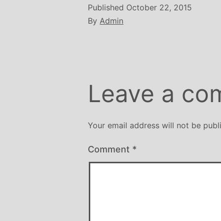
Published
October 22, 2015
By
Admin
Leave a co
Your email address will not be publ
Comment
*