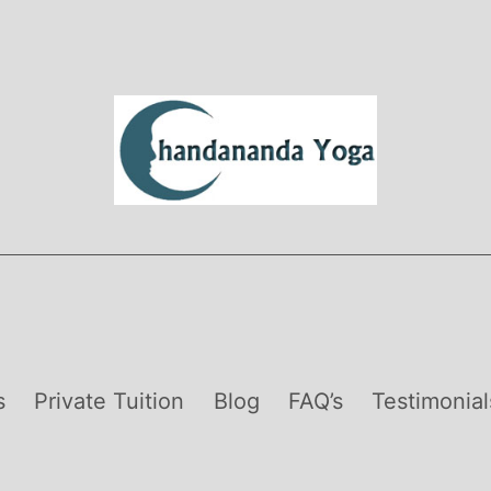
s
Private Tuition
Blog
FAQ’s
Testimonial