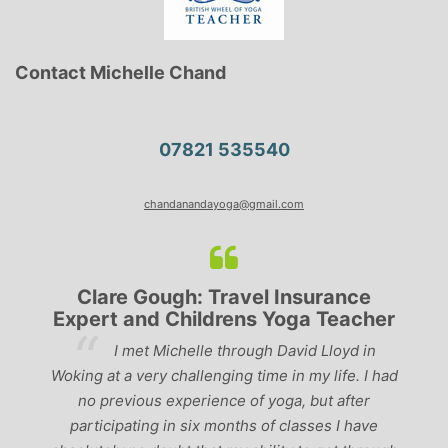
Contact Michelle Chand
07821 535540
chandanandayoga@gmail.com
Clare Gough: Travel Insurance
Expert and Childrens Yoga Teacher
ve
I met Michelle through David Lloyd in
r,
Woking at a very challenging time in my life. I had
ch
no previous experience of yoga, but after
p
participating in six months of classes I have
‘