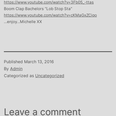
https://www.youtube.com/watch?v=3Fb05_-ttas
Boom Clap Bachelors “Lob Stop Sta”
https://www.youtube.com/watch?v=cKMaGxZCiqo
…enjoy…Michelle XX
Published
March 13, 2016
By
Admin
Categorized as
Uncategorized
Leave a comment