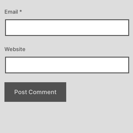
Email
*
Website