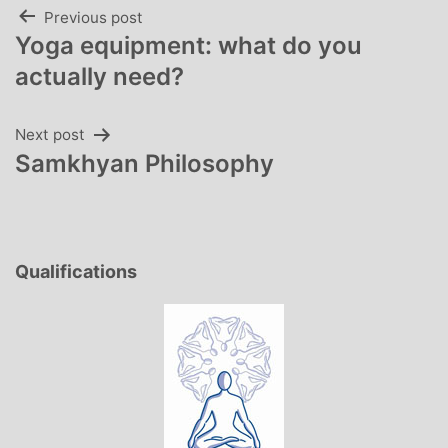
Post
Previous post
Yoga equipment: what do you
navigation
actually need?
Next post
Samkhyan Philosophy
Qualifications