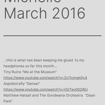
March 2016
…this is what has been keeping me glued to my
headphones so far this month…
Tiny Ruins “Me at the Museum”
https://www.youtube.com/watch?v=Zc11cmgkQc4
Aspidistrafly “Gensei”
https://www.youtube.com/watch?v=VSlTev002WU
Matthew Halsall and The Gondwana Orchestra “Daan
Park”