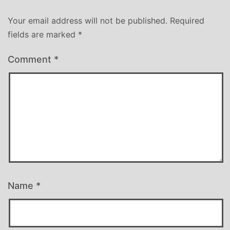
Your email address will not be published.
Required
fields are marked
*
Comment
*
Name
*