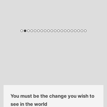
You must be the change you wish to
see in the world