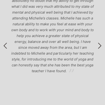
-
absolutely no doubt that my ability to get through
g
what I did was very much attributed to my state of
mental and physical well being that I achieved by
attending Michelle’s classes. Michelle has such a
natural ability to make you feel at ease with your
own body and to work with your mind and body to
help you achieve a greater state of physical
energy, balance and over all well being. I have
since moved away from the area, but I am
indebted to Michelle and particularly her teaching
style, for introducing me to the world of yoga and
can honestly say that she has been the best yoga
teacher I have found.