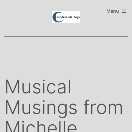
Skip
to
Menu
content
Musical
Musings from
Michelle