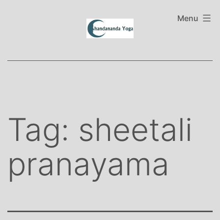
Skip
to
Menu
content
Tag:
sheetali
pranayama