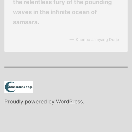
the relentless fury of the pounding
waves in the infinite ocean of
samsara.
—
Khenpo Jamyang Dorje
Proudly powered by
WordPress
.