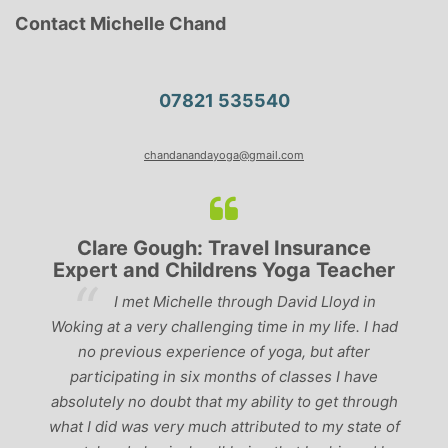
Contact Michelle Chand
07821 535540
chandanandayoga@gmail.com
Clare Gough: Travel Insurance
Expert and Childrens Yoga Teacher
ve
I met Michelle through David Lloyd in
r,
Woking at a very challenging time in my life. I had
ch
no previous experience of yoga, but after
p
participating in six months of classes I have
‘
-
absolutely no doubt that my ability to get through
g
what I did was very much attributed to my state of