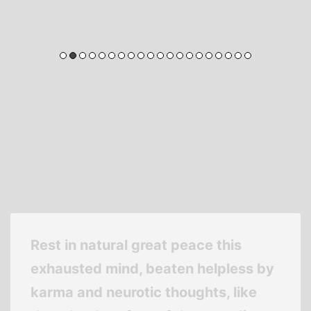
Rest in natural great peace this
exhausted mind, beaten helpless by
karma and neurotic thoughts, like