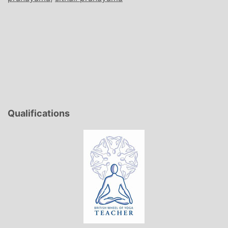
Qualifications