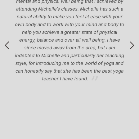
mental and physical well being that I achieved by
attending Michelle’s classes. Michelle has such a
natural ability to make you feel at ease with your
own body and to work with your mind and body to
help you achieve a greater state of physical
energy, balance and over all well being. I have
since moved away from the area, but I am
indebted to Michelle and particularly her teaching
style, for introducing me to the world of yoga and
can honestly say that she has been the best yoga
teacher I have found.