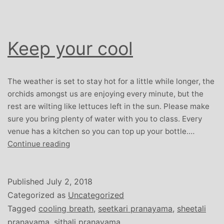
Keep your cool
The weather is set to stay hot for a little while longer, the
orchids amongst us are enjoying every minute, but the
rest are wilting like lettuces left in the sun. Please make
sure you bring plenty of water with you to class. Every
venue has a kitchen so you can top up your bottle.…
Keep
Continue reading
your
cool
Published
July 2, 2018
Categorized as
Uncategorized
Tagged
cooling breath
,
seetkari pranayama
,
sheetali
pranayama
,
sithali pranayama