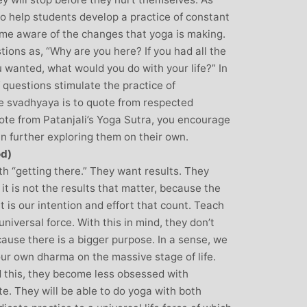
 to help students develop a practice of constant
come aware of the changes that yoga is making.
ions as, “Why are you here? If you had all the
u wanted, what would you do with your life?” In
f questions stimulate the practice of
 svadhyaya is to quote from respected
quote from Patanjali’s Yoga Sutra, you encourage
in further exploring them on their own.
od)
h “getting there.” They want results. They
it is not the results that matter, because the
 it is our intention and effort that count. Teach
universal force. With this in mind, they don’t
ause there is a bigger purpose. In a sense, we
our own dharma on the massive stage of life.
 this, they become less obsessed with
e. They will be able to do yoga with both