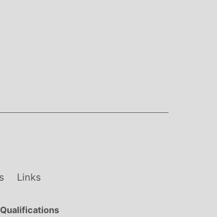
s
Links
Qualifications