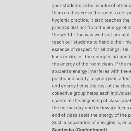
your students to be mindful of other 
them as they cross the room to get pro
hygienic practice, it also teaches th
practice distinct from the energy of 
the world – the way we treat our mat 
teach our students to handle their ma
essence of respect for all things. Tel
lines or circles, the energies around 
the energy of the room clean. If the 
student’s energy interferes with the
positioned neatly, a synergistic effec
and energy helps the rest of the clas
collective group helps each individua
chants at the beginning of class cre
the normal day and the inward focus 
end of class seals the energy of the 
Such a separation of energies is, onc
Samtosha (Contentment)