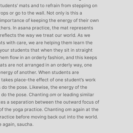
over all well being. I have since moved
students’ mats and to refrain from stepping on
away from the area, but I am indebted to
ps or go to the wall. Not only is this a
Michelle and particularly her teaching
e importance of keeping the energy of their own
style, for introducing me to the world of
others. In asana practice, the mat represents
yoga and can honestly say that she has
reflects the way we treat our world. As we
been the best yoga teacher I have
ts with care, we are helping them learn the
found.
l your students that when they sit in straight
them flow in an orderly fashion, and this keeps
mats are not arranged in an orderly way, one
 energy of another. When students are
t takes place-the effect of one student’s work
s do the pose. Likewise, the energy of the
l do the pose. Chanting
om
or leading similar
ates a separation between the outward focus of
of the yoga practice. Chanting
om
again at the
practice before moving back out into the world.
e again, saucha.