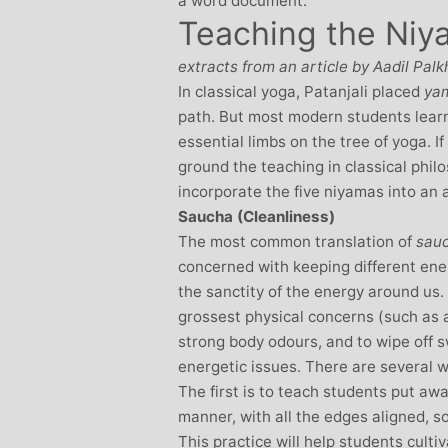
a word document.
Teaching the Niy
Stephanie Brown: Yoga
Monique Birley
acher and Golf Enthusiast
Jewelery 
extracts from an article by Aadil Palk
I always leave Michelle’s classes
Michelle’s cont
In classical yoga, Patanjali placed
ya
feeling unravelled and relaxed. I
and love of yoga, 
path. But most modern students learn 
especially like the way she is
wicked sense of humo
essential limbs on the tree of yoga. If
considerate to all my injuries! Her
in all of her classes, 
ground the teaching in classical phil
sses are always well thought out and
individually to achie
incorporate the five niyamas into an 
uctured.. My Thursday mornings with
journeys of emotio
Saucha (Cleanliness)
chelle are so important to me that I
physical well-being
The most common translation of
sau
en miss golf practice for them!
Michelle’s classes f
concerned with keeping different ene
when I arr
the sanctity of the energy around us
grossest physical concerns (such as 
strong body odours, and to wipe off 
energetic issues. There are several 
The first is to teach students put awa
manner, with all the edges aligned, s
This practice will help students culti