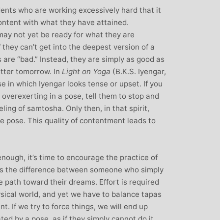
dents who are working excessively hard that it
content with what they have attained.
ay not yet be ready for what they are
 they can’t get into the deepest version of a
s are “bad.” Instead, they are simply as good as
etter tomorrow. In
Light on Yoga
(B.K.S. Iyengar,
e in which Iyengar looks tense or upset. If you
 overexerting in a pose, tell them to stop and
ling of samtosha. Only then, in that spirit,
e pose. This quality of contentment leads to
nough, it’s time to encourage the practice of
 as the difference between someone who simply
 path toward their dreams. Effort is required
ysical world, and yet we have to balance tapas
. If we try to force things, we will end up
ted by a pose, as if they simply cannot do it,