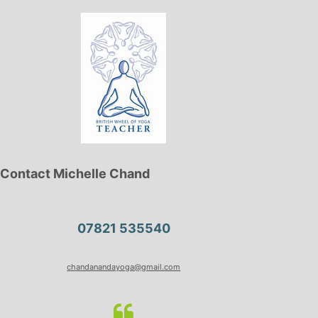
Contact Michelle Chand
07821 535540
chandanandayoga@gmail.com