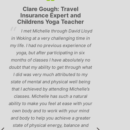
Lyndsay: Mum and Mum-to-
Simon Pip
be
and L
‘Having been to a few yoga
You off
classes in the past, I would have to say
us to practis
that Michelle is one of the best teachers
choose and y
I’ve come across. She keeps a perfect
and care to e
balance between relaxing, fun classes
standard of 
and ‘serious’ yoga practise. I would
you follo
recommend them to anyone!’
humour and l
labrador 
r