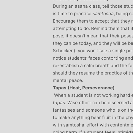
During an asana class, tell those stu
is time to practice
samtosha
, being 
Encourage them to accept that they m
attempting to do. Remind them that if
pose, it doesn’t mean that their pose
they can be today, and they will be b
Schocken), you won’t see a single pos
notice students’ faces contorting and
re-establish a calm breath and the fee
should they resume the practice of th
mental peace.
Tapas (Heat, Perseverance)
When a student is not working hard e
tapas
. Wise effort can be discerned
fantasises and someone who is on the
to make anything bear fruit in the ph
with samtosha-effort with contentment
doing harm. If a student feels intimida