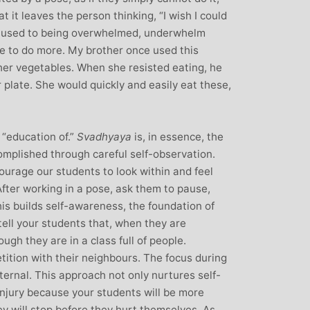
 it leaves the person thinking, “I wish I could
s used to being overwhelmed, underwhelm
ire to do more. My brother once used this
 her vegetables. When she resisted eating, he
 plate. She would quickly and easily eat these,
“education of.”
Svadhyaya
is, in essence, the
ccomplished through careful self-observation.
ourage our students to look within and feel
After working in a pose, ask them to pause,
his builds self-awareness, the foundation of
tell your students that, when they are
ough they are in a class full of people.
tition with their neighbours. The focus during
ternal. This approach not only nurtures self-
injury because your students will be more
y will stop before they hurt themselves. As