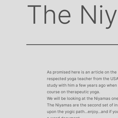
The Ni
As promised here is an article on the
respected yoga teacher from the USA 
study with him a few years ago when 
course on therapeutic yoga.
We will be looking at the Niyamas on
The Niyamas are the second set of in
upon the yogic path…enjoy…and if you