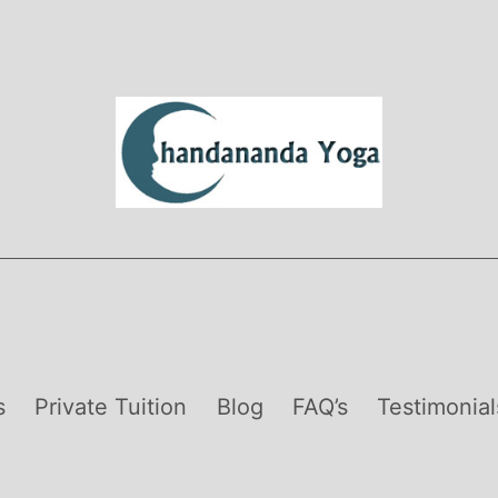
s
Private Tuition
Blog
FAQ’s
Testimonial