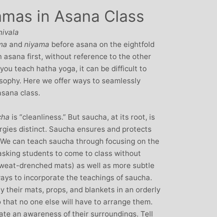
amas in Asana Class
: Mother and
Clare Gough: Travel
Designer
Insurance Expert and
hivala
Childrens Yoga Teacher
agious commitment
ma
and
niyama
before asana on the eightfold
I met Michelle through David Lloyd
combined with a
asana first, without reference to the other
in Woking at a very challenging time in
ur, comes through
 you teach hatha yoga, it can be difficult to
my life. I had no previous experience of
inspiring each of us
osophy. Here we offer ways to seamlessly
yoga, but after participating in six
ve on our personal
asana class.
months of classes I have absolutely no
nal, mental and
doubt that my ability to get through what
. I always leave
cha
is “cleanliness.” But saucha, at its root, is
I did was very much attributed to my
eeling better than
rgies distinct. Saucha ensures and protects
state of mental and physical well being
ived
. We can teach saucha through focusing on the
that I achieved by attending Michelle’s
asking students to come to class without
classes. Michelle has such a natural
sweat-drenched mats) as well as more subtle
ability to make you feel at ease with you
ways to incorporate the teachings of saucha.
own body and to work with your mind
y their mats, props, and blankets in an orderly
and body to help you achieve a greater
o that no one else will have to arrange them.
state of physical energy, balance and
vate an awareness of their surroundings. Tell