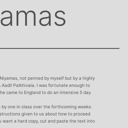
yamas
 Niyamas, not penned by myself but by a highly
Aadil Palkhivala. I was fortunate enough to
he came to England to do an intensive 5 day
e by one in class over the forthcoming weeks.
structions given to us about how to proceed
 want a hard copy, cut and paste the text into