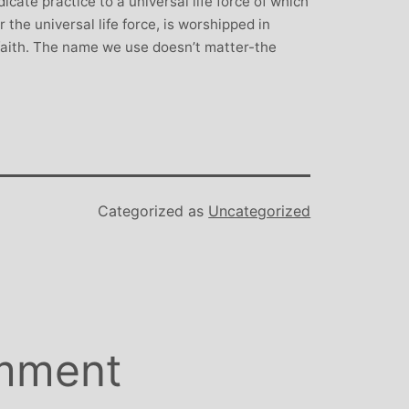
cate practice to a universal life force of which
 the universal life force, is worshipped in
 faith. The name we use doesn’t matter-the
Categorized as
Uncategorized
mment