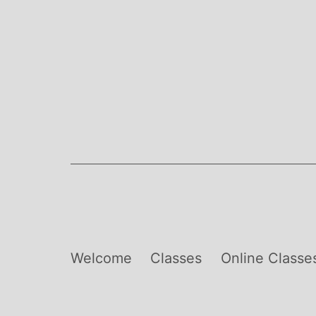
Skip
to
content
Welcome
Classes
Online Classe