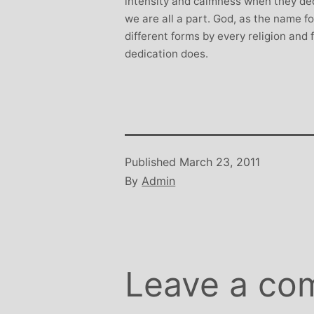
intensity and calmness when they dedi
we are all a part. God, as the name for
different forms by every religion and
dedication does.
Published
March 23, 2011
By
Admin
Leave a co