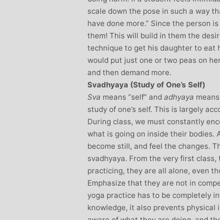
scale down the pose in such a way that
have done more.” Since the person i
them! This will build in them the des
technique to get his daughter to eat
would put just one or two peas on her
and then demand more.
Svadhyaya (Study of One’s Self)
Sva
means “self” and
adhyaya
means 
study of one’s self. This is largely a
During class, we must constantly enc
what is going on inside their bodies. 
become still, and feel the changes. T
svadhyaya. From the very first class, 
practicing, they are all alone, even th
Emphasize that they are not in compe
yoga practice has to be completely in
knowledge, it also prevents physical 
aware of what they are doing, and the