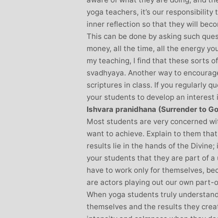
yoga teachers, it’s our responsibility
inner reflection so that they will be
This can be done by asking such quest
money, all the time, all the energy yo
my teaching, I find that these sorts o
svadhyaya. Another way to encourage
scriptures in class. If you regularly 
your students to develop an interest 
Ishvara pranidhana (Surrender to G
Most students are very concerned wit
want to achieve. Explain to them that 
results lie in the hands of the Divine;
your students that they are part of a 
have to work only for themselves, bec
are actors playing out our own part-
When yoga students truly understand
themselves and the results they creat