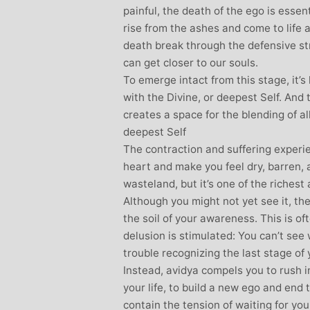
painful, the death of the ego is essen
rise from the ashes and come to life 
death break through the defensive st
can get closer to our souls.
To emerge intact from this stage, it’s
with the Divine, or deepest Self. And 
creates a space for the blending of al
deepest Self
The contraction and suffering experi
heart and make you feel dry, barren, a
wasteland, but it’s one of the riches
Although you might not yet see it, th
the soil of your awareness. This is o
delusion is stimulated: You can’t see
trouble recognizing the last stage of 
Instead, avidya compels you to rush int
your life, to build a new ego and end 
contain the tension of waiting for yo