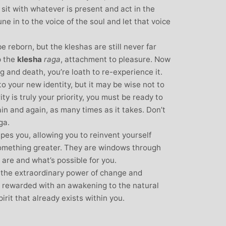
sit with whatever is present and act in the
ne in to the voice of the soul and let that voice
l be reborn, but the kleshas are still never far
p the
klesha
raga
, attachment to pleasure. Now
 and death, you’re loath to re-experience it.
 your new identity, but it may be wise not to
ity is truly your priority, you must be ready to
in and again, as many times as it takes. Don’t
ga.
hapes you, allowing you to reinvent yourself
 something greater. They are windows through
are and what’s possible for you.
 the extraordinary power of change and
be rewarded with an awakening to the natural
rit that already exists within you.