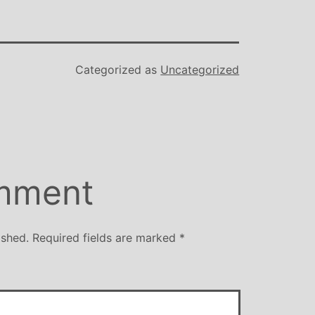
Categorized as
Uncategorized
mment
ished.
Required fields are marked
*