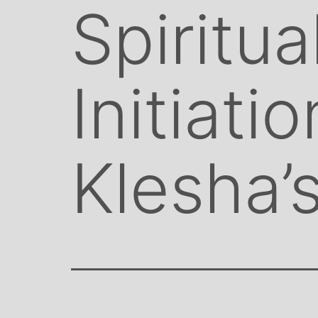
Spiritua
Initiati
Klesha’