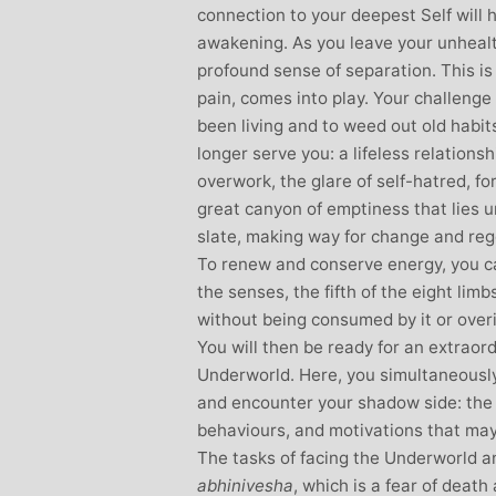
connection to your deepest Self will h
awakening. As you leave your unheal
profound sense of separation. This i
pain, comes into play. Your challenge
been living and to weed out old habits
longer serve you: a lifeless relations
overwork, the glare of self-hatred, for
great canyon of emptiness that lies u
slate, making way for change and reg
To renew and conserve energy, you ca
the senses, the fifth of the eight lim
without being consumed by it or overid
You will then be ready for an extraor
Underworld. Here, you simultaneousl
and encounter your shadow side: the 
behaviours, and motivations that may 
The tasks of facing the Underworld 
abhinivesha
, which is a fear of death