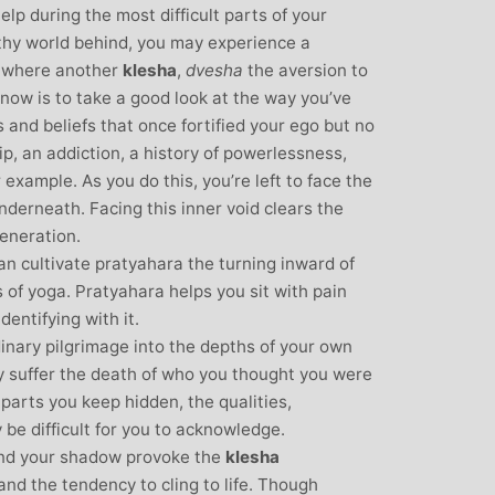
elp during the most difficult parts of your
thy world behind, you may experience a
s where another
klesha
,
dvesha
the aversion to
 now is to take a good look at the way you’ve
 and beliefs that once fortified your ego but no
hip, an addiction, a history of powerlessness,
 example. As you do this, you’re left to face the
nderneath. Facing this inner void clears the
eneration.
n cultivate pratyahara the turning inward of
bs of yoga. Pratyahara helps you sit with pain
entifying with it.
dinary pilgrimage into the depths of your own
y suffer the death of who you thought you were
parts you keep hidden, the qualities,
be difficult for you to acknowledge.
and your shadow provoke the
klesha
 and the tendency to cling to life. Though