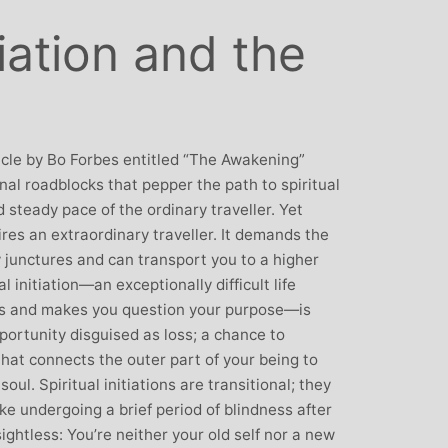
: Mother and
Clare Gough: Travel
tiation and the
Designer
Insurance Expert and
Childrens Yoga Teacher
agious commitment
I met Michelle through David Lloyd
combined with a
in Woking at a very challenging time in
ur, comes through
my life. I had no previous experience of
icle by Bo Forbes entitled “The Awakening”
inspiring each of us
yoga, but after participating in six
nal roadblocks that pepper the path to spiritual
ve on our personal
months of classes I have absolutely no
 steady pace of the ordinary traveller. Yet
nal, mental and
doubt that my ability to get through what
ires an extraordinary traveller. It demands the
. I always leave
I did was very much attributed to my
y junctures and can transport you to a higher
eeling better than
state of mental and physical well being
ual initiation—an exceptionally difficult life
ived
that I achieved by attending Michelle’s
ns and makes you question your purpose—is
classes. Michelle has such a natural
opportunity disguised as loss; a chance to
ability to make you feel at ease with you
hat connects the outer part of your being to
own body and to work with your mind
oul. Spiritual initiations are transitional; they
and body to help you achieve a greater
e undergoing a brief period of blindness after
state of physical energy, balance and
sightless: You’re neither your old self nor a new