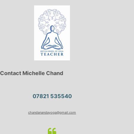
Contact Michelle Chand
07821 535540
chandanandayoga@gmail.com