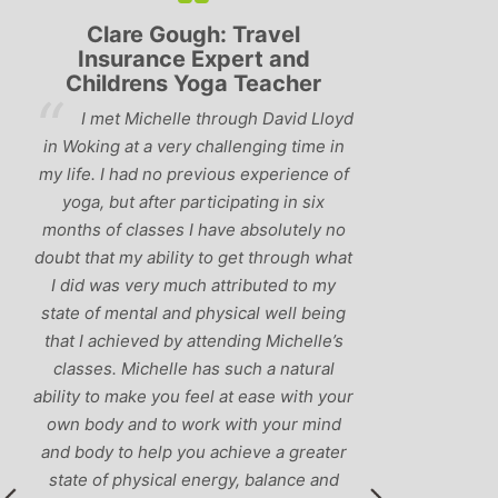
Lyndsay: Mum and Mum-to-
Simon Pip
be
and L
‘Having been to a few yoga
You off
classes in the past, I would have to say
us to practis
that Michelle is one of the best teachers
choose and y
I’ve come across. She keeps a perfect
and care to e
balance between relaxing, fun classes
standard of 
and ‘serious’ yoga practise. I would
you follo
recommend them to anyone!’
humour and l
labrador 
r