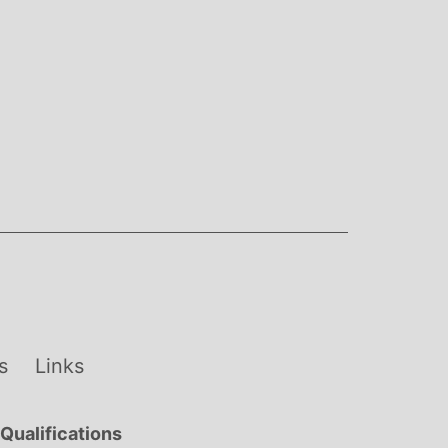
s
Links
Qualifications