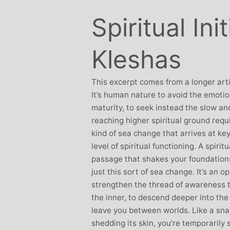
Stephanie Brown: Yoga
Monique Birley
Spiritual Ini
acher and Golf Enthusiast
Jewelery 
I always leave Michelle’s classes
Michelle’s cont
Kleshas
feeling unravelled and relaxed. I
and love of yoga, 
especially like the way she is
wicked sense of humo
considerate to all my injuries! Her
This excerpt comes from a longer art
in all of her classes, 
sses are always well thought out and
It’s human nature to avoid the emotio
individually to achie
uctured.. My Thursday mornings with
maturity, to seek instead the slow and
journeys of emotio
chelle are so important to me that I
reaching higher spiritual ground requ
physical well-being
en miss golf practice for them!
kind of sea change that arrives at ke
Michelle’s classes f
level of spiritual functioning. A spirit
when I arr
passage that shakes your foundatio
just this sort of sea change. It’s an 
strengthen the thread of awareness t
the inner, to descend deeper into the s
leave you between worlds. Like a snak
shedding its skin, you’re temporarily 