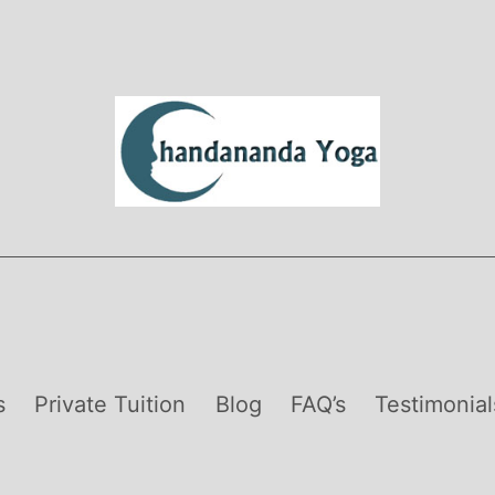
s
Private Tuition
Blog
FAQ’s
Testimonial