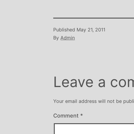
Published
May 21, 2011
By
Admin
Leave a co
Your email address will not be publ
Comment
*