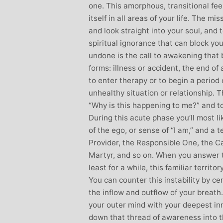
one. This amorphous, transitional fe
itself in all areas of your life. The mi
and look straight into your soul, and t
spiritual ignorance that can block you
undone is the call to awakening that 
forms: illness or accident, the end of
to enter therapy or to begin a period 
unhealthy situation or relationship. 
“Why is this happening to me?” and to
During this acute phase you’ll most l
of the ego, or sense of “I am,” and a t
Provider, the Responsible One, the Ca
Martyr, and so on. When you answer t
least for a while, this familiar territo
You can counter this instability by ce
the inflow and outflow of your breat
your outer mind with your deepest inn
down that thread of awareness into t