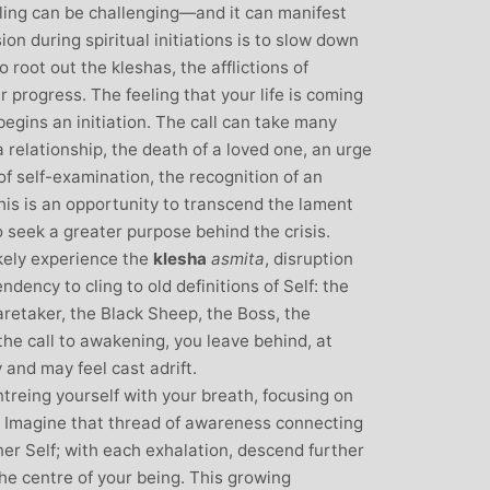
over all well being. I have since moved
eling can be challenging—and it can manifest
away from the area, but I am indebted to
ssion during spiritual initiations is to slow down
Michelle and particularly her teaching
o root out the kleshas, the afflictions of
style, for introducing me to the world of
r progress. The feeling that your life is coming
yoga and can honestly say that she has
begins an initiation. The call can take many
been the best yoga teacher I have
 a relationship, the death of a loved one, an urge
found.
of self-examination, the recognition of an
This is an opportunity to transcend the lament
 seek a greater purpose behind the crisis.
ikely experience the
klesha
asmita
, disruption
endency to cling to old definitions of Self: the
retaker, the Black Sheep, the Boss, the
he call to awakening, you leave behind, at
ry and may feel cast adrift.
ntreing yourself with your breath, focusing on
h. Imagine that thread of awareness connecting
er Self; with each exhalation, descend further
he centre of your being. This growing