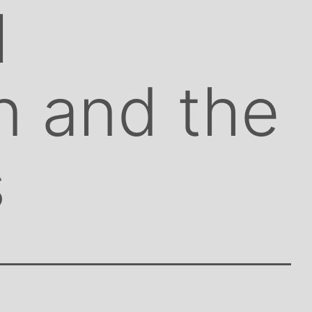
l
on and the
s