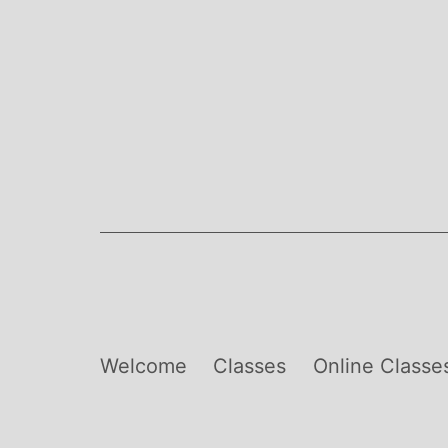
Skip
to
content
Welcome
Classes
Online Classe