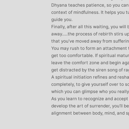
Dhyana teaches patience, so you can 
context of mindfulness. It helps you tu
guide you.
Finally, after all this waiting, you wil
away…..the process of rebirth stirs u
that you’ve moved away from suffering
You may rush to form an attachment to
get too comfortable. If spiritual matur
leave the comfort zone and begin aga
get distracted by the siren song of ra
A spiritual initiation refines and res
completely, to give yourself over to
which you can glimpse who you really 
As you learn to recognize and accept
develop the art of surrender, you’ll 
alignment between body, mind, and spi