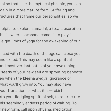
tial so that, like the mythical phoenix, you can
again in a more mature form. Suffering and
ructures that frame our personalities, so we
 helpful to explore samadhi, a total absorption
this is where savasana comes into play, it
l eight limbs of yoga for the awakening of our
enced with the death of the ego can close your
nd exiled. This may seem like a spiritual
t and most verdant paths of your awakening.
e seeds of your new self are sprouting beneath
ften when the
klesha
avidya
ignorance or
 what you’ll grow into. You may also have
your transition for what it is—rebirth.
o your fledgling spiritual self, to restructure
this seemingly endless period of waiting. To
ur new form, call upon dhyana, meditation.