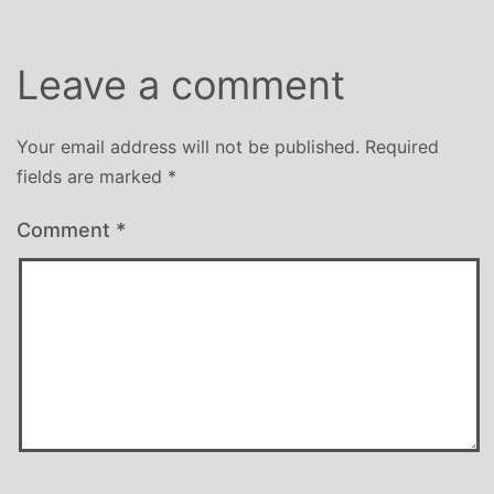
Leave a comment
Your email address will not be published.
Required
fields are marked
*
Comment
*