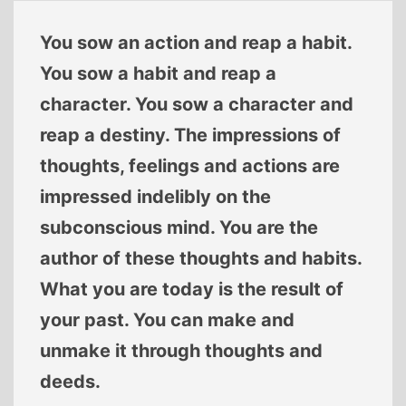
You sow an action and reap a habit.
You sow a habit and reap a
character. You sow a character and
reap a destiny. The impressions of
thoughts, feelings and actions are
impressed indelibly on the
subconscious mind. You are the
author of these thoughts and habits.
What you are today is the result of
your past. You can make and
unmake it through thoughts and
deeds.