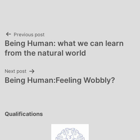
Post
Previous post
Being Human: what we can learn
navigation
from the natural world
Next post
Being Human:Feeling Wobbly?
Qualifications