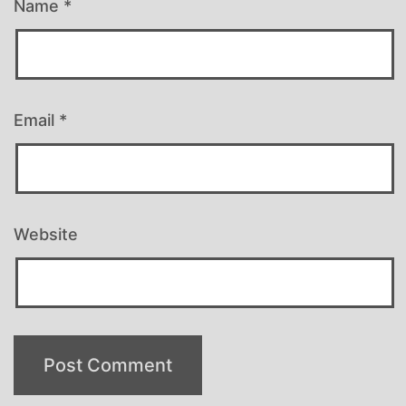
Name
*
Email
*
Website