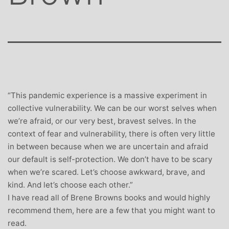
“This pandemic experience is a massive experiment in
collective vulnerability. We can be our worst selves when
we’re afraid, or our very best, bravest selves. In the
context of fear and vulnerability, there is often very little
in between because when we are uncertain and afraid
our default is self-protection. We don’t have to be scary
when we’re scared. Let’s choose awkward, brave, and
kind. And let’s choose each other.”
I have read all of Brene Browns books and would highly
recommend them, here are a few that you might want to
read.