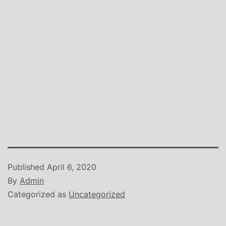
Published
April 6, 2020
By
Admin
Categorized as
Uncategorized