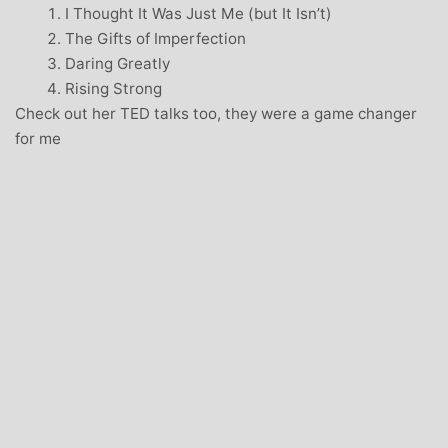
I Thought It Was Just Me (but It Isn’t)
The Gifts of Imperfection
Daring Greatly
Rising Strong
Check out her TED talks too, they were a game changer
for me