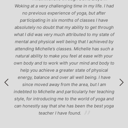
r,
Woking at a very challenging time in my life. I had
ch
no previous experience of yoga, but after
p
participating in six months of classes I have
‘
-
absolutely no doubt that my ability to get through
g
what I did was very much attributed to my state of
mental and physical well being that I achieved by
attending Michelle’s classes. Michelle has such a
natural ability to make you feel at ease with your
own body and to work with your mind and body to
help you achieve a greater state of physical
energy, balance and over all well being. I have
since moved away from the area, but I am
indebted to Michelle and particularly her teaching
style, for introducing me to the world of yoga and
can honestly say that she has been the best yoga
teacher I have found.