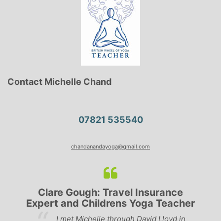
Contact Michelle Chand
07821 535540
chandanandayoga@gmail.com
Clare Gough: Travel Insurance
Expert and Childrens Yoga Teacher
ve
I met Michelle through David Lloyd in