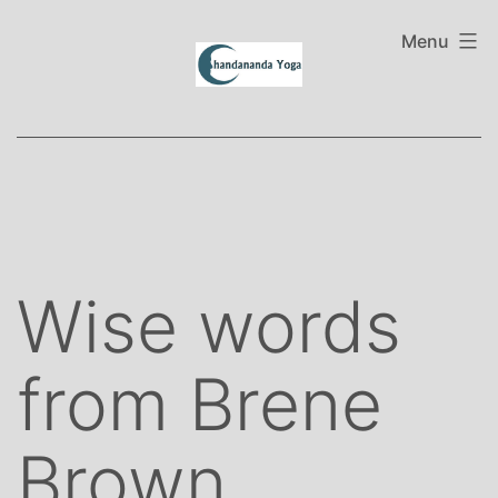
Skip
to
Menu
content
Wise words
from Brene
Brown