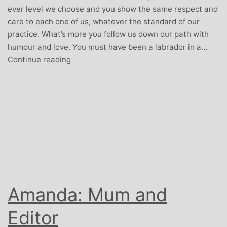
ever level we choose and you show the same respect and
care to each one of us, whatever the standard of our
practice. What’s more you follow us down our path with
humour and love. You must have been a labrador in a…
Simon
Continue reading
Piper:
Dad,
dog
lover
and
Local
Government
Officer
Amanda: Mum and
Editor