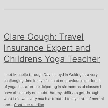
Clare Gough: Travel
Insurance Expert and
Childrens Yoga Teacher
I met Michelle through David Lloyd in Woking at a very
challenging time in my life. I had no previous experience
of yoga, but after participating in six months of classes I
have absolutely no doubt that my ability to get through
what I did was very much attributed to my state of mental
Clare
and…
Continue reading