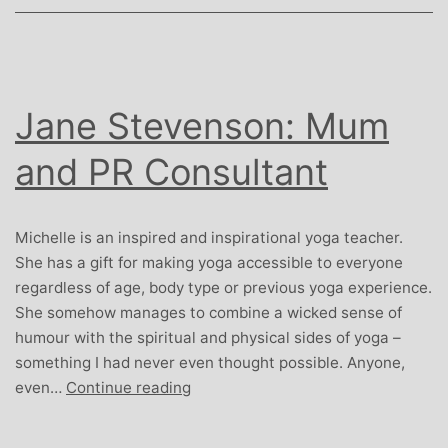
Jane Stevenson: Mum
and PR Consultant
Michelle is an inspired and inspirational yoga teacher.
She has a gift for making yoga accessible to everyone
regardless of age, body type or previous yoga experience.
She somehow manages to combine a wicked sense of
humour with the spiritual and physical sides of yoga –
something I had never even thought possible. Anyone,
Jane
even…
Continue reading
Stevenson:
Mum