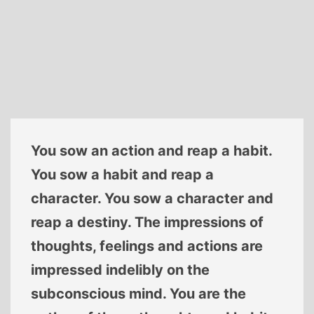
You sow an action and reap a habit.
You sow a habit and reap a
character. You sow a character and
reap a destiny. The impressions of
thoughts, feelings and actions are
impressed indelibly on the
subconscious mind. You are the