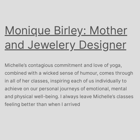
Monique Birley: Mother
and Jewelery Designer
Michelle’s contagious commitment and love of yoga,
combined with a wicked sense of humour, comes through
in all of her classes, inspiring each of us individually to
achieve on our personal journeys of emotional, mental
and physical well-being. I always leave Michelle’s classes
feeling better than when I arrived