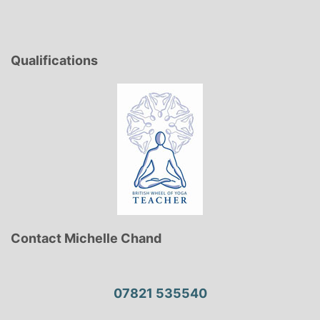
pagination
Qualifications
Contact Michelle Chand
07821 535540