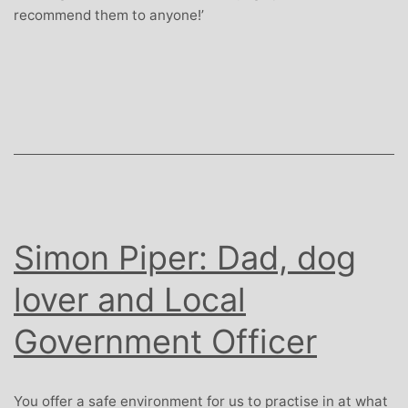
recommend them to anyone!’
Simon Piper: Dad, dog
lover and Local
Government Officer
You offer a safe environment for us to practise in at what