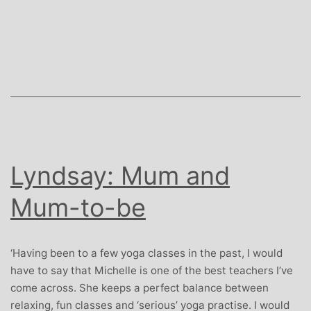
Gough:
Travel
Insurance
Expert
and
Childrens
Yoga
Teacher
Lyndsay: Mum and
Mum-to-be
‘Having been to a few yoga classes in the past, I would
have to say that Michelle is one of the best teachers I’ve
come across. She keeps a perfect balance between
relaxing, fun classes and ‘serious’ yoga practise. I would