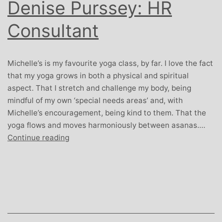
Denise Purssey: HR
Consultant
Michelle’s is my favourite yoga class, by far. I love the fact
that my yoga grows in both a physical and spiritual
aspect. That I stretch and challenge my body, being
mindful of my own ‘special needs areas’ and, with
Michelle’s encouragement, being kind to them. That the
yoga flows and moves harmoniously between asanas.…
Denise
Continue reading
Purssey:
HR
Consultant