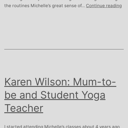
Jo
the routines Michelle’s great sense of…
Continue reading
Ple
Ret
Arc
Karen Wilson: Mum-to-
be and Student Yoga
Teacher
I started attending Michelle’s classes about 4 years ago