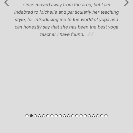
ng
nd
ga