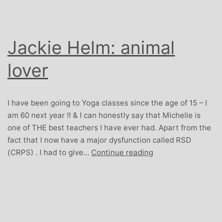
Jackie Helm: animal
lover
I have been going to Yoga classes since the age of 15 – I
am 60 next year !! & I can honestly say that Michelle is
one of THE best teachers I have ever had. Apart from the
fact that I now have a major dysfunction called RSD
Jackie
(CRPS) . I had to give…
Continue reading
Helm:
animal
lover