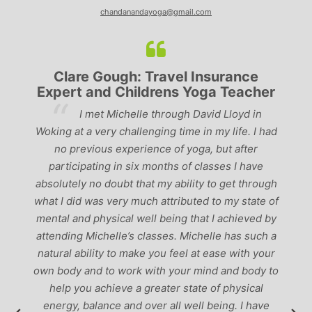
chandanandayoga@gmail.com
Lyndsay: Mum and Mum-to-be
r
‘Having been to a few yoga classes in the
past, I would have to say that Michelle is one of
ad
p
the best teachers I’ve come across. She keeps a
perfect balance between relaxing, fun classes and
u
‘serious’ yoga practise. I would recommend them
gh
to anyone!’
of
by
 a
r
to