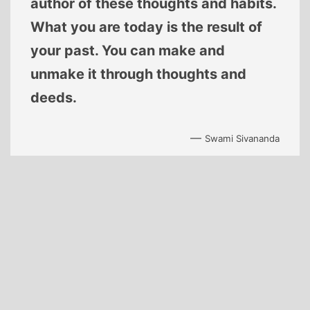
author of these thoughts and habits.
What you are today is the result of
your past. You can make and
unmake it through thoughts and
deeds.
—
Swami Sivananda
Proudly powered by
WordPress
.