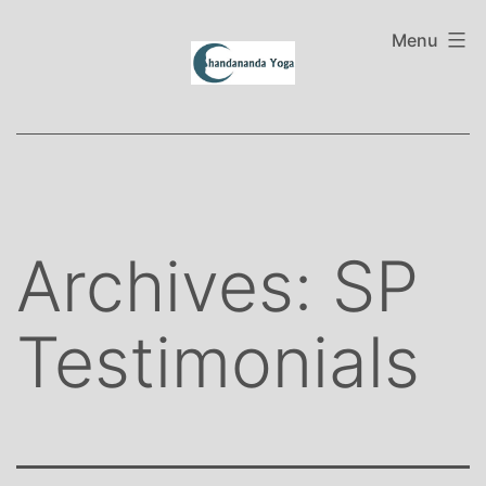
Skip
to
Menu
content
Archives:
SP
Testimonials