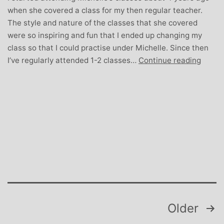
when she covered a class for my then regular teacher.
The style and nature of the classes that she covered
were so inspiring and fun that I ended up changing my
class so that I could practise under Michelle. Since then
Karen
I’ve regularly attended 1-2 classes…
Continue reading
Wilson
Mum-
to-
be
and
Stude
Yoga
Teach
Posts
Older