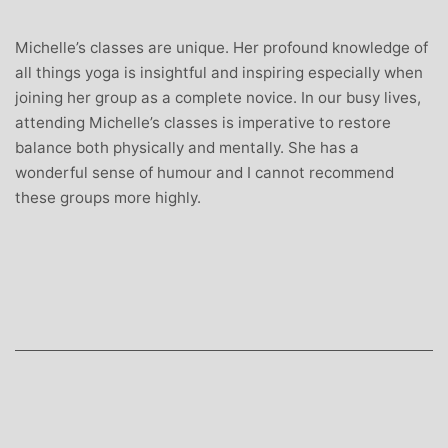
Michelle’s classes are unique. Her profound knowledge of
all things yoga is insightful and inspiring especially when
joining her group as a complete novice. In our busy lives,
attending Michelle’s classes is imperative to restore
balance both physically and mentally. She has a
wonderful sense of humour and I cannot recommend
these groups more highly.