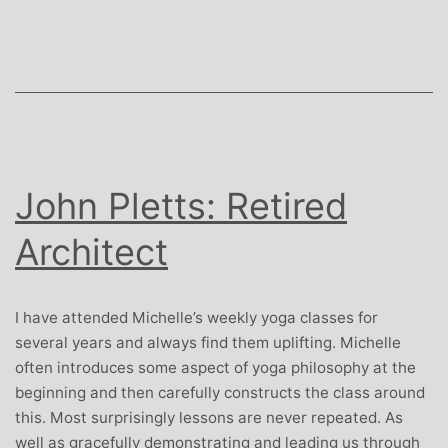
and
PR
Consultant
John Pletts: Retired
Architect
I have attended Michelle’s weekly yoga classes for
several years and always find them uplifting. Michelle
often introduces some aspect of yoga philosophy at the
beginning and then carefully constructs the class around
this. Most surprisingly lessons are never repeated. As
well as gracefully demonstrating and leading us through